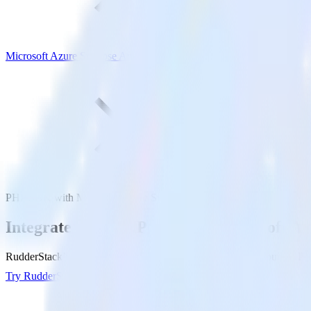
Microsoft Azure Synapse Analytics
PHP SDK with Microsoft Azure Synapse Analytics
Integrate your PHP app with Microsoft Az
RudderStack’s PHP SDK makes it easy to send data from your PHP app
Try RudderStack
Get a demo