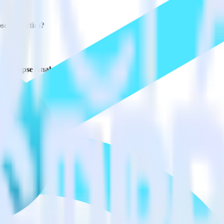
se Analytics?
e Synapse Analytics?
estinations inside of a single app