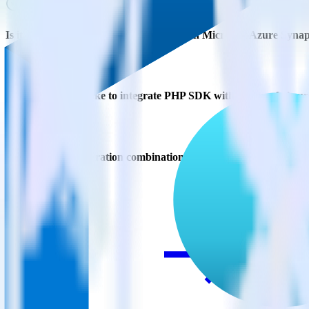
Is it expensive to integrate PHP SDK with Microsoft Azure Synap
How long does it take to integrate PHP SDK with Microsoft Azur
Do more with integration combinations
RudderStack empowers you to work with all of your data sources and d
View all integrations