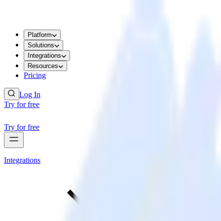
Platform
Solutions
Integrations
Resources
Pricing
Log In
Try for free
Try for free
Integrations