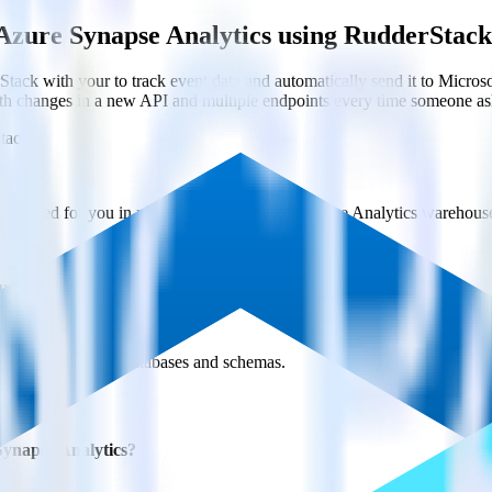
Azure Synapse Analytics using RudderStack
ack with your to track event data and automatically send it to Micr
with changes in a new API and multiple endpoints every time someone ask
tack
y created for you in your Microsoft Azure Synapse Analytics warehous
ure Synapse Analytics every 30 minutes (or even faster!).
s across multiple databases and schemas.
Synapse Analytics?