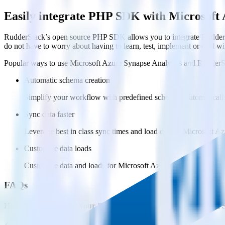
Easily integrate PHP SDK with Microsoft 
RudderStack’s open source PHP SDK allows you to integrate RudderSt
do not have to worry about having to learn, test, implement or deal 
Popular ways to use
Microsoft Azure Synapse Analytics
and RudderS
Automatic schema creation
Simplify your workflow with predefined schemas, automaticall
Sync data faster
Leverage best in class sync times and load data to Microsoft Az
Customize data loads
Customize data and loads for Microsoft Azure Synapse Analytic
FAQs
How do you integrate your PHP codebase with Microsoft Azure 