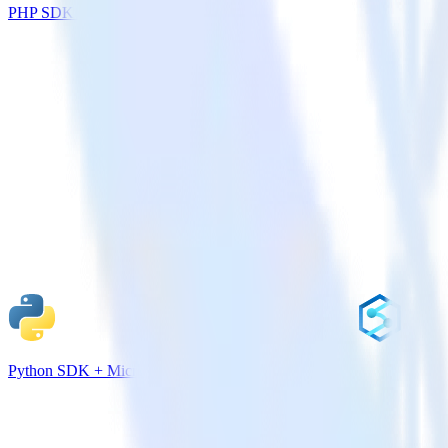
PHP SDK + Salesforce
Python SDK + Microsoft Azure Synapse Analytics