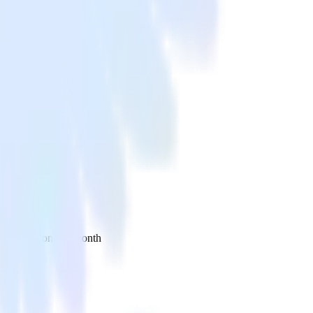
 your inbox once a month