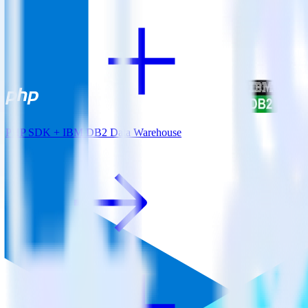
PHP SDK + IBM DB2 Data Warehouse