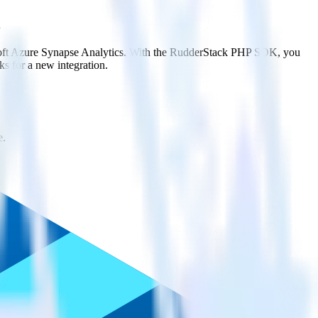
osoft Azure Synapse Analytics. With the RudderStack PHP SDK, you
s for a new integration.
e.