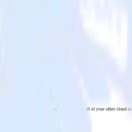
ure Synapse Analytics
 to Microsoft Azure Synapse Analytics and all of your other cloud to