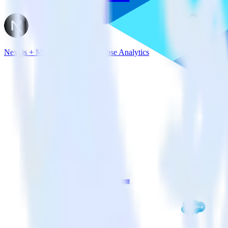
Next.js + Microsoft Azure Synapse Analytics