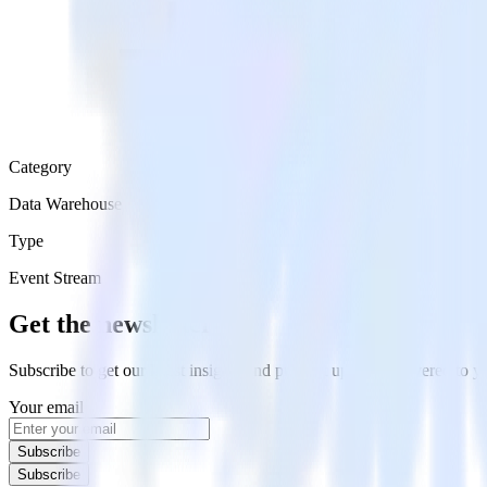
Category
Data Warehouse
Type
Event Stream
Get the newsletter
Subscribe to get our latest insights and product updates delivered to
Your email
Subscribe
Subscribe