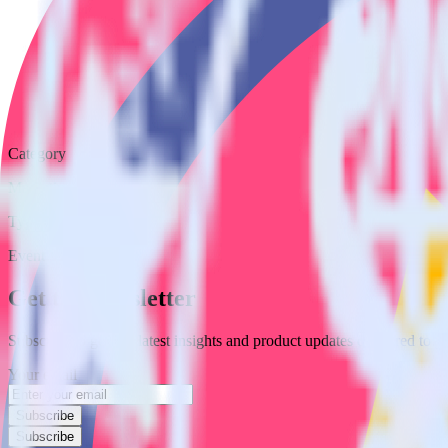
Category
Marketing
Type
Event Stream
Get the newsletter
Subscribe to get our latest insights and product updates delivered to
Your email
Subscribe
Subscribe