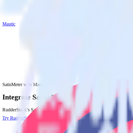
Mautic
SatisMeter with Mautic
Integrate SatisMeter with Mautic
RudderStack’s SatisMeter integration makes it easy to send data from S
Try RudderStack
Get a demo