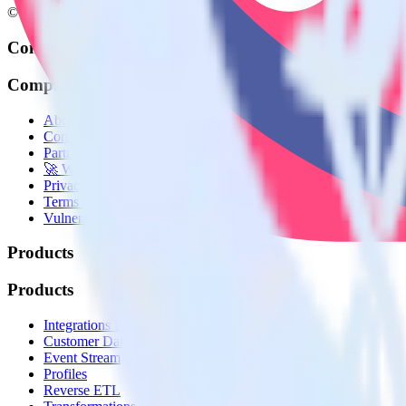
© RudderStack Inc.
Company
Company
About
Contact us
Partner with us
🚀 We’re hiring!
Privacy policy
Terms of service
Vulnerability disclosure policy
Products
Products
Integrations library
Customer Data Platform
Event Stream
Profiles
Reverse ETL