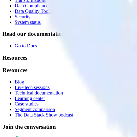
Transformations
Data Compliance Toolkit
Data Quality Toolkit
Security
System status
Read our documentation
Go to Docs
Resources
Resources
Blog
Live tech sessions
Technical documentation
Learning center
Case studies
Segment comparison
The Data Stack Show podcast
Join the conversation