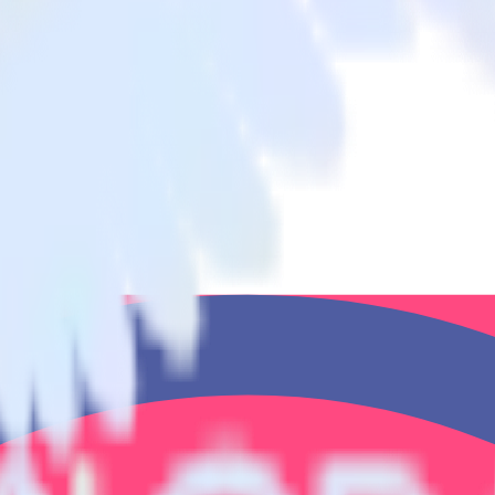
atisMeter to Mautic and all of your other cloud tools.