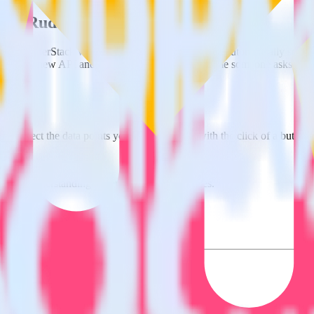
using RudderStack
ate RudderStack with your to track event data and automatically send i
anges in a new API and multiple endpoints every time someone asks for a
e. Select the data points you need and sync with the click of a button.
 better understanding of sentiment and outcomes.
based on actual ticketing and response data.