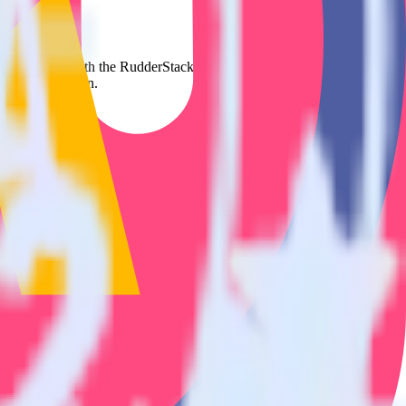
t to Mautic. With the RudderStack SatisMeter integration, you do not
 new integration.