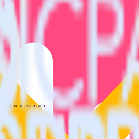
 your inbox once a month