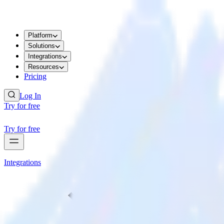
Platform
Solutions
Integrations
Resources
Pricing
Log In
Try for free
Try for free
Integrations