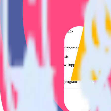
Easily integrate SatisMeter with Mautic 
RudderStack’s open source SatisMeter integration allows you to integr
have to worry about having to learn, test, implement or deal with ch
Popular ways to use
Mautic
and RudderStack
Query customer support data
Import analytics-ready customer support data into your warehous
Perform deep support ticket analysis
Run analytics and ML on your raw support ticket data to gain a
Improve support training
Build richer, data-driven training programs for your sales reps 