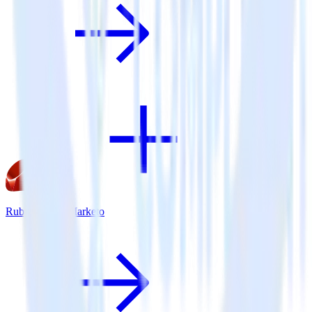
Ruby SDK + Marketo