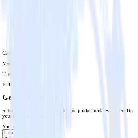
Category
Marketing
Type
ETL
Event Stream
Get the newsletter
Subscribe to get our latest insights and product updates delivered to
your inbox once a month
Your email