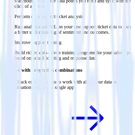
warehouse. Select the data points you need and sync with the
click of a button.
Perform deep support ticket analysis
Run analytics and ML on your raw support ticket data to gain
a better understanding of sentiment and outcomes.
Improve support training
Build richer, data-driven training programs for your sales reps
based on actual ticketing and response data.
Do more with integration combinations
RudderStack empowers you to work with all of your data sources
and destinations inside of a single app