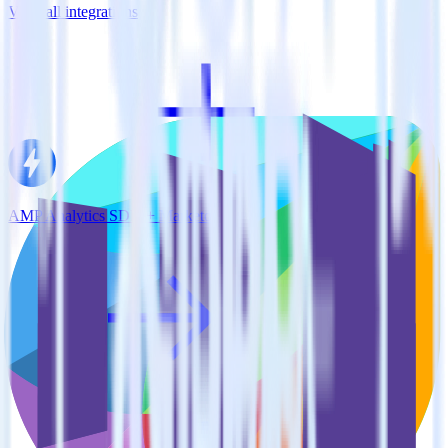
View all integrations
AMP Analytics SDK + Marketo