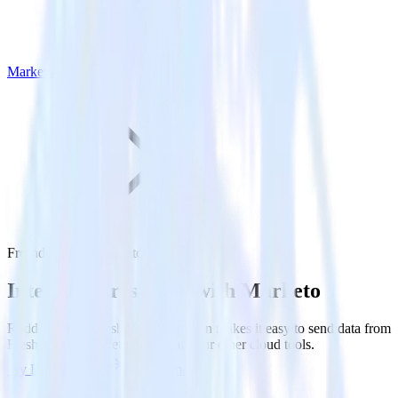
Marketo
Freshdesk with Marketo
Integrate Freshdesk with Marketo
RudderStack’s Freshdesk integration makes it easy to send data from
Freshdesk to Marketo and all of your other cloud tools.
Try RudderStack
Get a demo