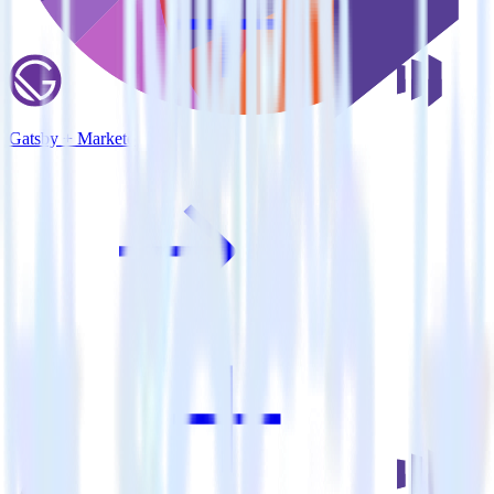
Gatsby + Marketo