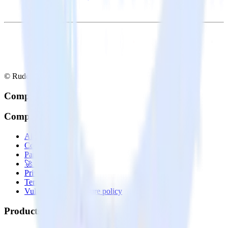
© RudderStack Inc.
Company
Company
About
Contact us
Partner with us
🚀 We’re hiring!
Privacy policy
Terms of service
Vulnerability disclosure policy
Products