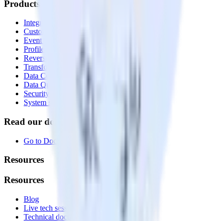
Products
Integrations library
Customer Data Platform
Event Stream
Profiles
Reverse ETL
Transformations
Data Compliance Toolkit
Data Quality Toolkit
Security
System status
Read our documentation
Go to Docs
Resources
Resources
Blog
Live tech sessions
Technical documentation