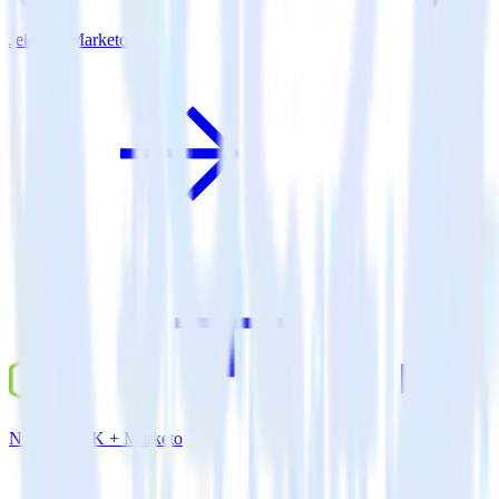
Jekyll + Marketo
Node.js SDK + Marketo