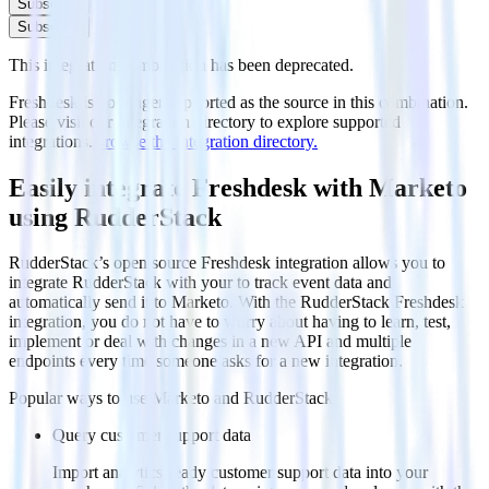
Subscribe
Subscribe
This integration combination has been deprecated.
Freshdesk is no longer supported as the source in this combination.
Please visit our integration directory to explore supported
integrations.
Browse the integration directory.
Easily integrate Freshdesk with Marketo
using RudderStack
RudderStack’s open source Freshdesk integration allows you to
integrate RudderStack with your to track event data and
automatically send it to Marketo. With the RudderStack Freshdesk
integration, you do not have to worry about having to learn, test,
implement or deal with changes in a new API and multiple
endpoints every time someone asks for a new integration.
Popular ways to use
Marketo
and RudderStack
Query customer support data
Import analytics-ready customer support data into your