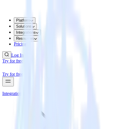
Platform
Solutions
Integrations
Resources
Pricing
Log In
Try for free
Try for free
Integrations