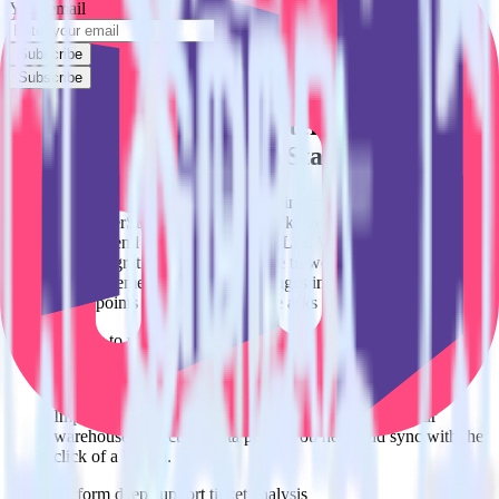
Your email
Subscribe
Subscribe
Easily integrate SatisMeter with Marketo
Static List using RudderStack
RudderStack’s open source SatisMeter integration allows you to
integrate RudderStack with your to track event data and
automatically send it to Marketo Static List. With the RudderStack
SatisMeter integration, you do not have to worry about having to
learn, test, implement or deal with changes in a new API and
multiple endpoints every time someone asks for a new integration.
Popular ways to use
Marketo Static List
and RudderStack
Query customer support data
Import analytics-ready customer support data into your
warehouse. Select the data points you need and sync with the
click of a button.
Perform deep support ticket analysis