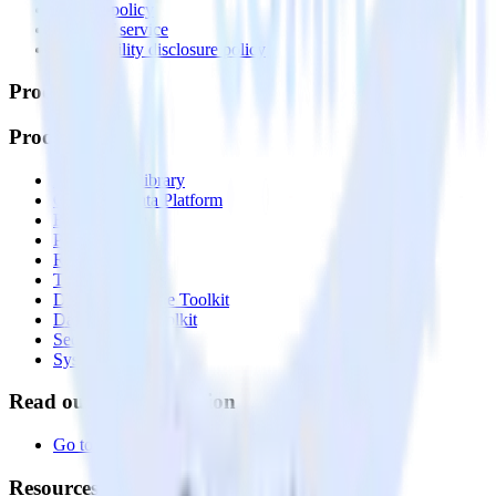
Privacy policy
Terms of service
Vulnerability disclosure policy
Products
Products
Integrations library
Customer Data Platform
Event Stream
Profiles
Reverse ETL
Transformations
Data Compliance Toolkit
Data Quality Toolkit
Security
System status
Read our documentation
Go to Docs
Resources