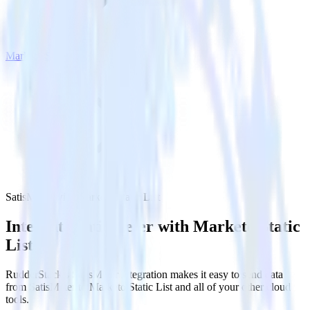
Marketo Static List
SatisMeter with Marketo Static List
Integrate SatisMeter with Marketo Static
List
RudderStack’s SatisMeter integration makes it easy to send data
from SatisMeter to Marketo Static List and all of your other cloud
tools.