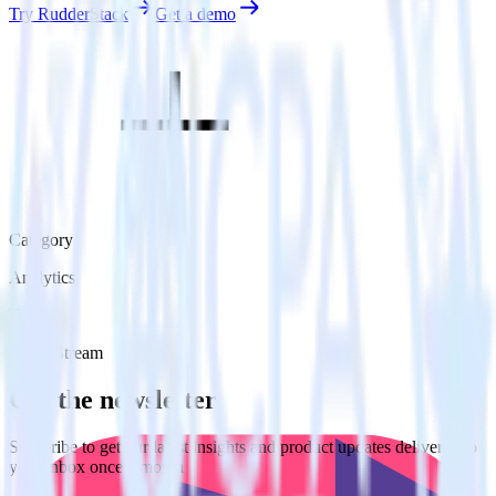
Try RudderStack
Get a demo
Category
Analytics
Type
Event Stream
Get the newsletter
Subscribe to get our latest insights and product updates delivered to
your inbox once a month