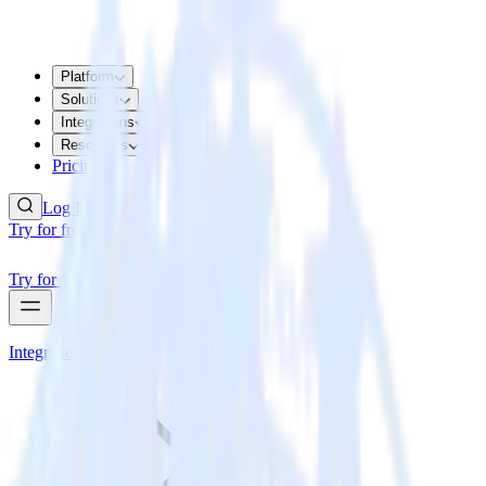
Platform
Solutions
Integrations
Resources
Pricing
Log In
Try for free
Try for free
Integrations