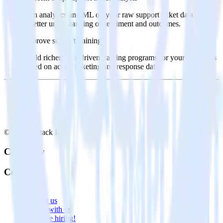
Run analytics and ML on your raw support ticket data to gain
a better understanding of sentiment and outcomes.
Improve support training
Build richer, data-driven training programs for your sales reps
based on actual ticketing and response data.
© RudderStack Inc.
Company
Company
About
Contact us
Partner with us
🚀 We’re hiring!