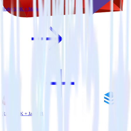
Ruby SDK + Marketo
Ruby SDK + JackDB