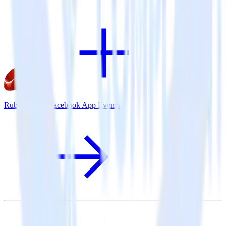
Ruby SDK + Facebook App Events