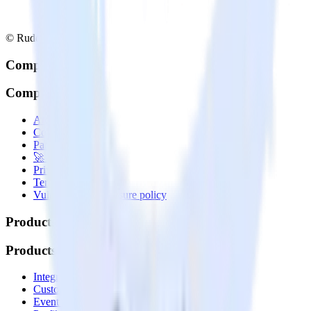
© RudderStack Inc.
Company
Company
About
Contact us
Partner with us
🚀 We’re hiring!
Privacy policy
Terms of service
Vulnerability disclosure policy
Products
Products
Integrations library
Customer Data Platform
Event Stream