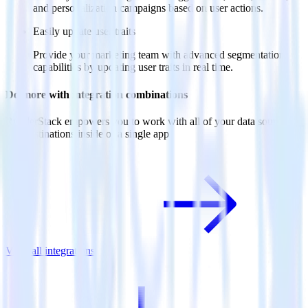
and personalization campaigns based on user actions.
Easily update user traits
Provide your marketing team with advanced segmentation
capabilities by updating user traits in real time.
Do more with integration combinations
RudderStack empowers you to work with all of your data sources
and destinations inside of a single app
View all integrations