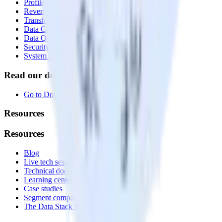
Profiles
Reverse ETL
Transformations
Data Compliance Toolkit
Data Quality Toolkit
Security
System status
Read our documentation
Go to Docs
Resources
Resources
Blog
Live tech sessions
Technical documentation
Learning center
Case studies
Segment comparison
The Data Stack Show podcast