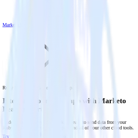
Marketo Lead Import
Ruby SDK with Marketo Lead Import
Integrate your Ruby app with Marketo
Lead Import
RudderStack’s Ruby SDK makes it easy to send data from your
Ruby app to Marketo Lead Import and all of your other cloud tools.
Try RudderStack
Get a demo