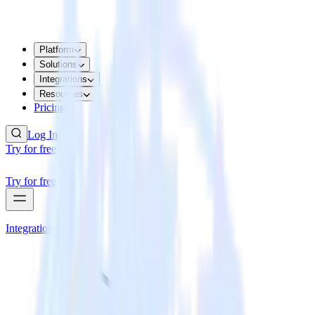
Platform
Solutions
Integrations
Resources
Pricing
Log In
Try for free
Try for free
Integrations