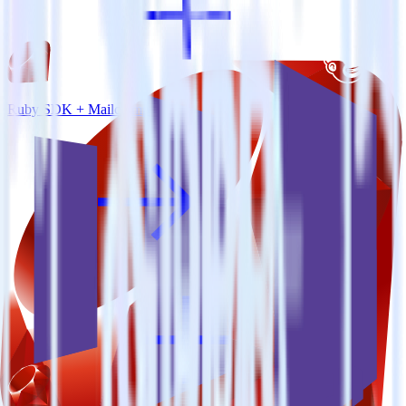
Ruby SDK + Mailchimp