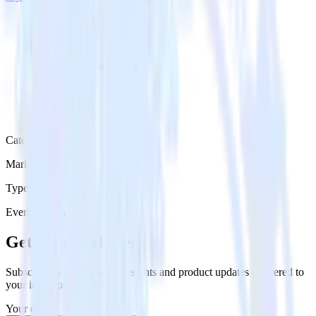
Category
Marketing
Type
Event Stream
Get the newsletter
Subscribe to get our latest insights and product updates delivered to
your inbox once a month
Your email