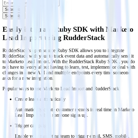
Subscribe
Subscribe
Easily integrate Ruby SDK with Marketo
Lead Import using RudderStack
RudderStack’s open source Ruby SDK allows you to integrate
RudderStack with your to track event data and automatically send it
to Marketo Lead Import. With the RudderStack Ruby SDK , you do
not have to worry about having to learn, test, implement or deal with
changes in a new API and multiple endpoints every time someone
asks for a new integration.
Popular ways to use
Marketo Lead Import
and RudderStack
Create leads automatically
Automatically create customer records in real time in Marketo
Lead Import when someone signs up.
Trigger campaigns
Enable your marketing team to trigger email, SMS, mobile,