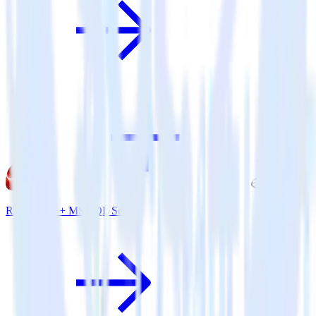
Ruby SDK + MS SQL Server