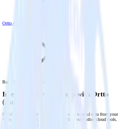
Ortto (Autopilot)
Ruby SDK with Ortto (Autopilot)
Integrate your Ruby app with Ortto
(Autopilot)
RudderStack’s Ruby SDK makes it easy to send data from your
Ruby app to Ortto (Autopilot) and all of your other cloud tools.
Try RudderStack
Get a demo