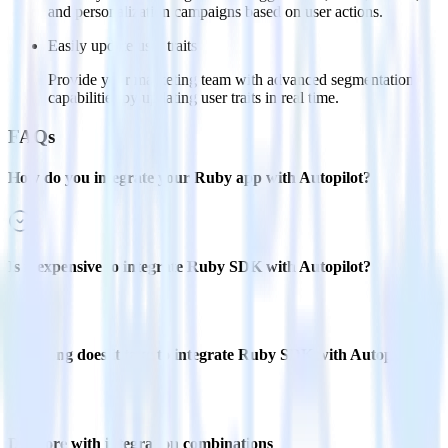
and personalization campaigns based on user actions.
Easily update user traits
Provide your marketing team with advanced segmentation
capabilities by updating user traits in real time.
FAQs
How do you integrate your Ruby app with Autopilot?
Is it expensive to integrate Ruby SDK with Autopilot?
How long does it take to integrate Ruby SDK with Autopilot?
Do more with integration combinations