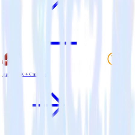
Ruby SDK + Cruncher