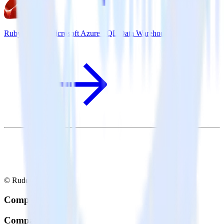
Ruby SDK + Microsoft Azure SQL Data Warehouse
© RudderStack Inc.
Company
Company