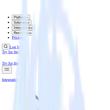
Platform
Solutions
Integrations
Resources
Pricing
Log In
Try for free
Try for free
Integrations