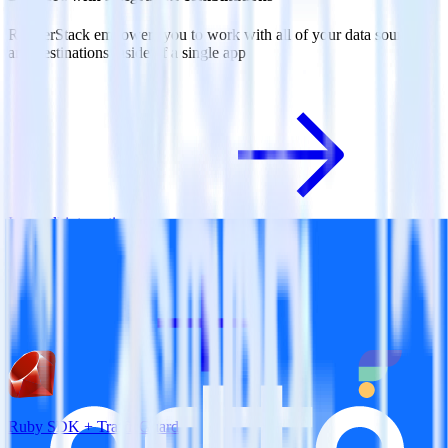
RudderStack empowers you to work with all of your data sources
and destinations inside of a single app
View all integrations
Ruby SDK + TrafficGuard