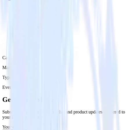
Category
Marketing
Type
Event Stream
Get the newsletter
Subscribe to get our latest insights and product updates delivered to
your inbox once a month
Your email