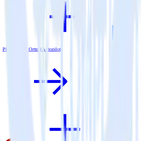
PHP SDK + Ortto (Autopilot)