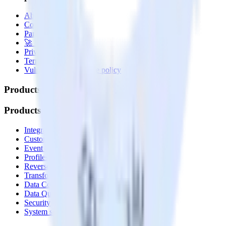
About
Contact us
Partner with us
🚀 We’re hiring!
Privacy policy
Terms of service
Vulnerability disclosure policy
Products
Products
Integrations library
Customer Data Platform
Event Stream
Profiles
Reverse ETL
Transformations
Data Compliance Toolkit
Data Quality Toolkit
Security
System status