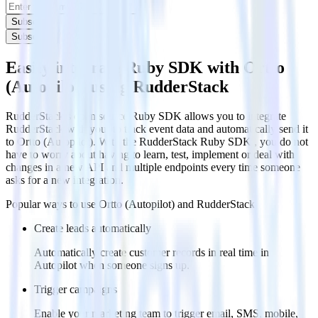
Subscribe
Subscribe
Easily integrate Ruby SDK with Ortto
(Autopilot) using RudderStack
RudderStack’s open source Ruby SDK allows you to integrate
RudderStack with your to track event data and automatically send it
to Ortto (Autopilot). With the RudderStack Ruby SDK , you do not
have to worry about having to learn, test, implement or deal with
changes in a new API and multiple endpoints every time someone
asks for a new integration.
Popular ways to use
Ortto (Autopilot)
and RudderStack
Create leads automatically
Automatically create customer records in real time in
Autopilot when someone signs up.
Trigger campaigns
Enable your marketing team to trigger email, SMS, mobile,