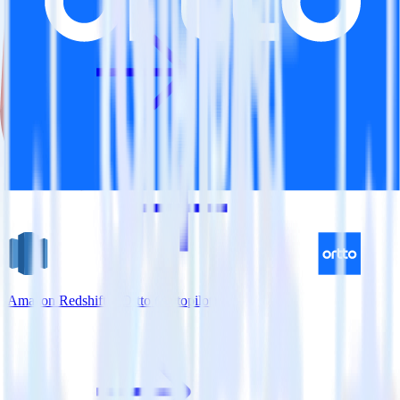
Amazon Redshift + Ortto (Autopilot)