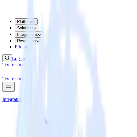
Platform
Solutions
Integrations
Resources
Pricing
Log In
Try for free
Try for free
Integrations