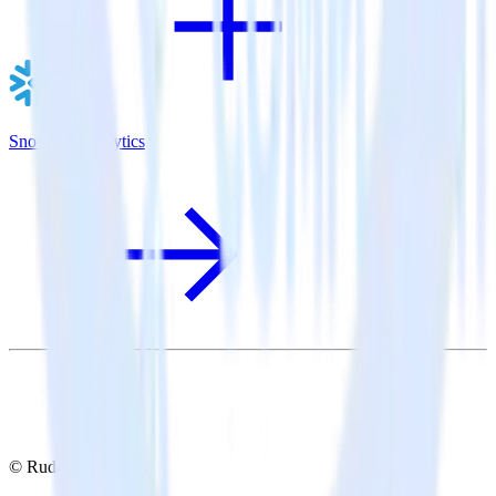
Snowflake + Lytics
© RudderStack Inc.