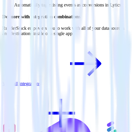
Automatically tag existing events as conversions in Lytics.
Do more with integration combinations
RudderStack empowers you to work with all of your data sources
and destinations inside of a single app
View all integrations