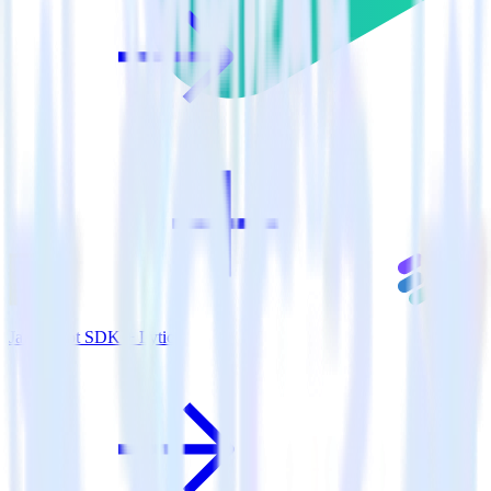
JavaScript SDK + Lytics