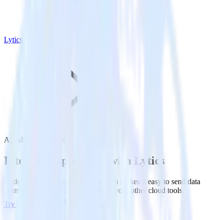
Lytics
AppsFlyer with Lytics
Integrate AppsFlyer with Lytics
RudderStack’s AppsFlyer integration makes it easy to send data
from AppsFlyer to Lytics and all of your other cloud tools.
Try RudderStack
Get a demo