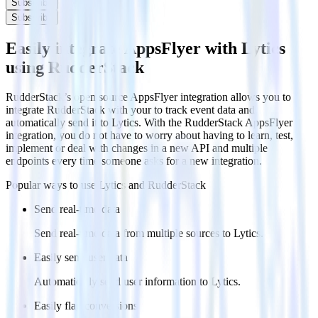
Subscribe
Subscribe
Easily integrate AppsFlyer with Lytics
using RudderStack
RudderStack’s open source AppsFlyer integration allows you to
integrate RudderStack with your to track event data and
automatically send it to Lytics. With the RudderStack AppsFlyer
integration, you do not have to worry about having to learn, test,
implement or deal with changes in a new API and multiple
endpoints every time someone asks for a new integration.
Popular ways to use
Lytics
and RudderStack
Send real-time data
Send real-time data from multiple sources to Lytics.
Easily send user data
Automatically send user information to Lytics.
Easily flag conversions