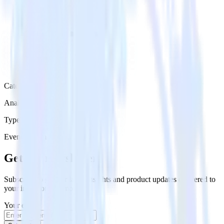
Category
Analytics
Type
Event Stream
Get the newsletter
Subscribe to get our latest insights and product updates delivered to
your inbox once a month
Your email