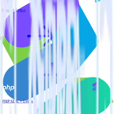
Hugo + Lytics
PHP SDK + Lytics