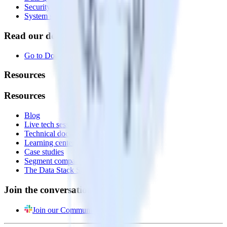
Security
System status
Read our documentation
Go to Docs
Resources
Resources
Blog
Live tech sessions
Technical documentation
Learning center
Case studies
Segment comparison
The Data Stack Show podcast
Join the conversation
Join our Community