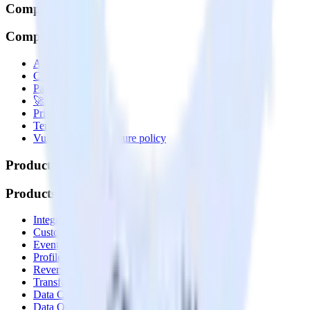
Company
Company
About
Contact us
Partner with us
🚀 We’re hiring!
Privacy policy
Terms of service
Vulnerability disclosure policy
Products
Products
Integrations library
Customer Data Platform
Event Stream
Profiles
Reverse ETL
Transformations
Data Compliance Toolkit
Data Quality Toolkit