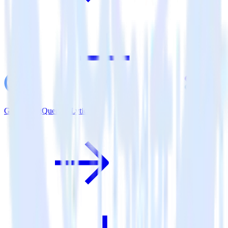
Google BigQuery + Lytics