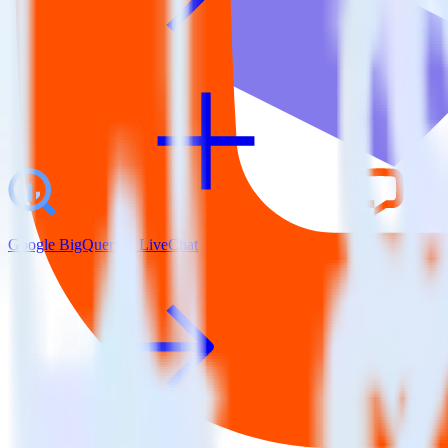
Google BigQuery + LiveChat