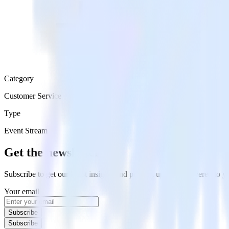
Category
Customer Service
Type
Event Stream
Get the newsletter
Subscribe to get our latest insights and product updates delivered to
Your email
Subscribe
Subscribe