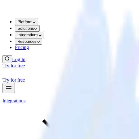
Platform
Solutions
Integrations
Resources
Pricing
Log In
Try for free
Try for free
Integrations