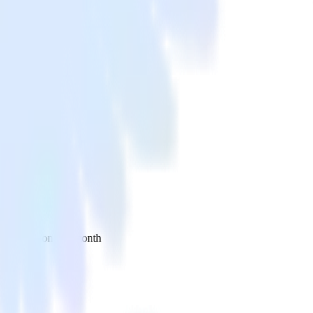
 your inbox once a month