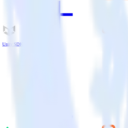
Unity SDK + LiveChat