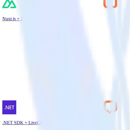
Nuxt.js + LiveChat
.NET SDK + LiveChat