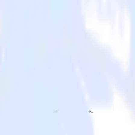
jet to LiveChat and all of your other cloud tools.