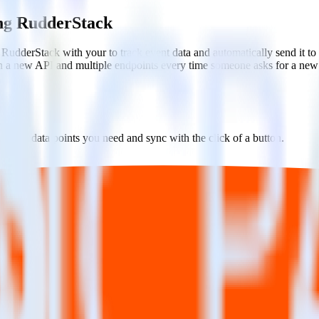
ing RudderStack
 RudderStack with your to track event data and automatically send it t
in a new API and multiple endpoints every time someone asks for a new 
ct the data points you need and sync with the click of a button.
g of the effectiveness of your campaigns.
uild higher-performing marketing campaigns.
estinations inside of a single app