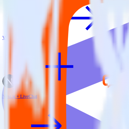
View all integrations
Next.js + LiveChat