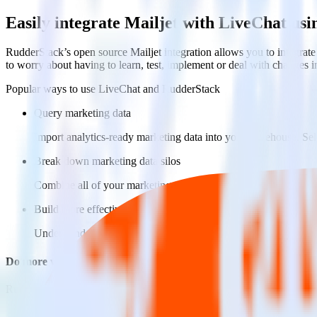
Easily integrate Mailjet with LiveChat us
RudderStack’s open source Mailjet integration allows you to integrate
to worry about having to learn, test, implement or deal with changes 
Popular ways to use
LiveChat
and RudderStack
Query marketing data
Import analytics-ready marketing data into your warehouse. Sele
Break down marketing data silos
Combine all of your marketing data to build a full understandin
Build more effective campaigns
Understand which content is valuable to which segments and b
Do more with integration combinations
RudderStack empowers you to work with all of your data sources and d