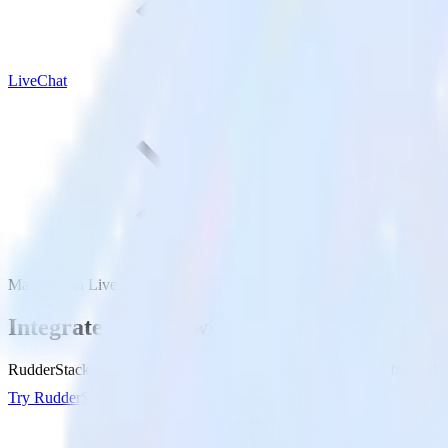
LiveChat
Mailjet with LiveChat
Integrate Mailjet with LiveChat
RudderStack’s Mailjet integration makes it easy to send data from Mail
Try RudderStack
Get a demo