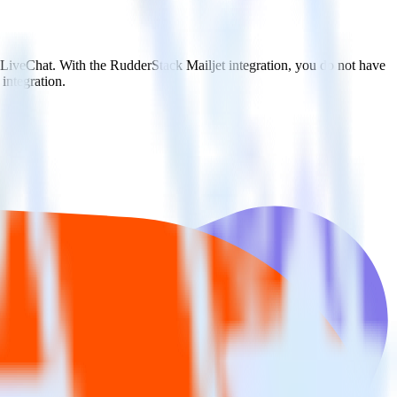
o LiveChat. With the RudderStack Mailjet integration, you do not have
integration.