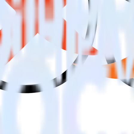
ing SDK with Lemnisk using RudderStack
 to integrate RudderStack with your to track event data and automatic
implement or deal with changes in a new API and multiple endpoints eve
 when someone signs up.
 personalization campaigns based on user actions.
ties by updating user traits in real time.