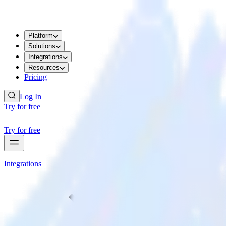
Platform
Solutions
Integrations
Resources
Pricing
Log In
Try for free
Try for free
Integrations