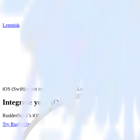
Lemnisk
iOS (Swift) event tracking SDK with Lemnisk
Integrate your iOS (Swift) event tracking
RudderStack’s iOS (Swift) event tracking SDK makes it easy to send d
Try RudderStack
Get a demo