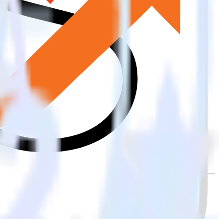
ally send it to Lemnisk. With the RudderStack iOS (Swift) event
ry time someone asks for a new integration.