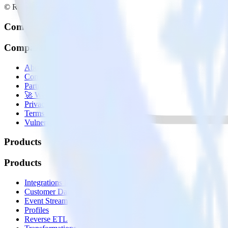
© RudderStack Inc.
Company
Company
About
Contact us
Partner with us
🚀 We’re hiring!
Privacy policy
Terms of service
Vulnerability disclosure policy
Products
Products
Integrations library
Customer Data Platform
Event Stream
Profiles
Reverse ETL