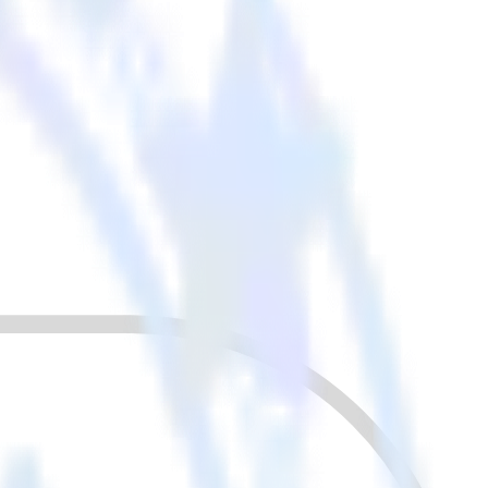
r other cloud tools.