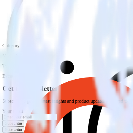
Category
Marketing
Type
Event Stream
Get the newsletter
Subscribe to get our latest insights and product updates delivered to
Your email
Subscribe
Subscribe