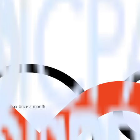
 your inbox once a month