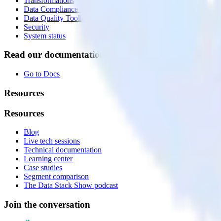
Transformations
Data Compliance Toolkit
Data Quality Toolkit
Security
System status
Read our documentation
Go to Docs
Resources
Resources
Blog
Live tech sessions
Technical documentation
Learning center
Case studies
Segment comparison
The Data Stack Show podcast
Join the conversation