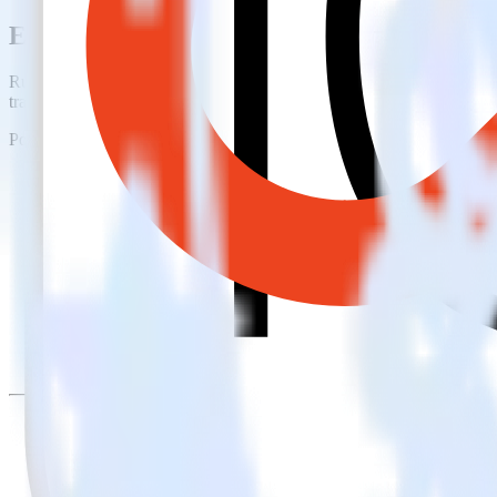
Easily integrate iOS (Swift) event track
RudderStack’s open source iOS (Swift) event tracking SDK allows you
tracking SDK, you do not have to worry about having to learn, test, 
Popular ways to use
Lemnisk
and RudderStack
Create leads automatically
Automatically create customer records in real time in Lemnisk
Trigger campaigns
Enable your marketing team to trigger email, SMS, mobile, and
Easily update user traits
Provide your marketing team with advanced segmentation capabili