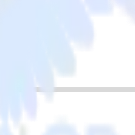
 app with Lemnisk
ata from your iOS (Swift) event tracking app to Lemnisk and all of you