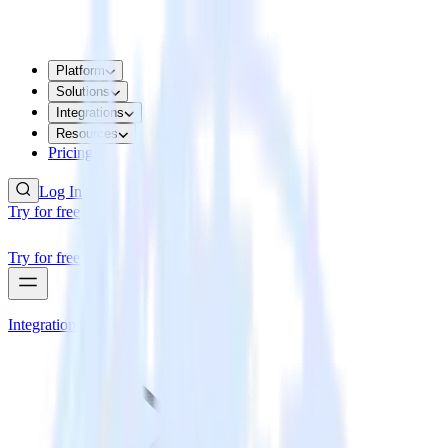
Platform
Solutions
Integrations
Resources
Pricing
Log In
Try for free
Try for free
Integrations