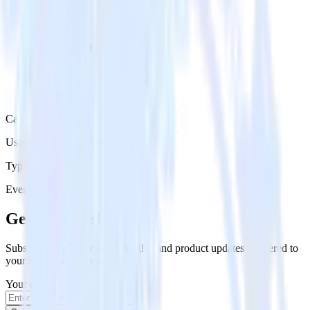
Category
User Engagement Platforms
Type
Event Stream
Get the newsletter
Subscribe to get our latest insights and product updates delivered to
your inbox once a month
Your email