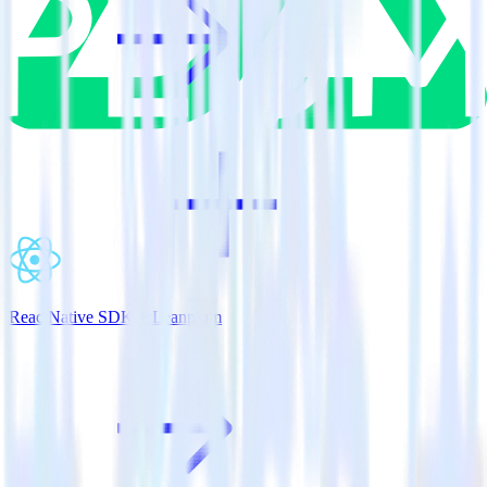
ReactNative SDK + Leanplum