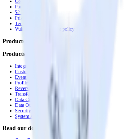
Contact us
Partner with us
🚀 We’re hiring!
Privacy policy
Terms of service
Vulnerability disclosure policy
Products
Products
Integrations library
Customer Data Platform
Event Stream
Profiles
Reverse ETL
Transformations
Data Compliance Toolkit
Data Quality Toolkit
Security
System status
Read our documentation