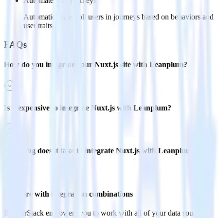
Automate user journeys
Automatically enroll users in journeys based on behaviors and
user traits.
FAQs
How do you integrate your Nuxt.js site with Leanplum?
Is it expensive to integrate Nuxt.js with Leanplum?
How long does it take to integrate Nuxt.js with Leanplum?
Do more with integration combinations
RudderStack empowers you to work with all of your data sources