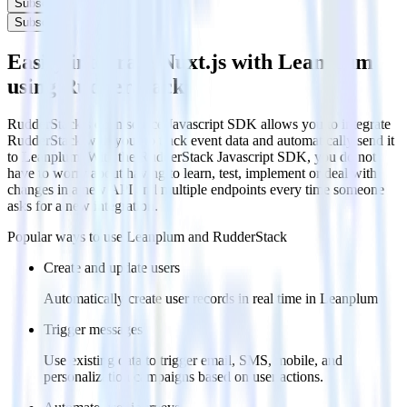
Subscribe
Subscribe
Easily integrate Nuxt.js with Leanplum
using RudderStack
RudderStack’s open source Javascript SDK allows you to integrate
RudderStack with your to track event data and automatically send it
to Leanplum. With the RudderStack Javascript SDK, you do not
have to worry about having to learn, test, implement or deal with
changes in a new API and multiple endpoints every time someone
asks for a new integration.
Popular ways to use
Leanplum
and RudderStack
Create and update users
Automatically create user records in real time in Leanplum
Trigger messages
Use existing data to trigger email, SMS, mobile, and
personalization campaigns based on user actions.