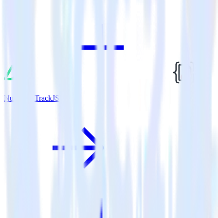
Nuxt.js + TrackJS