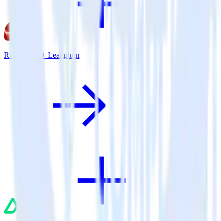
Ruby SDK + Leanplum