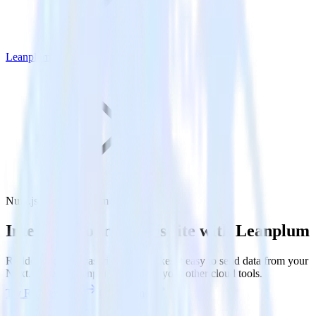
Leanplum
Nuxt.js with Leanplum
Integrate your Nuxt.js site with Leanplum
RudderStack’s Javascript SDK makes it easy to send data from your
Nuxt.js site to Leanplum and all of your other cloud tools.
Try RudderStack
Get a demo