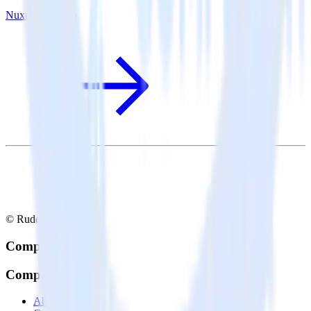
Nuxt.js + Pendo
© RudderStack Inc.
Company
Company
About