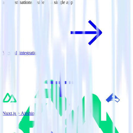
and destinations inside of a single app
View all integrations
Nuxt.js + Airship