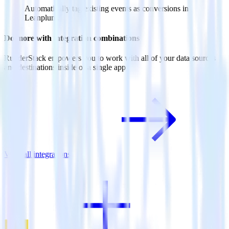
Automatically tag existing events as conversions in
Leanplum.
Do more with integration combinations
RudderStack empowers you to work with all of your data sources
and destinations inside of a single app
View all integrations