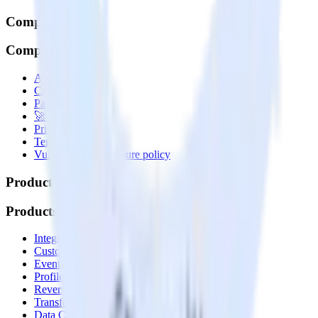
Company
Company
About
Contact us
Partner with us
🚀 We’re hiring!
Privacy policy
Terms of service
Vulnerability disclosure policy
Products
Products
Integrations library
Customer Data Platform
Event Stream
Profiles
Reverse ETL
Transformations
Data Compliance Toolkit