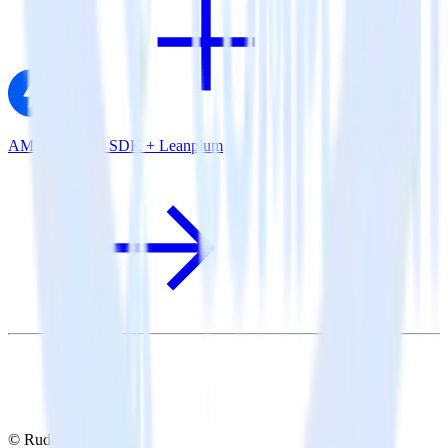
AMP Analytics SDK + Leanplum
© RudderStack Inc.