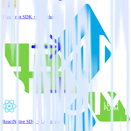
JavaScript SDK + Leanplum
ReactNative SDK + Leanplum