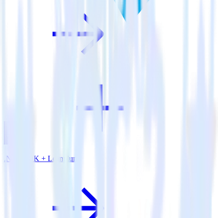
.NET SDK + Leanplum