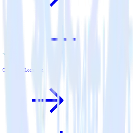
Go SDK + Leanplum