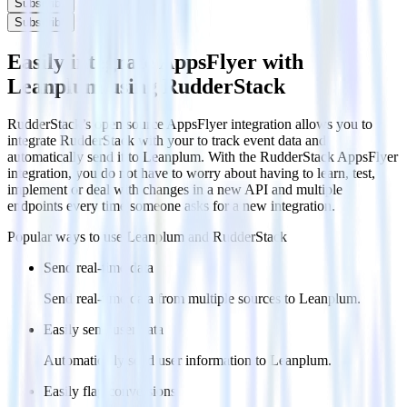
Subscribe
Subscribe
Easily integrate AppsFlyer with
Leanplum using RudderStack
RudderStack’s open source AppsFlyer integration allows you to
integrate RudderStack with your to track event data and
automatically send it to Leanplum. With the RudderStack AppsFlyer
integration, you do not have to worry about having to learn, test,
implement or deal with changes in a new API and multiple
endpoints every time someone asks for a new integration.
Popular ways to use
Leanplum
and RudderStack
Send real-time data
Send real-time data from multiple sources to Leanplum.
Easily send user data
Automatically send user information to Leanplum.
Easily flag conversions