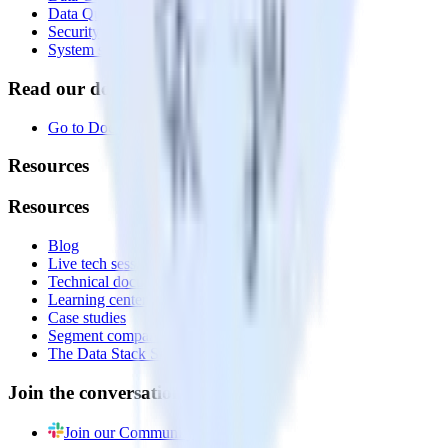
Data Quality Toolkit
Security
System status
Read our documentation
Go to Docs
Resources
Resources
Blog
Live tech sessions
Technical documentation
Learning center
Case studies
Segment comparison
The Data Stack Show podcast
Join the conversation
Join our Community