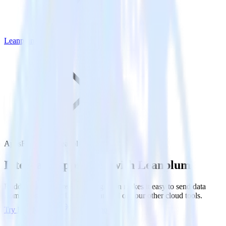
Leanplum
AppsFlyer with Leanplum
Integrate AppsFlyer with Leanplum
RudderStack’s AppsFlyer integration makes it easy to send data
from AppsFlyer to Leanplum and all of your other cloud tools.
Try RudderStack
Get a demo