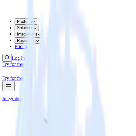
Platform
Solutions
Integrations
Resources
Pricing
Log In
Try for free
Try for free
Integrations