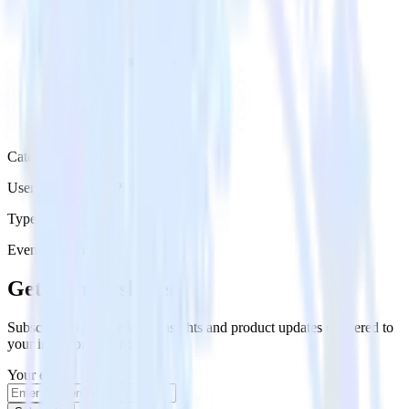
Category
User Engagement Platforms
Type
Event Stream
Get the newsletter
Subscribe to get our latest insights and product updates delivered to
your inbox once a month
Your email