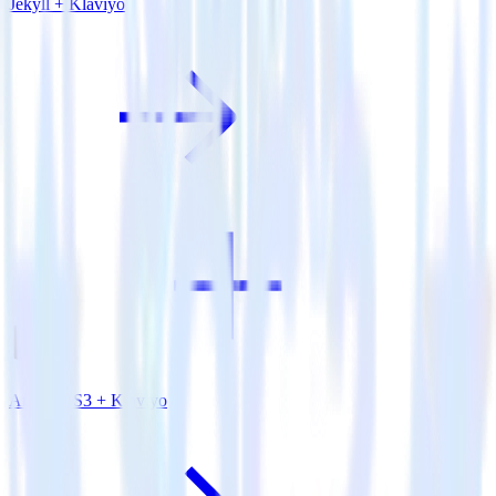
Jekyll + Klaviyo
Amazon S3 + Klaviyo