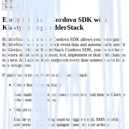
Subscribe
Subscribe
Easily integrate Cordova SDK with
Klaviyo using RudderStack
RudderStack’s open source Cordova SDK allows you to integrate
RudderStack with your to track event data and automatically send it
to Klaviyo. With the RudderStack Cordova SDK, you do not have
to worry about having to learn, test, implement or deal with changes
in a new API and multiple endpoints every time someone asks for a
new integration.
Popular ways to use
Klaviyo
and RudderStack
Create leads automatically
Automatically create customer records in real time in Klaviyo
when someone signs up.
Trigger campaigns
Enable your marketing team to trigger email, SMS, mobile,
and personalization campaigns based on user actions.