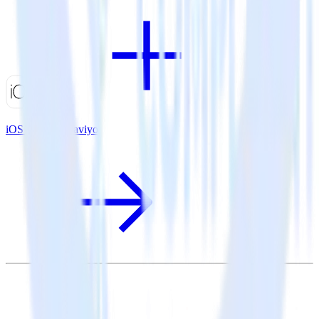
iOS SDK + Klaviyo