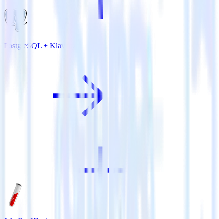
PostgreSQL + Klaviyo