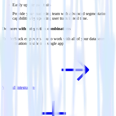
Easily update user traits
Provide your marketing team with advanced segmentation
capabilities by updating user traits in real time.
Do more with integration combinations
RudderStack empowers you to work with all of your data sources
and destinations inside of a single app
View all integrations