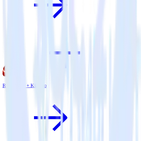
Ruby SDK + Klaviyo