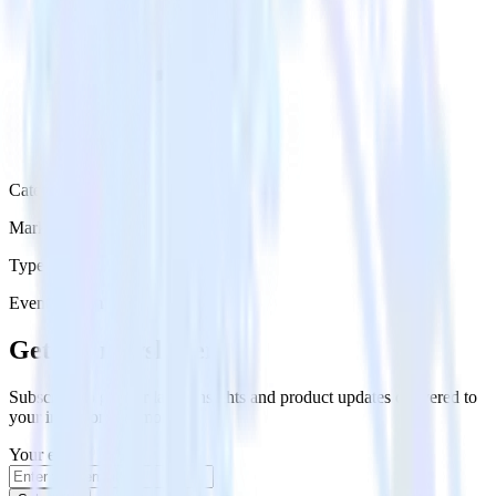
Category
Marketing
Type
Event Stream
Get the newsletter
Subscribe to get our latest insights and product updates delivered to
your inbox once a month
Your email