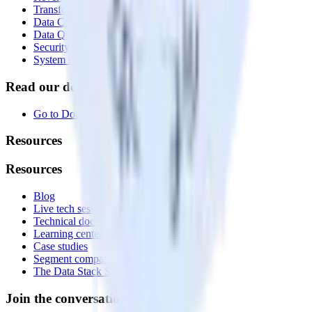
Transformations
Data Compliance Toolkit
Data Quality Toolkit
Security
System status
Read our documentation
Go to Docs
Resources
Resources
Blog
Live tech sessions
Technical documentation
Learning center
Case studies
Segment comparison
The Data Stack Show podcast
Join the conversation