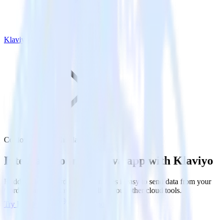
Klaviyo
Cordova SDK with Klaviyo
Integrate your Cordova app with Klaviyo
RudderStack’s Cordova SDK makes it easy to send data from your
Cordova app to Klaviyo and all of your other cloud tools.
Try RudderStack
Get a demo