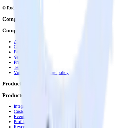
© RudderStack Inc.
Company
Company
About
Contact us
Partner with us
🚀 We’re hiring!
Privacy policy
Terms of service
Vulnerability disclosure policy
Products
Products
Integrations library
Customer Data Platform
Event Stream
Profiles
Reverse ETL