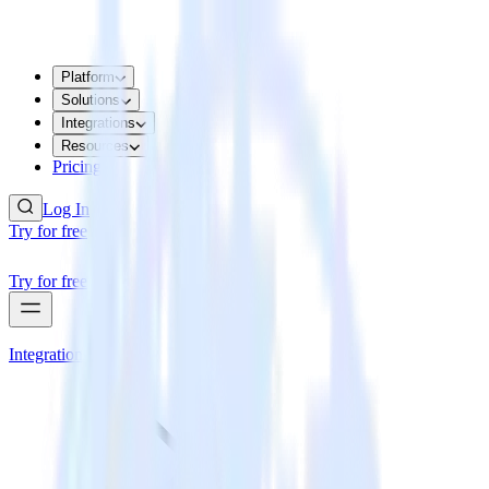
Platform
Solutions
Integrations
Resources
Pricing
Log In
Try for free
Try for free
Integrations