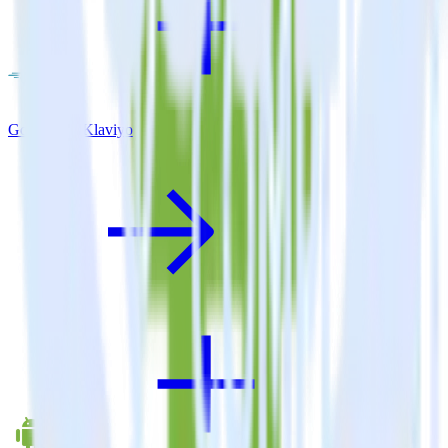
Go SDK + Klaviyo