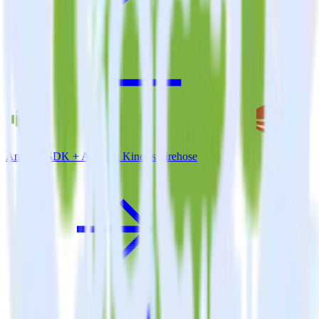
Android SDK + Amazon Kinesis Firehose