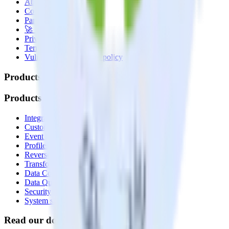
About
Contact us
Partner with us
🚀 We’re hiring!
Privacy policy
Terms of service
Vulnerability disclosure policy
Products
Products
Integrations library
Customer Data Platform
Event Stream
Profiles
Reverse ETL
Transformations
Data Compliance Toolkit
Data Quality Toolkit
Security
System status
Read our documentation