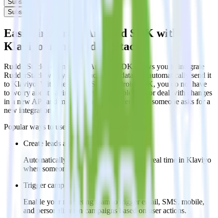
Subscribe
Subscribe
Easily integrate Android SDK with
Klaviyo using RudderStack
RudderStack’s open source Android SDK allows you to integrate
RudderStack with your to track event data and automatically send it
to Klaviyo. With the RudderStack Android SDK, you do not have
to worry about having to learn, test, implement or deal with changes
in a new API and multiple endpoints every time someone asks for a
new integration.
Popular ways to use
Klaviyo
and RudderStack
Create leads automatically
Automatically create customer records in real time in Klaviyo
when someone signs up.
Trigger campaigns
Enable your marketing team to trigger email, SMS, mobile,
and personalization campaigns based on user actions.