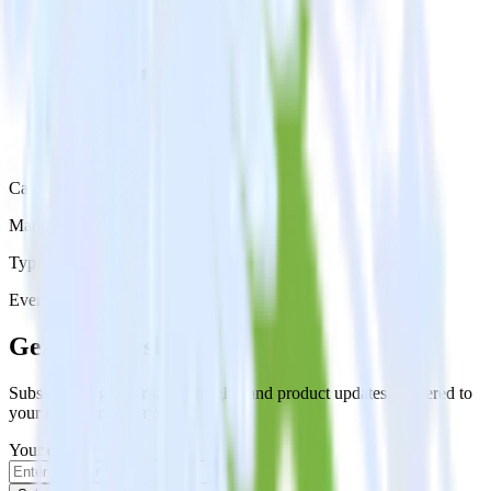
Category
Marketing
Type
Event Stream
Get the newsletter
Subscribe to get our latest insights and product updates delivered to
your inbox once a month
Your email