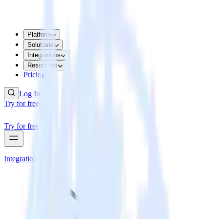
Platform
Solutions
Integrations
Resources
Pricing
Log In
Try for free
Try for free
Integrations