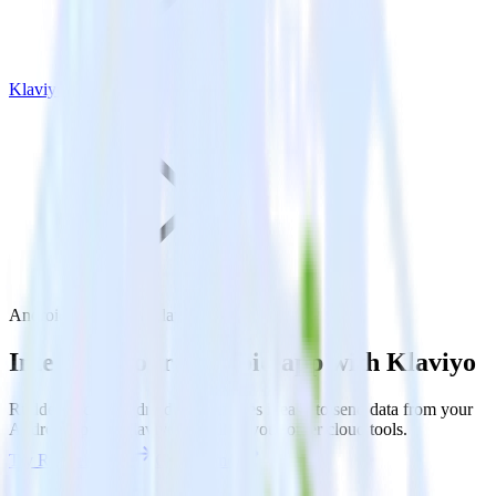
Klaviyo
Android SDK with Klaviyo
Integrate your Android app with Klaviyo
RudderStack’s Android SDK makes it easy to send data from your
Android app to Klaviyo and all of your other cloud tools.
Try RudderStack
Get a demo