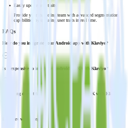
Easily update user traits
Provide your marketing team with advanced segmentation
capabilities by updating user traits in real time.
FAQs
How do you integrate your Android app with Klaviyo?
Is it expensive to integrate Android SDK with Klaviyo?
How long does it take to integrate Android SDK with Klaviyo?
Do more with integration combinations