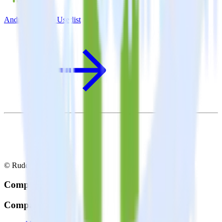
Android SDK + Userlist
© RudderStack Inc.
Company
Company