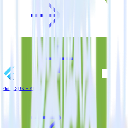
Flutter SDK + Klaviyo