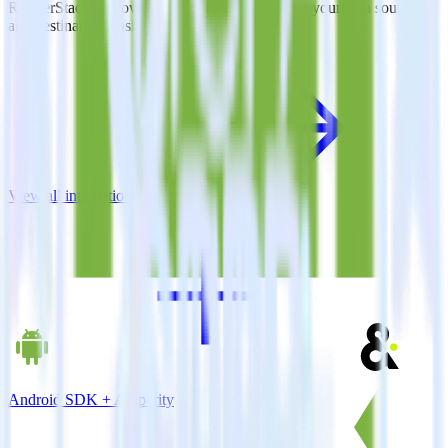
RudderStack empowers you to work with all of your data sources
and destinations inside of a single app
View all integrations
Android SDK + Amperity