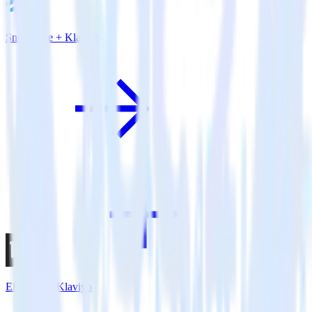
Snowflake + Klaviyo
Eleventy + Klaviyo