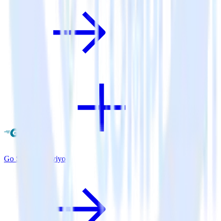
Go SDK + Klaviyo