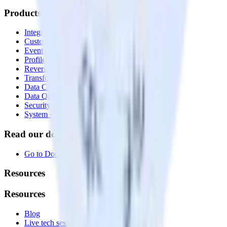
Products
Integrations library
Customer Data Platform
Event Stream
Profiles
Reverse ETL
Transformations
Data Compliance Toolkit
Data Quality Toolkit
Security
System status
Read our documentation
Go to Docs
Resources
Resources
Blog
Live tech sessions