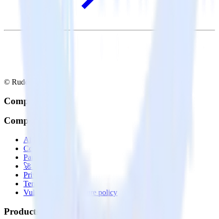
© RudderStack Inc.
Company
Company
About
Contact us
Partner with us
🚀 We’re hiring!
Privacy policy
Terms of service
Vulnerability disclosure policy
Products