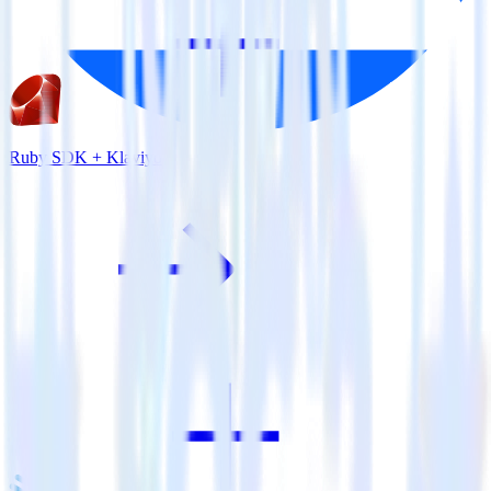
Ruby SDK + Klaviyo