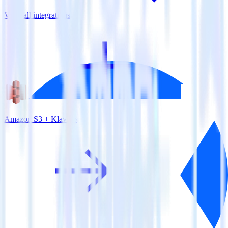
View all integrations
Amazon S3 + Klaviyo