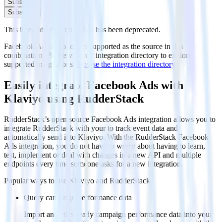
Subscribe
Subscribe
This integration combination has been deprecated.
Facebook Ads is no longer supported as the source in this
combination. Please visit our integration directory to explore
supported integrations.
Browse the integration directory.
Easily integrate Facebook Ads with
Klaviyo using RudderStack
RudderStack’s open source Facebook Ads integration allows you to
integrate RudderStack with your to track event data and
automatically send it to Klaviyo. With the RudderStack Facebook
Ads integration, you do not have to worry about having to learn,
test, implement or deal with changes in a new API and multiple
endpoints every time someone asks for a new integration.
Popular ways to use
Klaviyo
and RudderStack
Query campaign performance data
Import analytics-ready campaign performance data into your