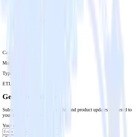
Category
Marketing
Type
ETL
Event Stream
Get the newsletter
Subscribe to get our latest insights and product updates delivered to
your inbox once a month
Your email