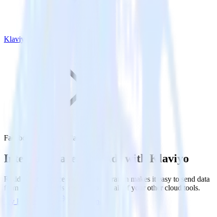
Klaviyo
Facebook Ads with Klaviyo
Integrate Facebook Ads with Klaviyo
RudderStack’s Facebook Ads integration makes it easy to send data
from Facebook Ads to Klaviyo and all of your other cloud tools.
Try RudderStack
Get a demo