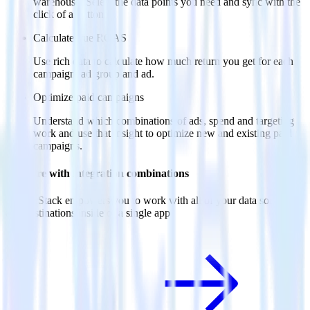
warehouse. Select the data points you need and sync with the
click of a button.
Calculate true ROAS
Use rich data to calculate how much return you get for each
campaign, ad group and ad.
Optimize paid campaigns
Understand which combinations of ads, spend and targeting
work and use that insight to optimize new and existing paid
campaigns.
Do more with integration combinations
RudderStack empowers you to work with all of your data sources
and destinations inside of a single app