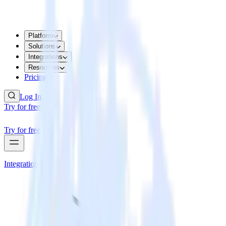
Platform
Solutions
Integrations
Resources
Pricing
Log In
Try for free
Try for free
Integrations