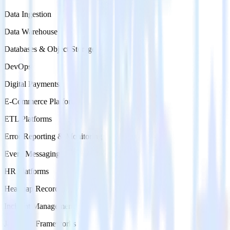
Data Ingestion
Data Warehouse
Databases & Object Storage
DevOps
Digital Payments
E-Commerce Platforms
ETL Platforms
Error Reporting & Monitoring
Event Messaging
HR Platforms
Heatmap Recording
Incident Management
Jamstack Frameworks