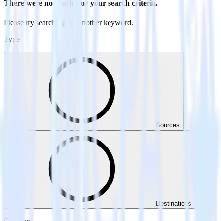
There were no results for your search criteria.
Please try searching for another keyword.
Type
Sources
Destinations
Category