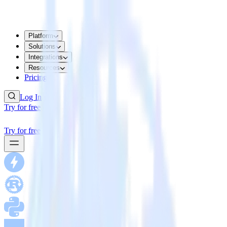
Platform
Solutions
Integrations
Resources
Pricing
Log In
Try for free
Try for free