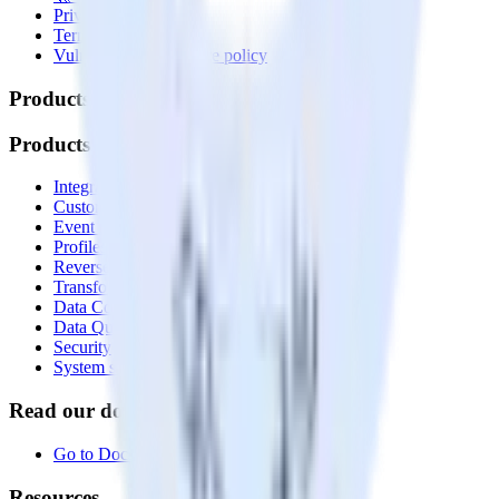
Privacy policy
Terms of service
Vulnerability disclosure policy
Products
Products
Integrations library
Customer Data Platform
Event Stream
Profiles
Reverse ETL
Transformations
Data Compliance Toolkit
Data Quality Toolkit
Security
System status
Read our documentation
Go to Docs
Resources