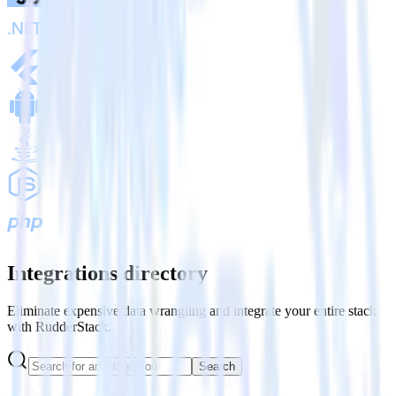
Integrations directory
Eliminate expensive data wrangling and integrate your entire stack
with RudderStack.
Search