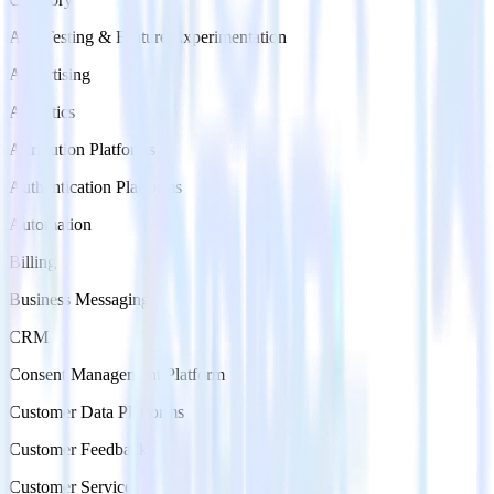
A/B Testing & Feature Experimentation
Advertising
Analytics
Attribution Platforms
Authentication Platforms
Automation
Billing
Business Messaging
CRM
Consent Management Platform
Customer Data Platforms
Customer Feedback
Customer Service