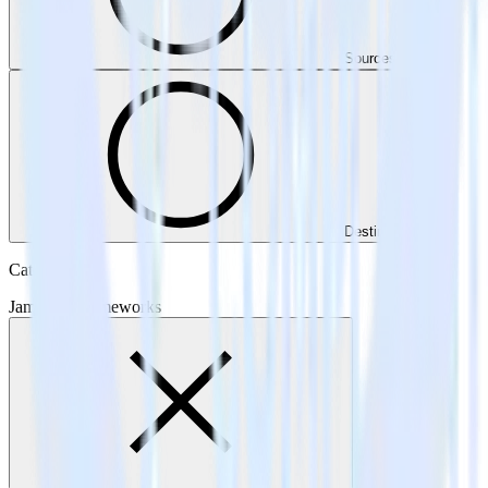
Sources
Destinations
Category
Jamstack Frameworks