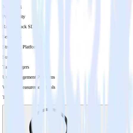
Marketing
Productivity
RudderStack SDKs
Serverless
Streaming Platforms
Surveys
Tag Managers
User Engagement Platforms
Website Measurement Tools
Type