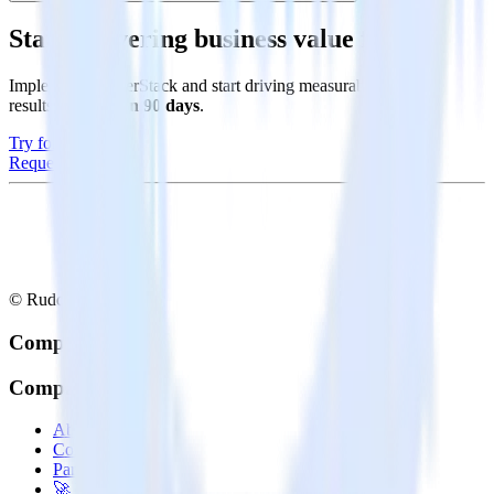
Start delivering business value faster
Implement RudderStack and start driving measurable business
results in
less than 90 days
.
Try for free
Request a demo
© RudderStack Inc.
Company
Company
About
Contact us
Partner with us
🚀 We’re hiring!