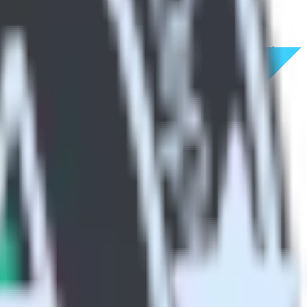
cative Analytics. With the RudderStack Flutter SDK, you do not have
integration.