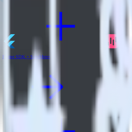
Flutter SDK + SatisMeter