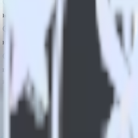
Is it expensive to integrate Flutter SDK with Indicative Analytics
How long does it take to integrate Flutter SDK with Indicative An
Do more with integration combinations
RudderStack empowers you to work with all of your data sources and d
View all integrations