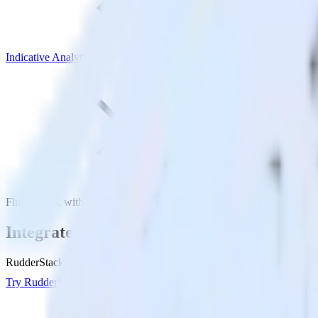
Indicative Analytics
Flutter SDK with Indicative Analytics
Integrate your Flutter app with Indicative
RudderStack’s Flutter SDK makes it easy to send data from your Flutter
Try RudderStack
Get a demo