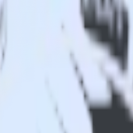
 Analytics
 app to Indicative Analytics and all of your other cloud tools.