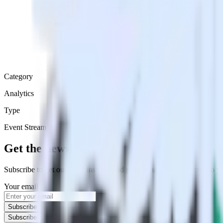
Category
Analytics
Type
Event Stream
Get the newsletter
Subscribe to get our latest insights and product updates delivered to
Your email
Subscribe
Subscribe