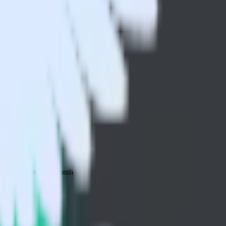
 your inbox once a month