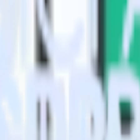
?
alytics?
estinations inside of a single app