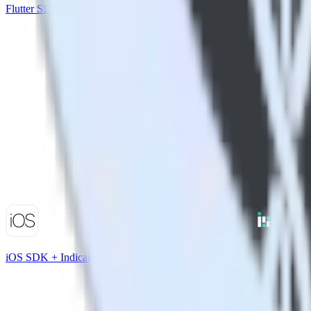
Flutter SDK + Nielsen DCR
iOS SDK + Indicative Analytics