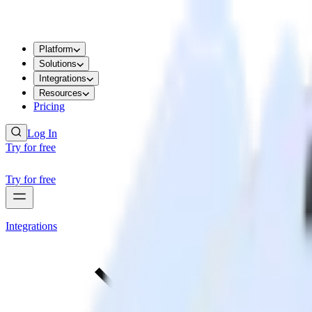
Platform
Solutions
Integrations
Resources
Pricing
Log In
Try for free
Try for free
Integrations