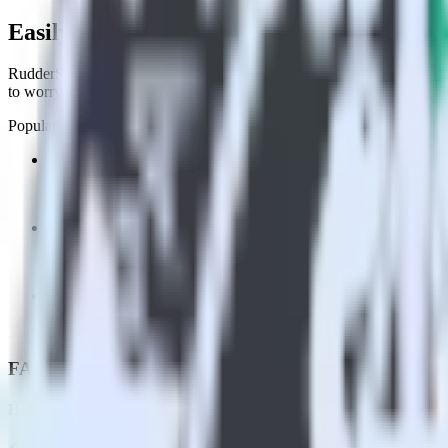
Easily integrate Flutter SDK with Indicat
RudderStack’s open source Flutter SDK allows you to integrate Rudder
to worry about having to learn, test, implement or deal with changes 
Popular ways to use
Indicative Analytics
and RudderStack
Enable real-time data
Automatically send real-time data to marketing analytics, produc
Cross-platform tracking
Track the entire user journey across platforms without the tech
Hot-swap analytics tools
Send existing data feeds to new analytics tools with a few click
FAQs
How do you integrate your Flutter app with Indicative Analytics