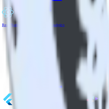
ReactNative SDK + Indicative Analytics