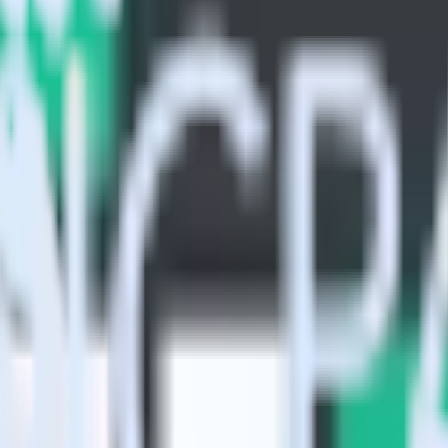
ive Analytics using RudderStack
Stack with your to track event data and automatically send it to Indi
in a new API and multiple endpoints every time someone asks for a new 
t analytics and business analytics tools.
nical headache.
s.
?