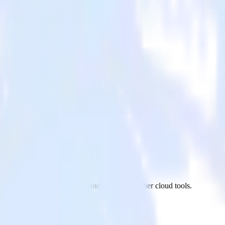
b/Sub
on app to Google Pub/Sub and all of your other cloud tools.