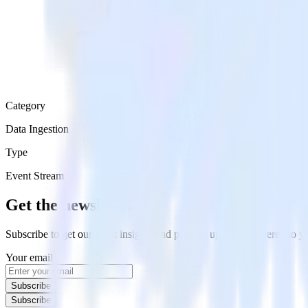
Category
Data Ingestion
Type
Event Stream
Get the newsletter
Subscribe to get our latest insights and product updates delivered to
Your email
Subscribe
Subscribe