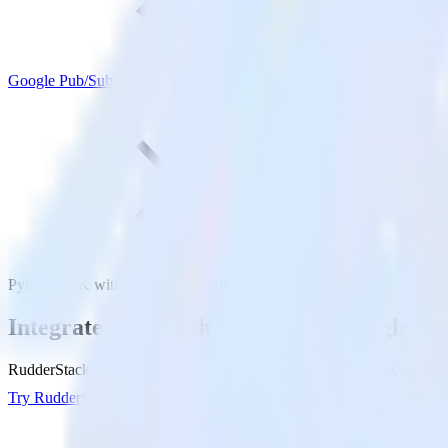
Google Pub/Sub
Python SDK with Google Pub/Sub
Integrate your Python app with Google Pu
RudderStack’s Python SDK makes it easy to send data from your Pyth
Try RudderStack
Get a demo