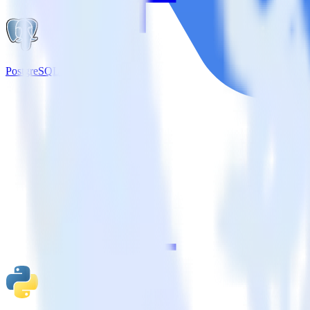
PostgreSQL + Google Pub/Sub