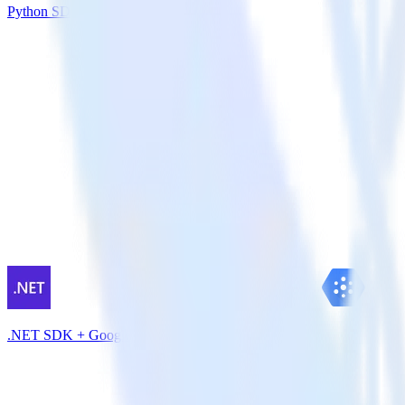
Python SDK + Klaviyo
.NET SDK + Google Pub/Sub