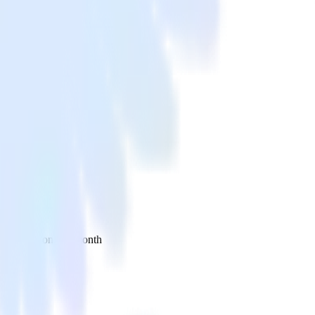
 your inbox once a month