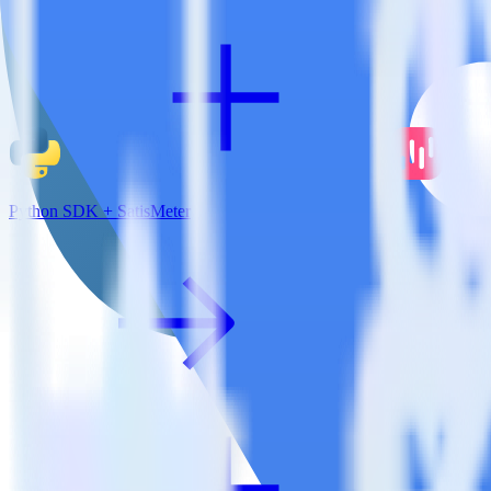
Python SDK + SatisMeter