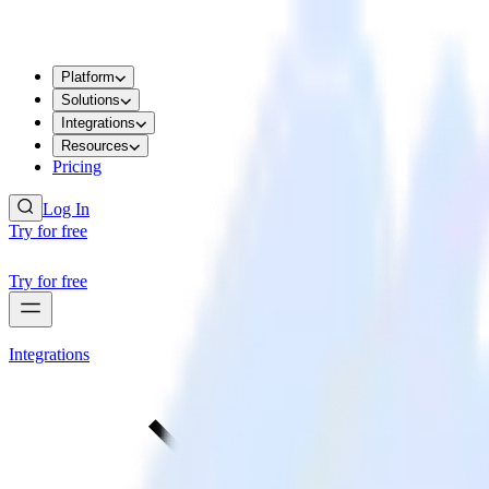
Platform
Solutions
Integrations
Resources
Pricing
Log In
Try for free
Try for free
Integrations