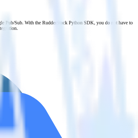
oogle Pub/Sub. With the RudderStack Python SDK, you do not have to
tegration.