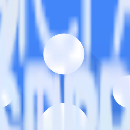
/Sub?
estinations inside of a single app