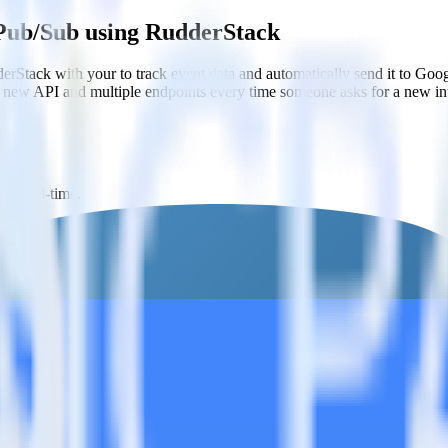
 Pub/Sub using RudderStack
rStack with your to track event data and automatically send it to G
 a new API and multiple endpoints every time someone asks for a new in
in real-time.
Sub.