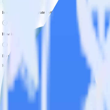
Is it expensive to integrate Python SDK with Google Pub/Sub?
How long does it take to integrate Python SDK with Google Pub
Do more with integration combinations
RudderStack empowers you to work with all of your data sources and d
View all integrations