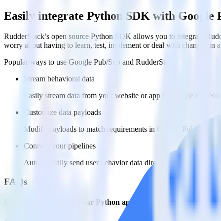
Easily integrate Python SDK with Google
RudderStack’s open source Python SDK allows you to integrate Rudde
worry about having to learn, test, implement or deal with changes in
Popular ways to use
Google Pub/Sub
and RudderStack
Stream behavioral data
Easily stream data from your website or app to Google Pub/Sub 
Customize data payloads
Modify payloads to match requirements in Google Pub/Sub.
Connect your pipelines
Automatically send user behavior data directly to Google Pub/
FAQs
How do you integrate your Python app with Google Pub/Sub?