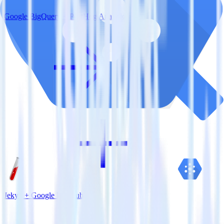
Google BigQuery + PostHog Analytics
Jekyll + Google Pub/Sub