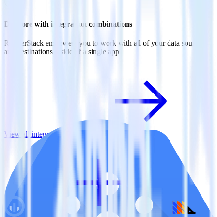
Do more with integration combinations
RudderStack empowers you to work with all of your data sources
and destinations inside of a single app
View all integrations