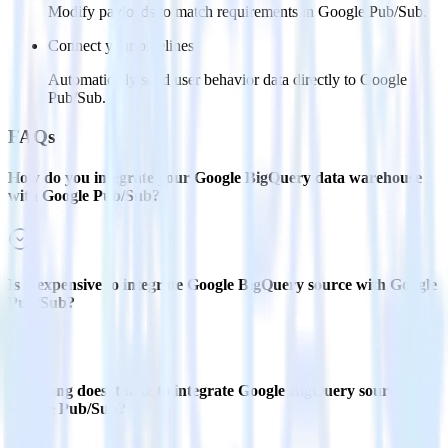
Modify payloads to match requirements in Google Pub/Sub.
Connect your pipelines
Automatically send user behavior data directly to Google
Pub/Sub.
FAQs
How do you integrate your Google BigQuery data warehouse
with Google Pub/Sub?
Is it expensive to integrate Google BigQuery source with Google
Pub/Sub?
How long does it take to integrate Google BigQuery source with
Google Pub/Sub?