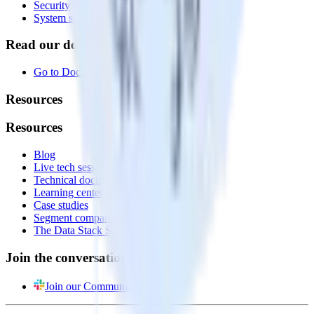
Security
System status
Read our documentation
Go to Docs
Resources
Resources
Blog
Live tech sessions
Technical documentation
Learning center
Case studies
Segment comparison
The Data Stack Show podcast
Join the conversation
Join our Community