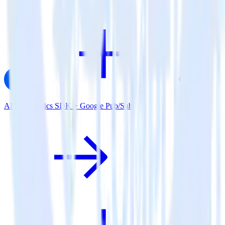
AMP Analytics SDK + Google Pub/Sub