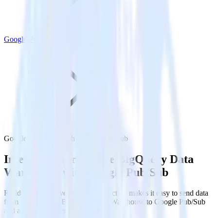
Google Pub/Sub
Google BigQuery with Google Pub/Sub
Integrate your Google BigQuery Data
Warehouse with Google Pub/Sub
RudderStack’s Reverse ETL connection makes it easy to send data
from your Google BigQuery Data Warehouse to Google Pub/Sub
and all of your other cloud tools.