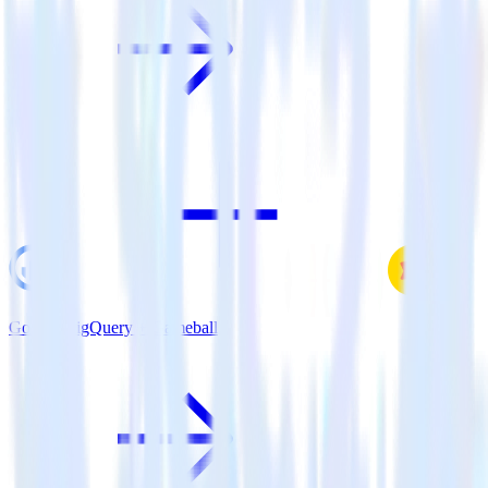
Google BigQuery + Gameball