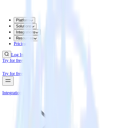
Platform
Solutions
Integrations
Resources
Pricing
Log In
Try for free
Try for free
Integrations