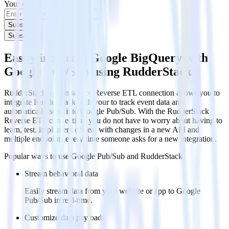
Your email
Subscribe
Subscribe
Easily integrate Google BigQuery with
Google Pub/Sub using RudderStack
RudderStack’s open source Reverse ETL connection allows you to
integrate RudderStack with your to track event data and
automatically send it to Google Pub/Sub. With the RudderStack
Reverse ETL connection, you do not have to worry about having to
learn, test, implement or deal with changes in a new API and
multiple endpoints every time someone asks for a new integration.
Popular ways to use
Google Pub/Sub
and RudderStack
Stream behavioral data
Easily stream data from your website or app to Google
Pub/Sub in real-time.
Customize data payloads