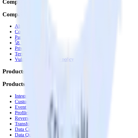
Company
Company
About
Contact us
Partner with us
🚀 We’re hiring!
Privacy policy
Terms of service
Vulnerability disclosure policy
Products
Products
Integrations library
Customer Data Platform
Event Stream
Profiles
Reverse ETL
Transformations
Data Compliance Toolkit
Data Quality Toolkit