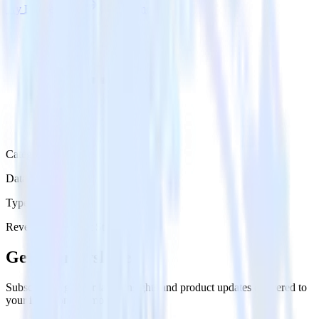
Try RudderStack
Get a demo
Category
Data Ingestion
Type
Reverse ETL
Event Stream
Get the newsletter
Subscribe to get our latest insights and product updates delivered to
your inbox once a month