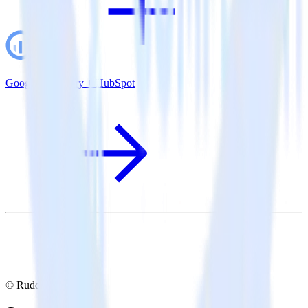
Google BigQuery + HubSpot
© RudderStack Inc.