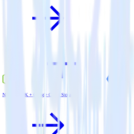
Node.js SDK + Google Cloud Storage