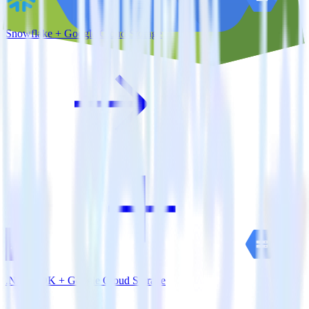
Snowflake + Google Cloud Storage
.NET SDK + Google Cloud Storage