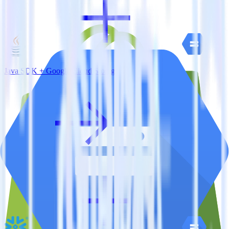
Java SDK + Google Cloud Storage