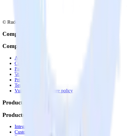
© RudderStack Inc.
Company
Company
About
Contact us
Partner with us
🚀 We’re hiring!
Privacy policy
Terms of service
Vulnerability disclosure policy
Products
Products
Integrations library
Customer Data Platform