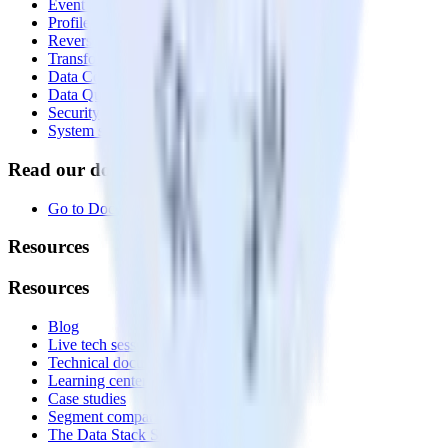
Event Stream
Profiles
Reverse ETL
Transformations
Data Compliance Toolkit
Data Quality Toolkit
Security
System status
Read our documentation
Go to Docs
Resources
Resources
Blog
Live tech sessions
Technical documentation
Learning center
Case studies
Segment comparison
The Data Stack Show podcast