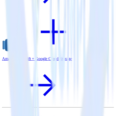
Amazon Redshift + Google Cloud Storage