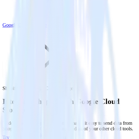
Google Cloud Storage
Shopify with Google Cloud Storage
Integrate Shopify with Google Cloud
Storage
RudderStack’s Shopify integration makes it easy to send data from
Shopify to Google Cloud Storage and all of your other cloud tools.
Try RudderStack
Get a demo