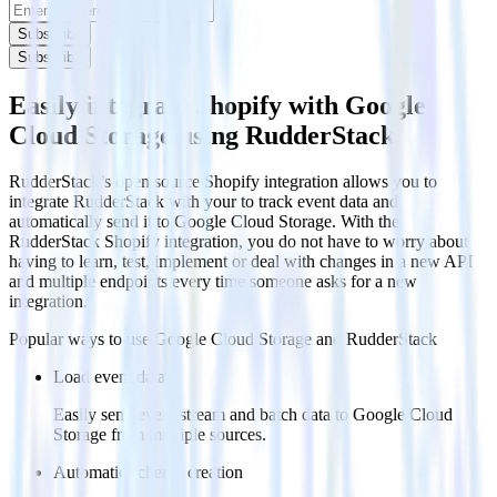
Subscribe
Subscribe
Easily integrate Shopify with Google
Cloud Storage using RudderStack
RudderStack’s open source Shopify integration allows you to
integrate RudderStack with your to track event data and
automatically send it to Google Cloud Storage. With the
RudderStack Shopify integration, you do not have to worry about
having to learn, test, implement or deal with changes in a new API
and multiple endpoints every time someone asks for a new
integration.
Popular ways to use
Google Cloud Storage
and RudderStack
Load event data
Easily send event stream and batch data to Google Cloud
Storage from multiple sources.
Automatic schema creation