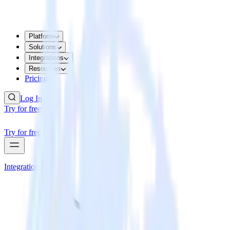
Platform
Solutions
Integrations
Resources
Pricing
Log In
Try for free
Try for free
Integrations