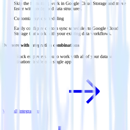
Skip the formatting work in Google Cloud Storage and move
faster with predefined data structures.
Customize sync scheduling
Easily configure custom sync schedules to Google Cloud
Storage that work with your existing data workflows.
Do more with integration combinations
RudderStack empowers you to work with all of your data sources
and destinations inside of a single app
View all integrations