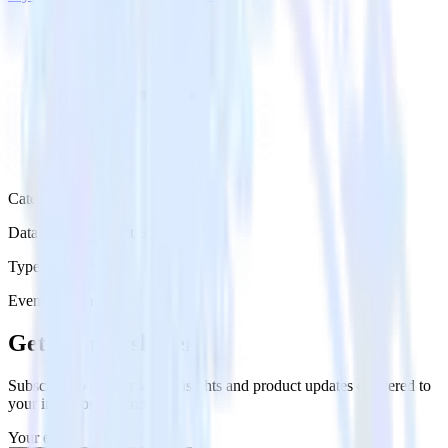
Category
Databases & Object Storage
Type
Event Stream
Get the newsletter
Subscribe to get our latest insights and product updates delivered to
your inbox once a month
Your email