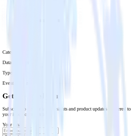
Category
Data Warehouse
Type
Event Stream
Get the newsletter
Subscribe to get our latest insights and product updates delivered to
your inbox once a month
Your email