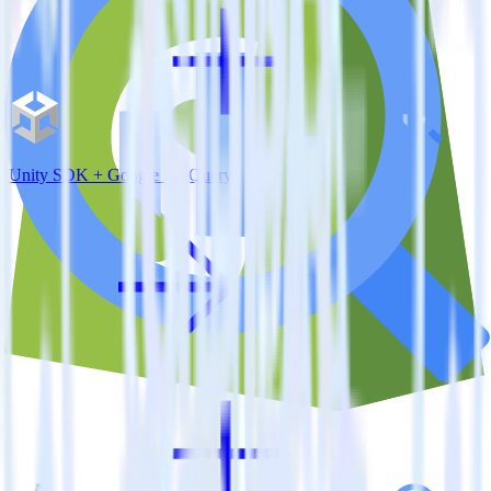
Unity SDK + Google BigQuery