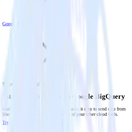
Google BigQuery
Shopify with Google BigQuery
Integrate Shopify with Google BigQuery
RudderStack’s Shopify integration makes it easy to send data from
Shopify to Google BigQuery and all of your other cloud tools.
Try RudderStack
Get a demo