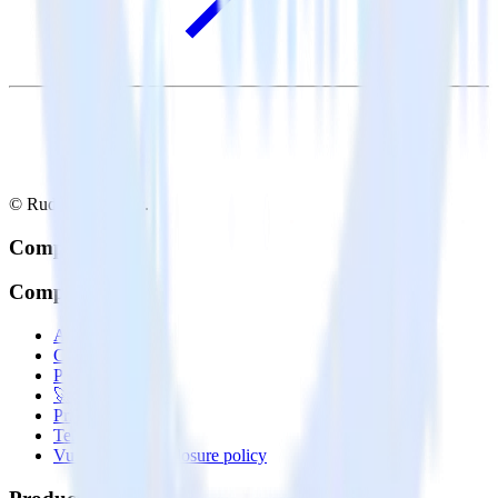
© RudderStack Inc.
Company
Company
About
Contact us
Partner with us
🚀 We’re hiring!
Privacy policy
Terms of service
Vulnerability disclosure policy