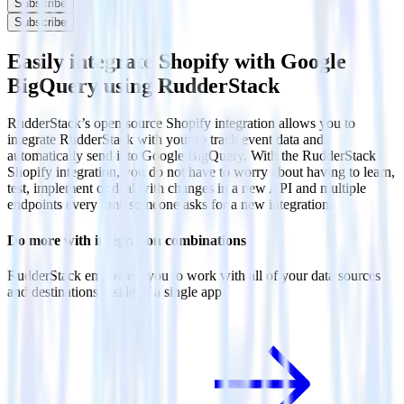
Subscribe
Subscribe
Easily integrate Shopify with Google
BigQuery using RudderStack
RudderStack’s open source Shopify integration allows you to
integrate RudderStack with your to track event data and
automatically send it to Google BigQuery. With the RudderStack
Shopify integration, you do not have to worry about having to learn,
test, implement or deal with changes in a new API and multiple
endpoints every time someone asks for a new integration.
Do more with integration combinations
RudderStack empowers you to work with all of your data sources
and destinations inside of a single app