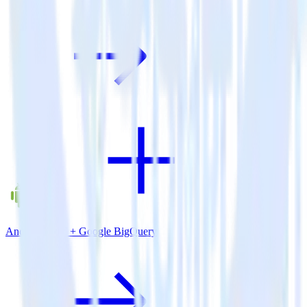
Android SDK + Google BigQuery