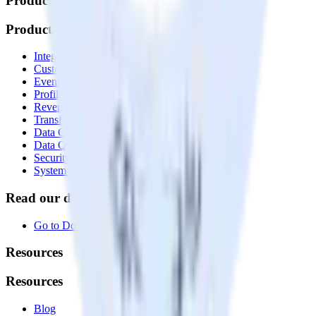
Products
Products
Integrations library
Customer Data Platform
Event Stream
Profiles
Reverse ETL
Transformations
Data Compliance Toolkit
Data Quality Toolkit
Security
System status
Read our documentation
Go to Docs
Resources
Resources
Blog