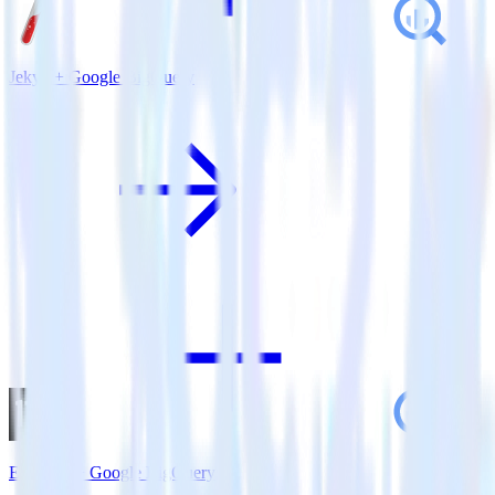
Jekyll + Google BigQuery
Eleventy + Google BigQuery