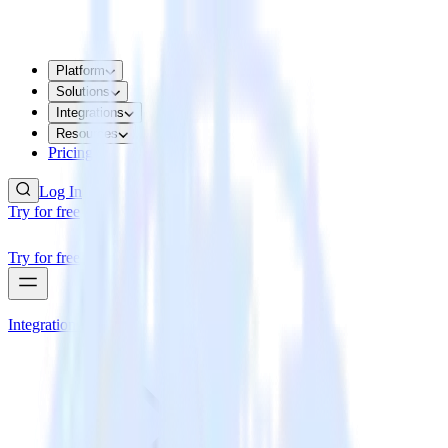
Platform
Solutions
Integrations
Resources
Pricing
Log In
Try for free
Try for free
Integrations