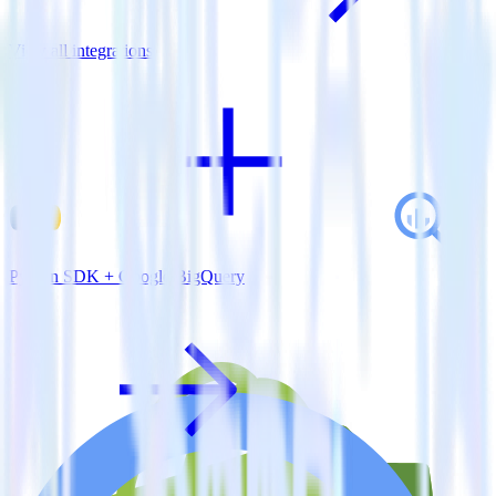
View all integrations
Python SDK + Google BigQuery