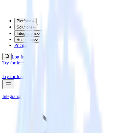
Platform
Solutions
Integrations
Resources
Pricing
Log In
Try for free
Try for free
Integrations