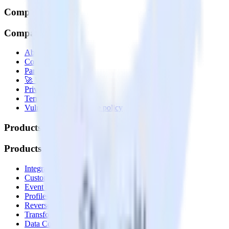
Company
Company
About
Contact us
Partner with us
🚀 We’re hiring!
Privacy policy
Terms of service
Vulnerability disclosure policy
Products
Products
Integrations library
Customer Data Platform
Event Stream
Profiles
Reverse ETL
Transformations
Data Compliance Toolkit