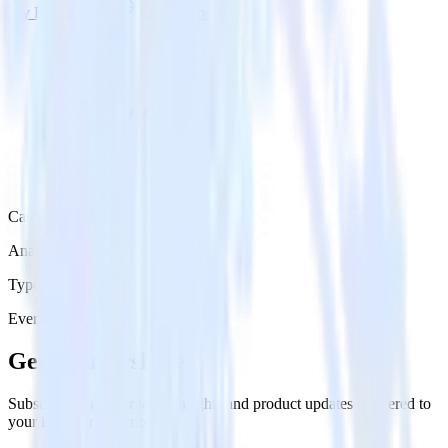
Try RudderStack
Get a demo
Category
Analytics
Type
Event Stream
Get the newsletter
Subscribe to get our latest insights and product updates delivered to
your inbox once a month