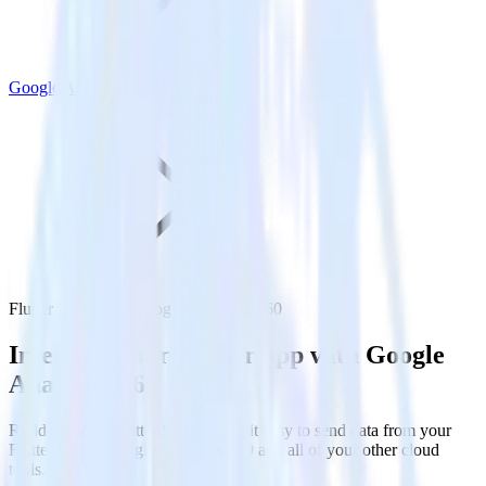
Google Analytics 360
Flutter SDK with Google Analytics 360
Integrate your Flutter app with Google
Analytics 360
RudderStack’s Flutter SDK makes it easy to send data from your
Flutter app to Google Analytics 360 and all of your other cloud
tools.