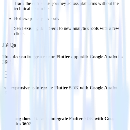
Track the entire user journey across platforms without the
technical headache.
Hot-swap analytics tools
Send existing data feeds to new analytics tools with a few
clicks.
FAQs
How do you integrate your Flutter app with Google Analytics
360?
Is it expensive to integrate Flutter SDK with Google Analytics
360?
How long does it take to integrate Flutter SDK with Google
Analytics 360?