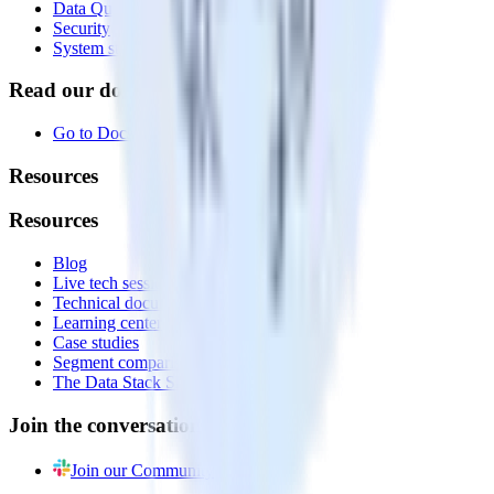
Data Quality Toolkit
Security
System status
Read our documentation
Go to Docs
Resources
Resources
Blog
Live tech sessions
Technical documentation
Learning center
Case studies
Segment comparison
The Data Stack Show podcast
Join the conversation
Join our Community