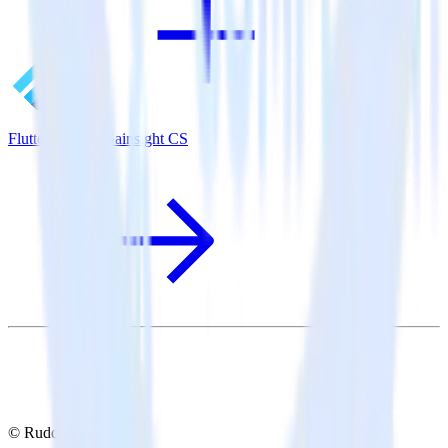
Flutter SDK + Gainsight CS
© RudderStack Inc.