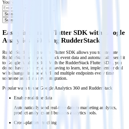
Your email
Subscribe
Subscribe
Easily integrate Flutter SDK with Google
Analytics 360 using RudderStack
RudderStack’s open source Flutter SDK allows you to integrate
RudderStack with your to track event data and automatically send it
to Google Analytics 360. With the RudderStack Flutter SDK, you
do not have to worry about having to learn, test, implement or deal
with changes in a new API and multiple endpoints every time
someone asks for a new integration.
Popular ways to use
Google Analytics 360
and RudderStack
Enable real-time data
Automatically send real-time data to marketing analytics,
product analytics and business analytics tools.
Cross-platform tracking