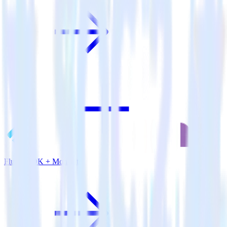
Flutter SDK + Monetate