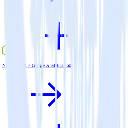
Node.js SDK + Google Analytics 360