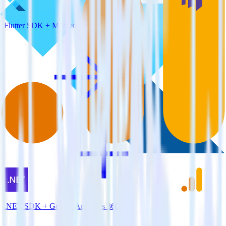
Flutter SDK + Marketo
.NET SDK + Google Analytics 360