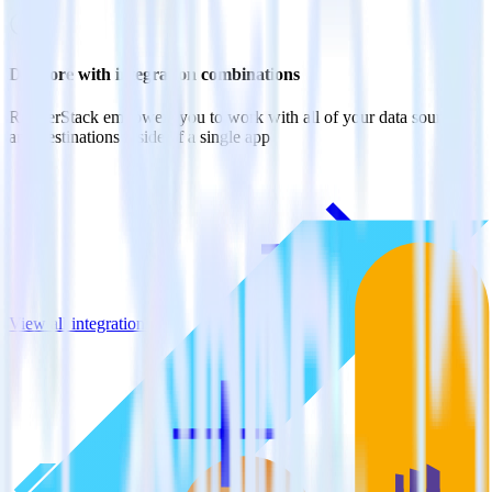
Do more with integration combinations
RudderStack empowers you to work with all of your data sources
and destinations inside of a single app
View all integrations