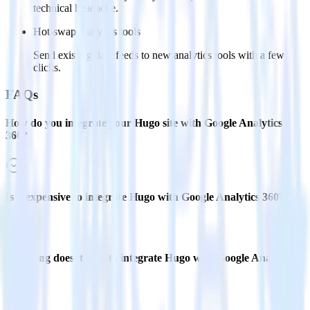
technical headache.
Hot-swap analytics tools
Send existing data feeds to new analytics tools with a few
clicks.
FAQs
How do you integrate your Hugo site with Google Analytics
360?
Is it expensive to integrate Hugo with Google Analytics 360?
How long does it take to integrate Hugo with Google Analytics
360?