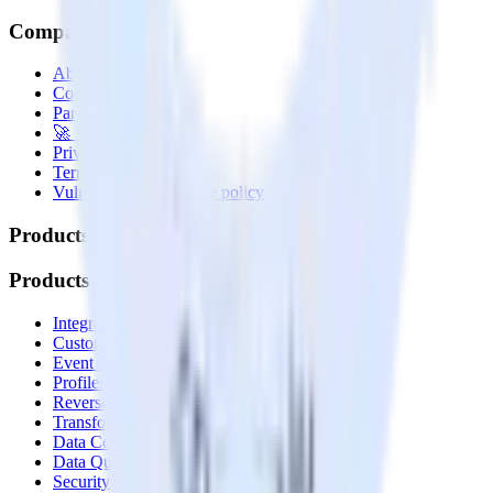
Company
About
Contact us
Partner with us
🚀 We’re hiring!
Privacy policy
Terms of service
Vulnerability disclosure policy
Products
Products
Integrations library
Customer Data Platform
Event Stream
Profiles
Reverse ETL
Transformations
Data Compliance Toolkit
Data Quality Toolkit
Security