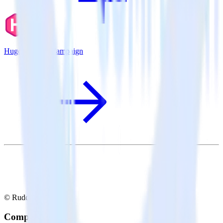
Hugo + ActiveCampaign
© RudderStack Inc.
Company