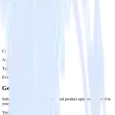
Category
Analytics
Type
Event Stream
Get the newsletter
Subscribe to get our latest insights and product updates delivered to
your inbox once a month
Your email