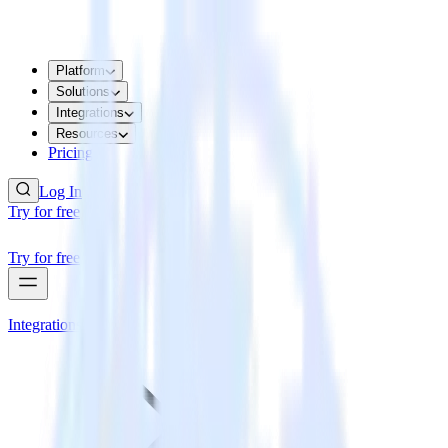
Platform
Solutions
Integrations
Resources
Pricing
Log In
Try for free
Try for free
Integrations