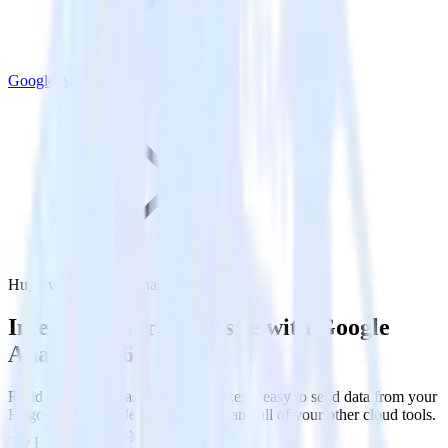
Google Analytics 360
Hugo with Google Analytics 360
Integrate your Hugo site with Google
Analytics 360
RudderStack’s Javascript SDK makes it easy to send data from your
Hugo site to Google Analytics 360 and all of your other cloud tools.
Try RudderStack
Get a demo