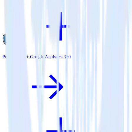
PostgreSQL + Google Analytics 360