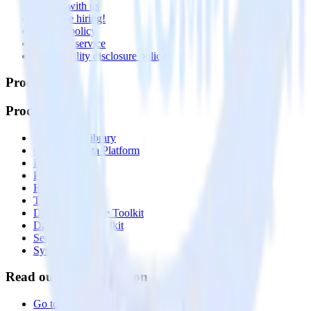
Partner with us
🚀 We’re hiring!
Privacy policy
Terms of service
Vulnerability disclosure policy
Products
Products
Integrations library
Customer Data Platform
Event Stream
Profiles
Reverse ETL
Transformations
Data Compliance Toolkit
Data Quality Toolkit
Security
System status
Read our documentation
Go to Docs