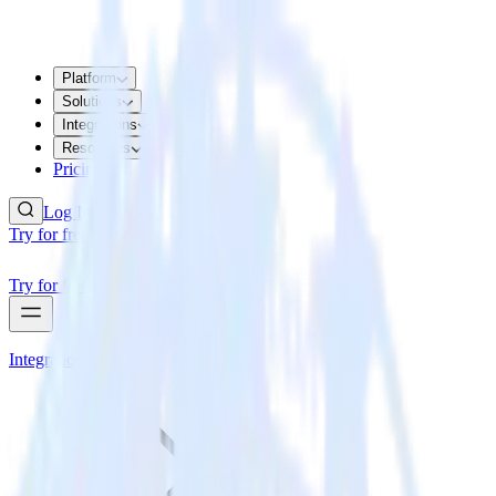
Platform
Solutions
Integrations
Resources
Pricing
Log In
Try for free
Try for free
Integrations