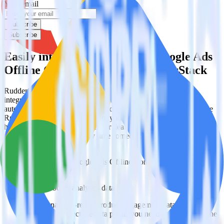
Your email
Subscribe
Subscribe
Easily integrate Looker with Google Ads
Offline Conversions using RudderStack
RudderStack’s open source Looker integration allows you to
integrate RudderStack with your to track event data and
automatically send it to Google Ads Offline Conversions. With the
RudderStack Looker integration, you do not have to worry about
having to learn, test, implement or deal with changes in a new API
and multiple endpoints every time someone asks for a new
integration.
Popular ways to use
Google Ads Offline Conversions
and
RudderStack
Query product analytics data
Import analytics-ready product engagement data into your
warehouse. Select the data points you need and sync with the
click of a button.