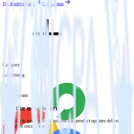
Try RudderStack
Get a demo
Category
Advertising
Type
Event Stream
Get the newsletter
Subscribe to get our latest insights and product updates delivered to
your inbox once a month