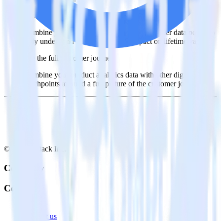
Understand feature adoption
Combine your product analytics data with other data points to
fully understand features and their impact on lifetime value.
See the full customer journey
Combine your product analytics data with other digital
touchpoints to build a full picture of the customer journey.
© RudderStack Inc.
Company
Company
About
Contact us