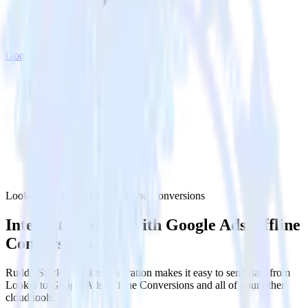
Google Ads Offline Conversions
Looker with Google Ads Offline Conversions
Integrate Looker with Google Ads Offline
Conversions
RudderStack’s Looker integration makes it easy to send data from
Looker to Google Ads Offline Conversions and all of your other
cloud tools.