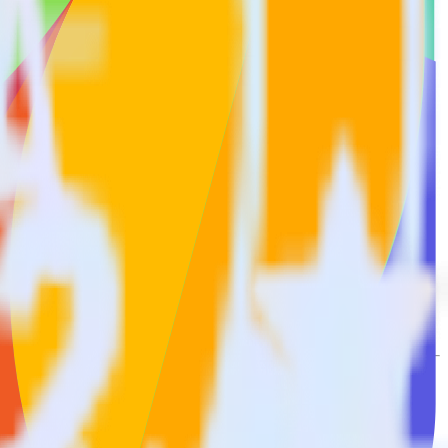
t to Freshsales. With the RudderStack Mailmodo integration, you do
or a new integration.