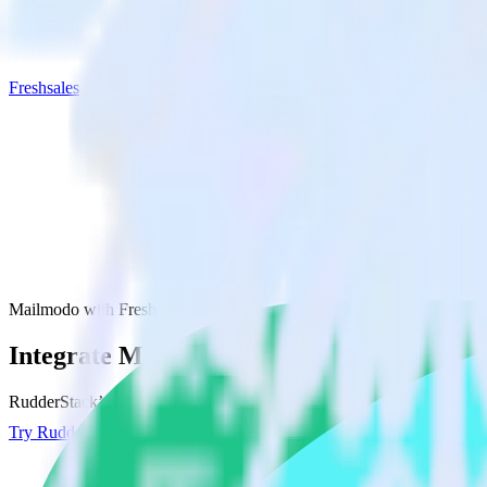
Freshsales
Mailmodo with Freshsales
Integrate Mailmodo with Freshsales
RudderStack’s Mailmodo integration makes it easy to send data from M
Try RudderStack
Get a demo