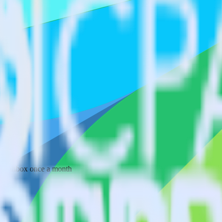
 your inbox once a month