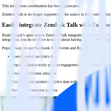
This integration combination has been deprecated.
Zendesk Talk is no longer supported as the source in this combination. 
Easily integrate Zendesk Talk with Faceb
RudderStack’s open source Zendesk Talk integration allows you to in
integration, you do not have to worry about having to learn, test, im
Popular ways to use
Facebook App Events
and RudderStack
Query product analytics data
Import analytics-ready product engagement data into your wareh
Understand feature adoption
Combine your product analytics data with other data points to fu
See the full customer journey
Combine your product analytics data with other digital touchpoin
Do more with integration combinations