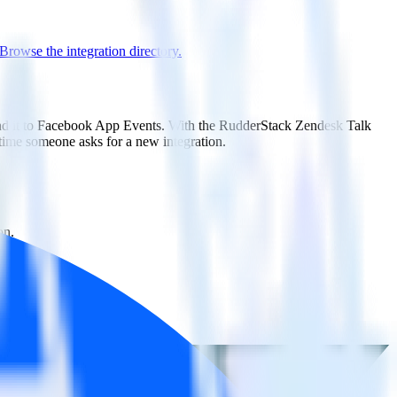
Browse the integration directory.
send it to Facebook App Events. With the RudderStack Zendesk Talk
 time someone asks for a new integration.
on.