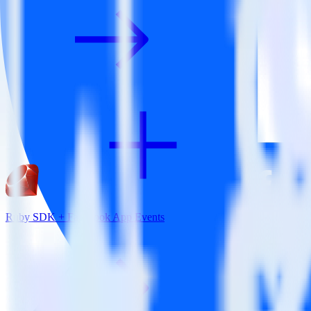
Ruby SDK + Facebook App Events