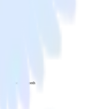
 your inbox once a month