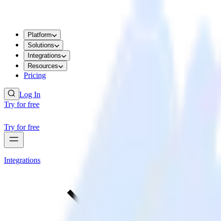
Platform
Solutions
Integrations
Resources
Pricing
Log In
Try for free
Try for free
Integrations