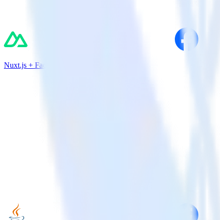
Nuxt.js + Facebook App Events