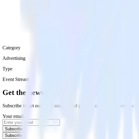
Category
Advertising
Type
Event Stream
Get the newsletter
Subscribe to get our latest insights and product updates delivered to
Your email
Subscribe
Subscribe