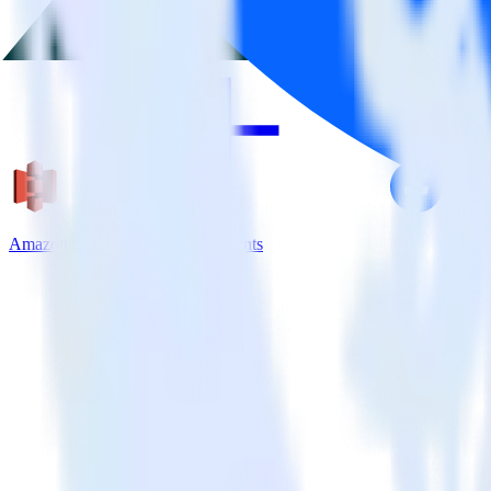
Amazon S3 + Facebook App Events