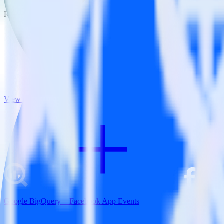
RudderStack empowers you to work with all of your data sources and d
View all integrations
Google BigQuery + Facebook App Events