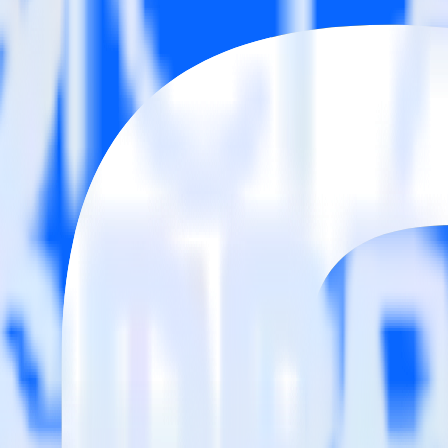
estinations inside of a single app