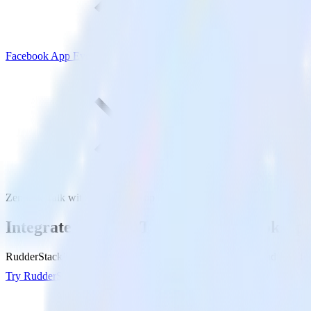
Facebook App Events
Zendesk Talk with Facebook App Events
Integrate Zendesk Talk with Facebook Ap
RudderStack’s Zendesk Talk integration makes it easy to send data f
Try RudderStack
Get a demo