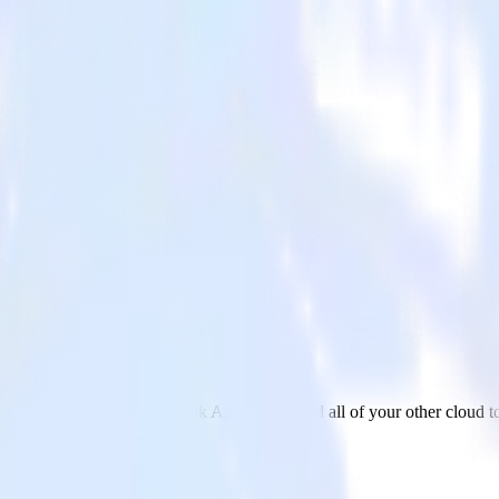
p Events
rom Zendesk Talk to Facebook App Events and all of your other cloud to