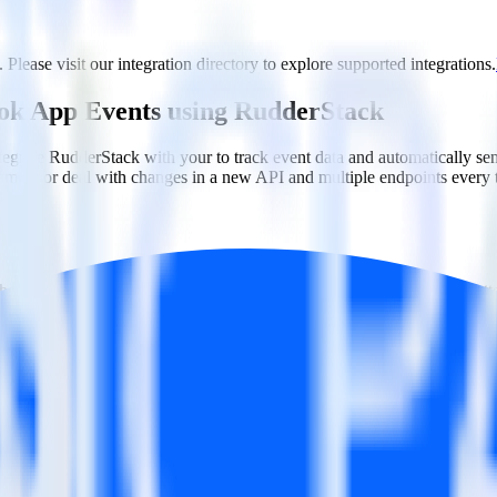
Please visit our integration directory to explore supported integrations.
ook App Events using RudderStack
tegrate RudderStack with your to track event data and automatically 
plement or deal with changes in a new API and multiple endpoints every
ouse. Select the data points you need and sync with the click of a butt
lly understand features and their impact on lifetime value.
ts to build a full picture of the customer journey.