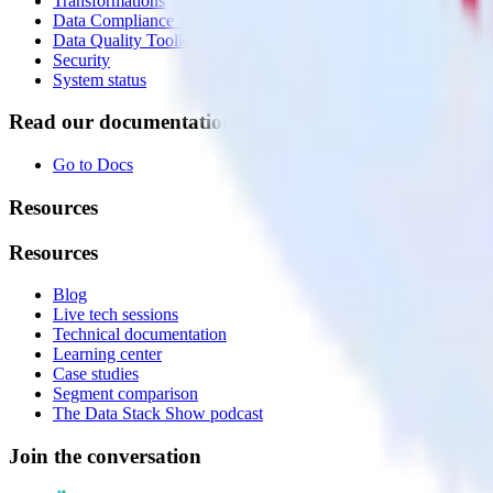
Transformations
Data Compliance Toolkit
Data Quality Toolkit
Security
System status
Read our documentation
Go to Docs
Resources
Resources
Blog
Live tech sessions
Technical documentation
Learning center
Case studies
Segment comparison
The Data Stack Show podcast
Join the conversation