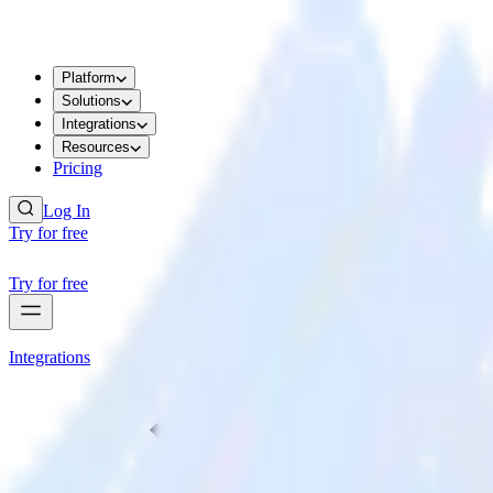
Platform
Solutions
Integrations
Resources
Pricing
Log In
Try for free
Try for free
Integrations