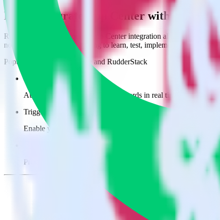
Easily integrate App Center with Engage 
RudderStack’s open source App Center integration allows you to integ
not have to worry about having to learn, test, implement or deal with
Popular ways to use
Engage
and RudderStack
Create leads automatically
Automatically create customer records in real time in Engage 
Trigger campaigns
Enable your marketing team to trigger email, SMS, mobile, and
Easily update user traits
Provide your marketing team with advanced segmentation capabili