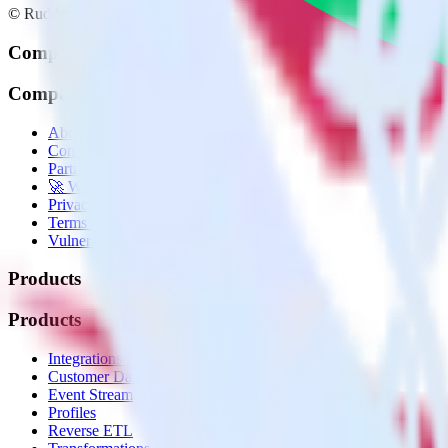
© RudderStack Inc.
Company
Company
About
Contact us
Partner with us
🚀 We’re hiring!
Privacy policy
Terms of service
Vulnerability disclosure policy
Products
Products
Integrations library
Customer Data Platform
Event Stream
Profiles
Reverse ETL