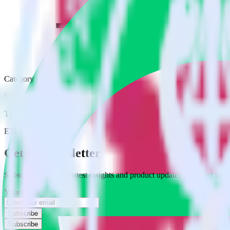
Category
Marketing
Type
ETL
Event Stream
Get the newsletter
Subscribe to get our latest insights and product updates delivered to
Your email
Subscribe
Subscribe