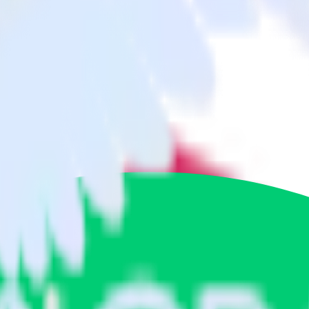
 App Center to Engage and all of your other cloud tools.