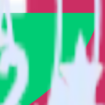
 it to Engage. With the RudderStack App Center integration, you do
or a new integration.