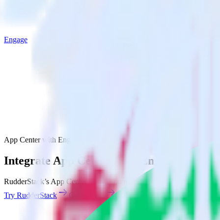
Engage
App Center with Engage
Integrate App Center with Engage
RudderStack’s App Center integration makes it easy to send data from
Try RudderStack
Get a demo