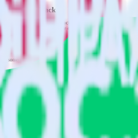
using RudderStack
rate RudderStack with your to track event data and automatically send
 changes in a new API and multiple endpoints every time someone asks f
when someone signs up.
 personalization campaigns based on user actions.
ties by updating user traits in real time.