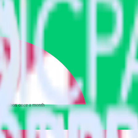
 your inbox once a month