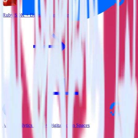
Ruby SDK + DigitalOcean Spaces
AMP Analytics SDK + DigitalOcean Spaces