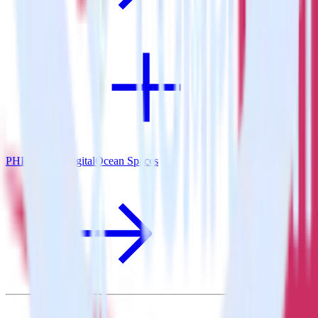
PHP SDK + DigitalOcean Spaces