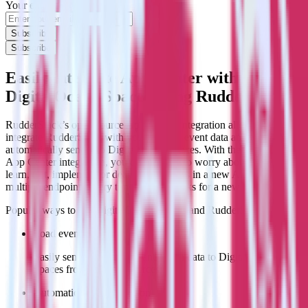
Your email
Subscribe
Subscribe
Easily integrate App Center with
DigitalOcean Spaces using RudderStack
RudderStack’s open source App Center integration allows you to
integrate RudderStack with your to track event data and
automatically send it to DigitalOcean Spaces. With the RudderStack
App Center integration, you do not have to worry about having to
learn, test, implement or deal with changes in a new API and
multiple endpoints every time someone asks for a new integration.
Popular ways to use
DigitalOcean Spaces
and RudderStack
Load event data
Easily send event stream and batch data to DigitalOcean
Spaces from multiple sources.
Automatic schema creation