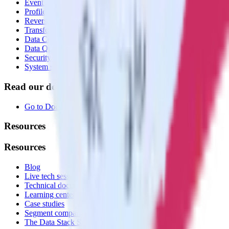
Event Stream
Profiles
Reverse ETL
Transformations
Data Compliance Toolkit
Data Quality Toolkit
Security
System status
Read our documentation
Go to Docs
Resources
Resources
Blog
Live tech sessions
Technical documentation
Learning center
Case studies
Segment comparison
The Data Stack Show podcast