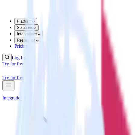
Platform
Solutions
Integrations
Resources
Pricing
Log In
Try for free
Try for free
Integrations