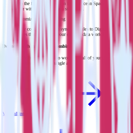
Skip the formatting work in DigitalOcean Spaces and move
faster with predefined data structures.
Customize sync scheduling
Easily configure custom sync schedules to DigitalOcean
Spaces that work with your existing data workflows.
Do more with integration combinations
RudderStack empowers you to work with all of your data sources
and destinations inside of a single app
View all integrations