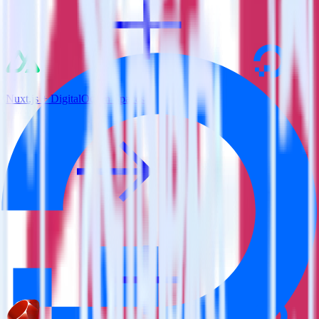
Nuxt.js + DigitalOcean Spaces