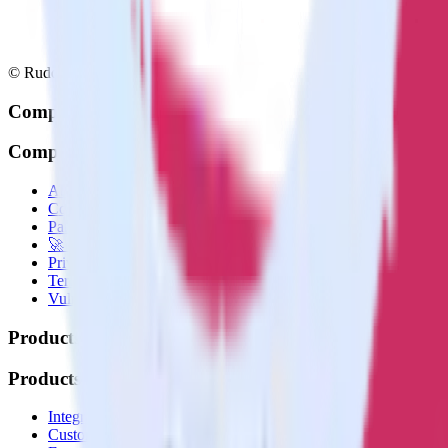
© RudderStack Inc.
Company
Company
About
Contact us
Partner with us
🚀 We’re hiring!
Privacy policy
Terms of service
Vulnerability disclosure policy
Products
Products
Integrations library
Customer Data Platform