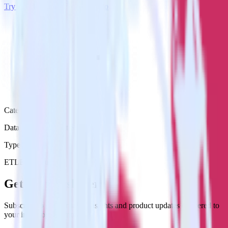
Try RudderStack
Get a demo
Category
Databases & Object Storage
Type
ETL
Event Stream
Get the newsletter
Subscribe to get our latest insights and product updates delivered to
your inbox once a month