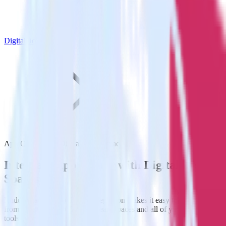
DigitalOcean Spaces
App Center with DigitalOcean Spaces
Integrate App Center with DigitalOcean
Spaces
RudderStack’s App Center integration makes it easy to send data
from App Center to DigitalOcean Spaces and all of your other cloud
tools.