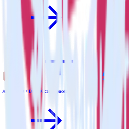
Amazon S3 + DigitalOcean Spaces