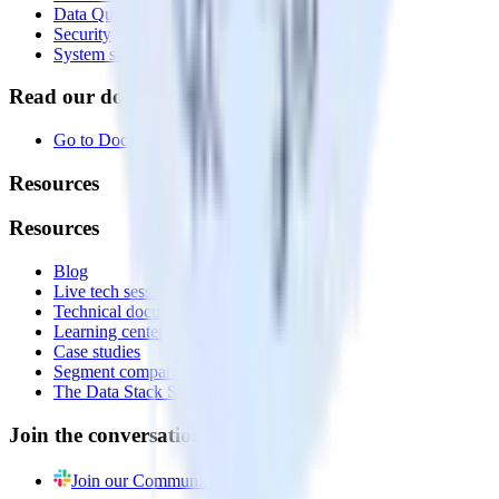
Data Quality Toolkit
Security
System status
Read our documentation
Go to Docs
Resources
Resources
Blog
Live tech sessions
Technical documentation
Learning center
Case studies
Segment comparison
The Data Stack Show podcast
Join the conversation
Join our Community