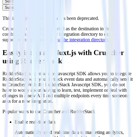
Subscribe
Subscribe
This integration combination has been deprecated.
Cruncher is no longer supported as the destination in this
combination. Please visit our integration directory to explore
supported integrations.
Browse the integration directory.
Easily integrate Nuxt.js with Cruncher
using RudderStack
RudderStack’s open source Javascript SDK allows you to integrate
RudderStack with your to track event data and automatically send it
to Cruncher. With the RudderStack Javascript SDK, you do not
have to worry about having to learn, test, implement or deal with
changes in a new API and multiple endpoints every time someone
asks for a new integration.
Popular ways to use
Cruncher
and RudderStack
Enable real-time data
Automatically send real-time data to marketing analytics,