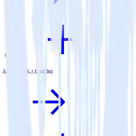
Android SDK + Cruncher