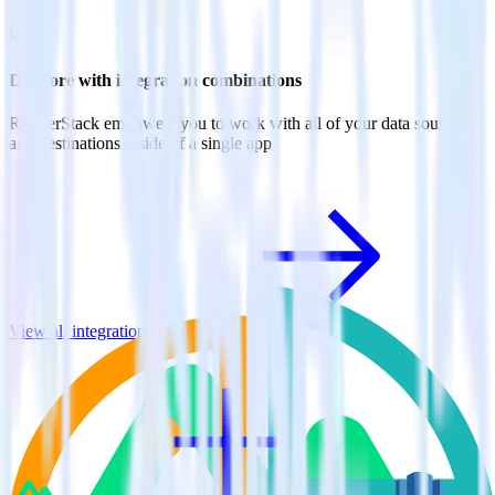
Do more with integration combinations
RudderStack empowers you to work with all of your data sources
and destinations inside of a single app
View all integrations