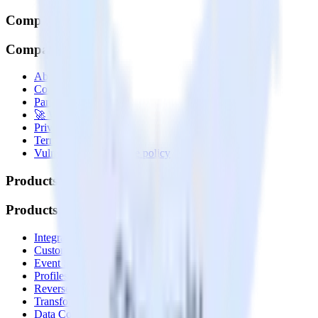
Company
Company
About
Contact us
Partner with us
🚀 We’re hiring!
Privacy policy
Terms of service
Vulnerability disclosure policy
Products
Products
Integrations library
Customer Data Platform
Event Stream
Profiles
Reverse ETL
Transformations
Data Compliance Toolkit