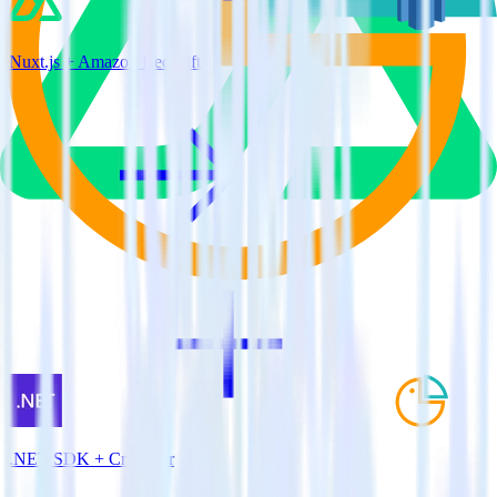
Nuxt.js + Amazon Redshift
.NET SDK + Cruncher