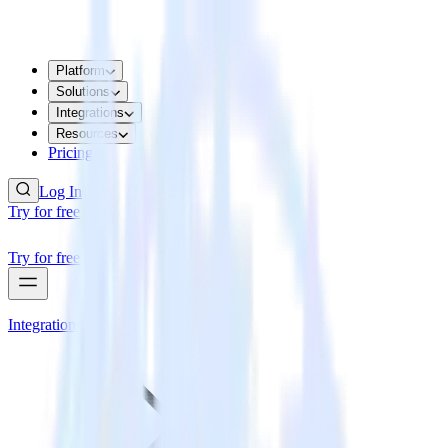
Platform
Solutions
Integrations
Resources
Pricing
Log In
Try for free
Try for free
Integrations