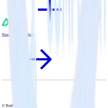
Nuxt.js + MouseStats
© RudderStack Inc.