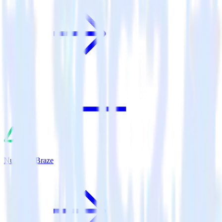
Nuxt.js + Braze