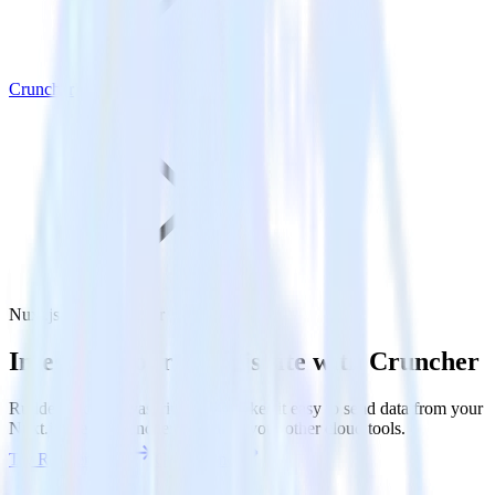
Cruncher
Nuxt.js with Cruncher
Integrate your Nuxt.js site with Cruncher
RudderStack’s Javascript SDK makes it easy to send data from your
Nuxt.js site to Cruncher and all of your other cloud tools.
Try RudderStack
Get a demo