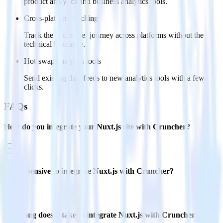
product analytics and business analytics tools.
Cross-platform tracking
Track the entire user journey across platforms without the
technical headache.
Hot-swap analytics tools
Send existing data feeds to new analytics tools with a few
clicks.
FAQs
How do you integrate your Nuxt.js site with Cruncher?
Is it expensive to integrate Nuxt.js with Cruncher?
How long does it take to integrate Nuxt.js with Cruncher?