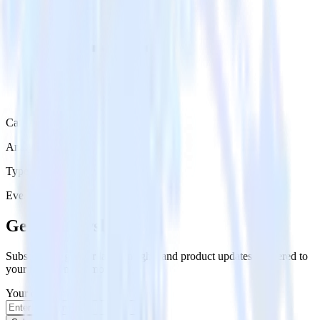
Category
Analytics
Type
Event Stream
Get the newsletter
Subscribe to get our latest insights and product updates delivered to
your inbox once a month
Your email