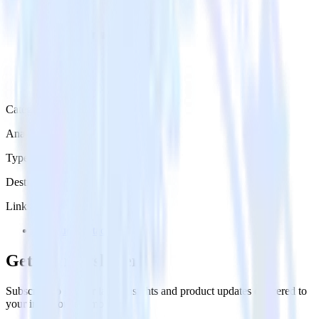
Category
Analytics
Type
Destination
Links
Try RudderStack
Get the newsletter
Subscribe to get our latest insights and product updates delivered to
your inbox once a month