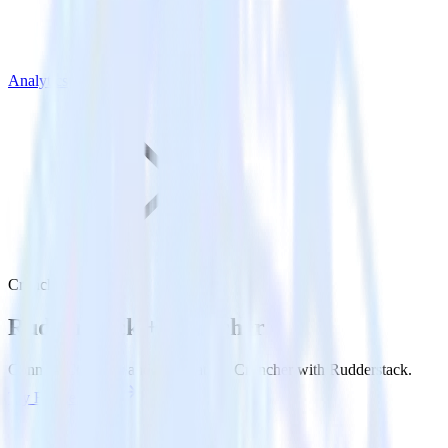
Analytics
Cruncher
Rudderstack +
Cruncher
Connect Cruncher and send data to Cruncher with Rudderstack.
Try RudderStack