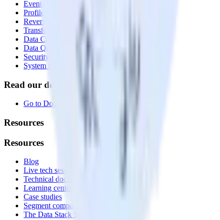
Event Stream
Profiles
Reverse ETL
Transformations
Data Compliance Toolkit
Data Quality Toolkit
Security
System status
Read our documentation
Go to Docs
Resources
Resources
Blog
Live tech sessions
Technical documentation
Learning center
Case studies
Segment comparison
The Data Stack Show podcast