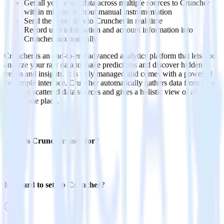
Get all your event data across multiple sources to Cruncher
within minutes without manual instrumentation
Send the event data to Cruncher in real-time
Record user information and account information into
Cruncher automatically
Cruncher is an end-to-end advanced analytics platform that lets you
analyze your raw data to make predictions and discover hidden
trends and insights. It is fully managed and comes with a powerful
yet simple interface. Cruncher automatically gathers data from your
different scattered data sources and gives a holistic view of all your
data in one place.
FAQs
What is Cruncher used for?
Is it hard to set up Cruncher?