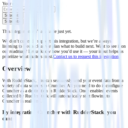
Your email
Subscribe
Subscribe
This integration isn’t available just yet.
We don’t currently support this integration, but we’re always
listening to feedback as we plan what to build next. Want to see it on
our roadmap? Let us know how you’d use it — your input helps us
prioritize what matters most.
Contact us to request this integration.
Overview
With RudderStack, you can seamlessly send your event data from a
variety of data sources to Cruncher. All you need to do is configure
Cruncher as a destination in RudderStack. Once enabled, events
collected by RudderStack will automatically start flowing to
Cruncher in real-time.
By integrating Cruncher with RudderStack, you
can: