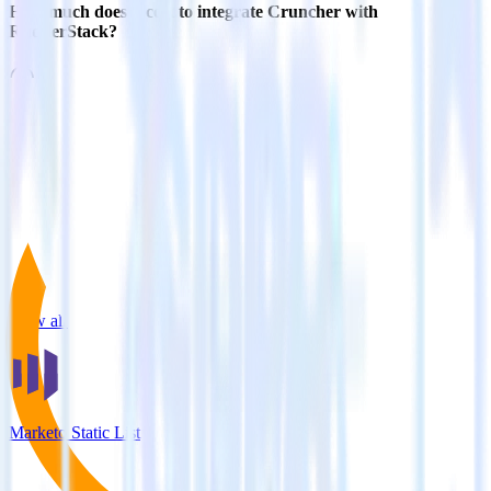
How much does it cost to integrate Cruncher with
RudderStack?
Related integrations
View all integrations
Marketo Static List