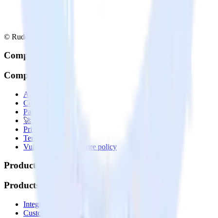
© RudderStack Inc.
Company
Company
About
Contact us
Partner with us
🚀 We’re hiring!
Privacy policy
Terms of service
Vulnerability disclosure policy
Products
Products
Integrations library
Customer Data Platform