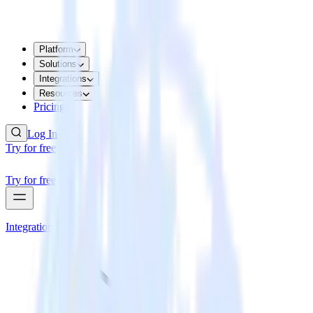
Platform
Solutions
Integrations
Resources
Pricing
Log In
Try for free
Try for free
Integrations