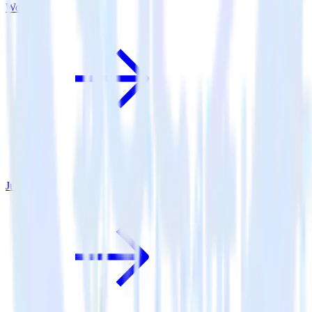
Woopra
June