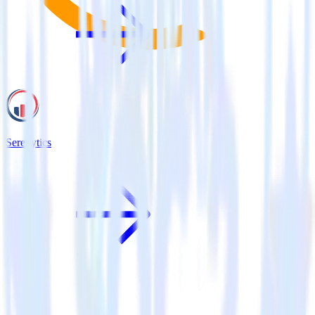
Serenytics