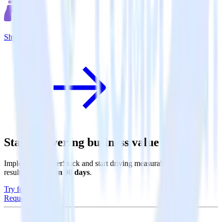
Shynet
Start delivering business value faster
Implement RudderStack and start driving measurable business
results in
less than 90 days
.
Try for free
Request a demo