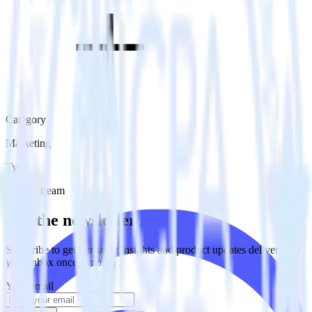
Category
Marketing
Type
Event Stream
Get the newsletter
Subscribe to get our latest insights and product updates delivered to
your inbox once a month
Your email