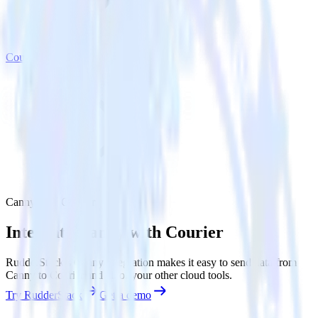
Courier
Canny with Courier
Integrate Canny with Courier
RudderStack’s Canny integration makes it easy to send data from
Canny to Courier and all of your other cloud tools.
Try RudderStack
Get a demo