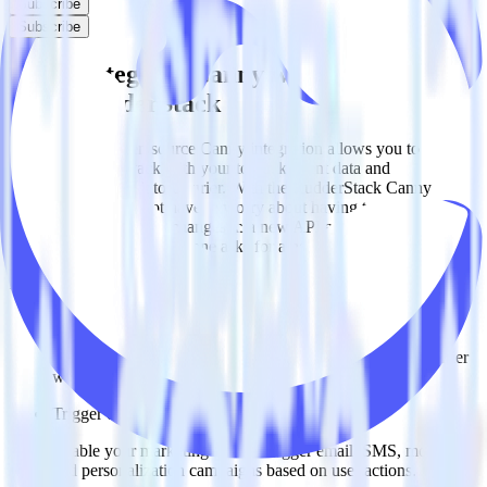
Subscribe
Subscribe
Easily integrate Canny with Courier
using RudderStack
RudderStack’s open source Canny integration allows you to
integrate RudderStack with your to track event data and
automatically send it to Courier. With the RudderStack Canny
integration, you do not have to worry about having to learn, test,
implement or deal with changes in a new API and multiple
endpoints every time someone asks for a new integration.
Popular ways to use
Courier
and RudderStack
Create leads automatically
Automatically create customer records in real time in Courier
when someone signs up.
Trigger campaigns
Enable your marketing team to trigger email, SMS, mobile,
and personalization campaigns based on user actions.