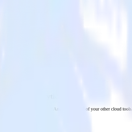
re Synapse Analytics
 Microsoft Azure Synapse Analytics and all of your other cloud tools