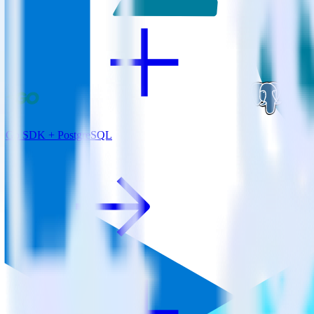
Go SDK + PostgreSQL