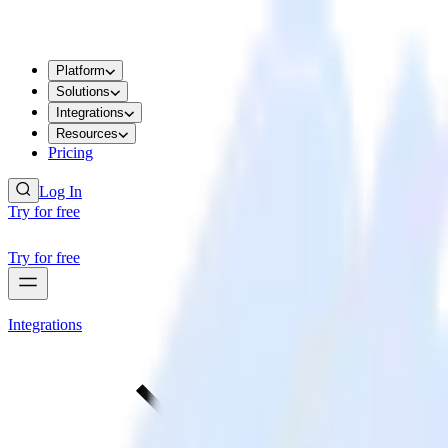
Platform
Solutions
Integrations
Resources
Pricing
Log In
Try for free
Try for free
Integrations