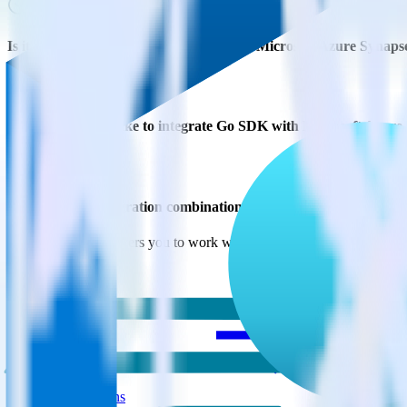
Is it expensive to integrate Go SDK with Microsoft Azure Synaps
How long does it take to integrate Go SDK with Microsoft Azure
Do more with integration combinations
RudderStack empowers you to work with all of your data sources and d
View all integrations