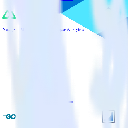
Nuxt.js + Microsoft Azure Synapse Analytics