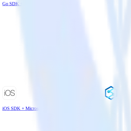
Go SDK + Salesmachine
iOS SDK + Microsoft Azure Synapse Analytics