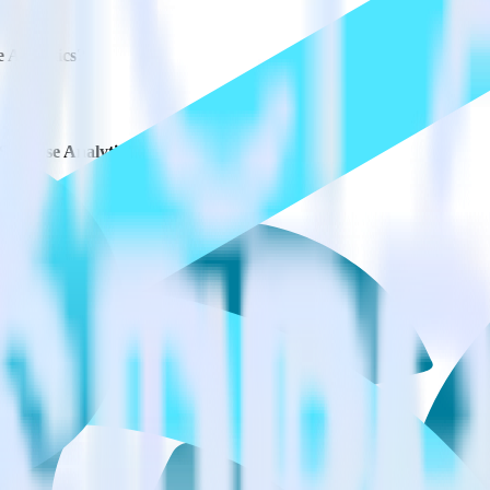
e Analytics?
 Synapse Analytics?
estinations inside of a single app