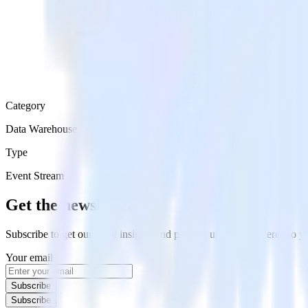
Category
Data Warehouse
Type
Event Stream
Get the newsletter
Subscribe to get our latest insights and product updates delivered to
Your email
Subscribe
Subscribe