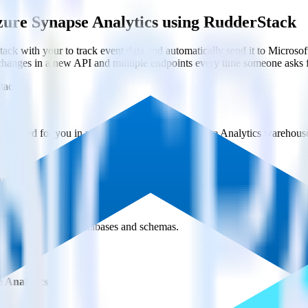
zure Synapse Analytics using RudderStack
ck with your to track event data and automatically send it to Micro
 changes in a new API and multiple endpoints every time someone asks f
tack
y created for you in your Microsoft Azure Synapse Analytics warehous
ure Synapse Analytics every 30 minutes (or even faster!).
s across multiple databases and schemas.
 Analytics?