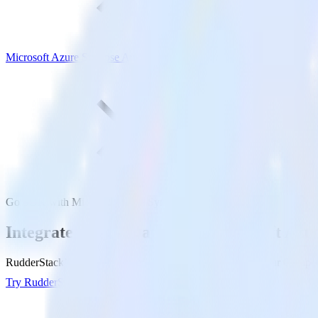
Microsoft Azure Synapse Analytics
Go SDK with Microsoft Azure Synapse Analytics
Integrate your Go app with Microsoft Azu
RudderStack’s Go SDK makes it easy to send data from your Go app to
Try RudderStack
Get a demo