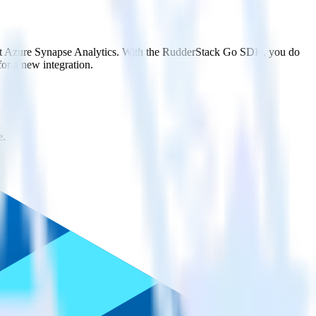
soft Azure Synapse Analytics. With the RudderStack Go SDK, you do
or a new integration.
e.