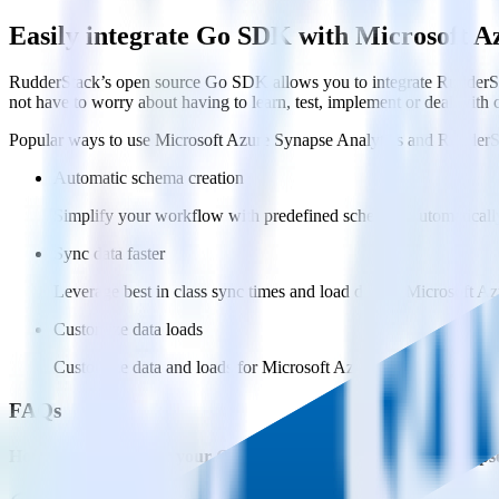
Easily integrate Go SDK with Microsoft A
RudderStack’s open source Go SDK allows you to integrate RudderSta
not have to worry about having to learn, test, implement or deal with
Popular ways to use
Microsoft Azure Synapse Analytics
and RudderS
Automatic schema creation
Simplify your workflow with predefined schemas, automaticall
Sync data faster
Leverage best in class sync times and load data to Microsoft Az
Customize data loads
Customize data and loads for Microsoft Azure Synapse Analytic
FAQs
How do you integrate your Go app with Microsoft Azure Synapse