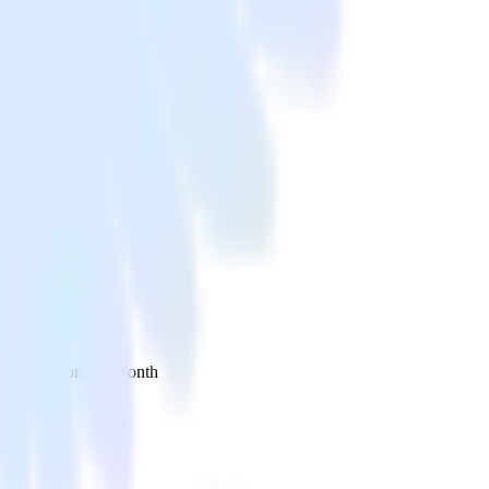
 your inbox once a month