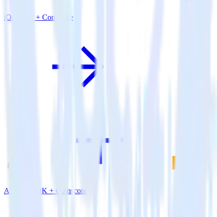
iOS SDK + Comscore
Android SDK + Comscore