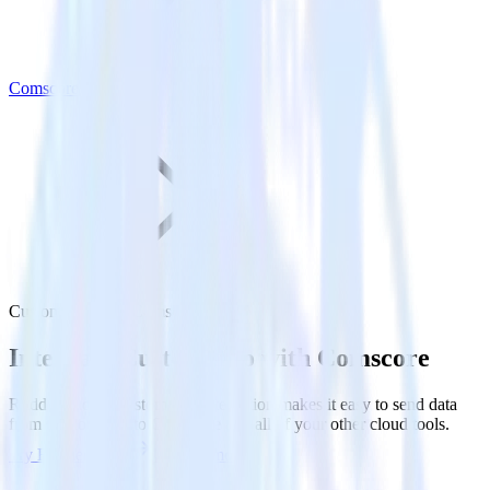
Comscore
Customer.io with Comscore
Integrate Customer.io with Comscore
RudderStack’s Customer.io integration makes it easy to send data
from Customer.io to Comscore and all of your other cloud tools.
Try RudderStack
Get a demo