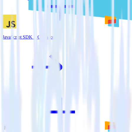
JavaScript SDK + Comscore