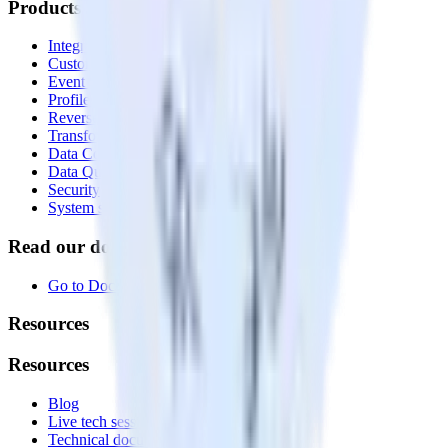
Products
Integrations library
Customer Data Platform
Event Stream
Profiles
Reverse ETL
Transformations
Data Compliance Toolkit
Data Quality Toolkit
Security
System status
Read our documentation
Go to Docs
Resources
Resources
Blog
Live tech sessions
Technical documentation