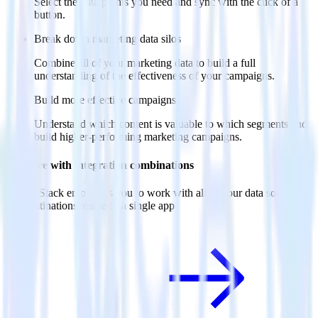
Select the data points you need and sync with the click of a
button.
Break down marketing data silos
Combine all of your marketing data to build a full
understanding of the effectiveness of your campaigns.
Build more effective campaigns
Understand which content is valuable to which segments and
build higher-performing marketing campaigns.
Do more with integration combinations
RudderStack empowers you to work with all of your data sources
and destinations inside of a single app