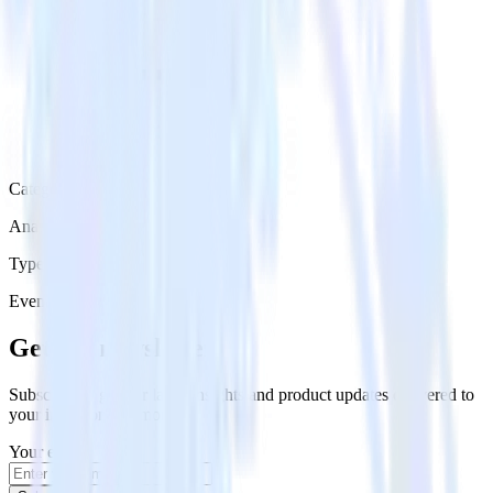
Category
Analytics
Type
Event Stream
Get the newsletter
Subscribe to get our latest insights and product updates delivered to
your inbox once a month
Your email