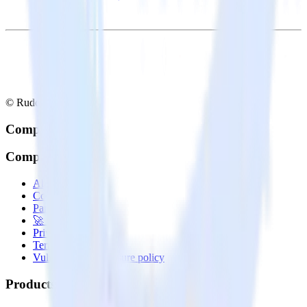
© RudderStack Inc.
Company
Company
About
Contact us
Partner with us
🚀 We’re hiring!
Privacy policy
Terms of service
Vulnerability disclosure policy
Products