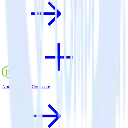
Node.js SDK + Comscore