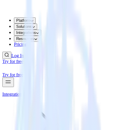
Platform
Solutions
Integrations
Resources
Pricing
Log In
Try for free
Try for free
Integrations