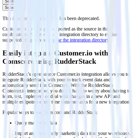
Subscribe
Subscribe
This integration combination has been deprecated.
Customer.io is no longer supported as the source in this
combination. Please visit our integration directory to explore
supported integrations.
Browse the integration directory.
Easily integrate Customer.io with
Comscore using RudderStack
RudderStack’s open source Customer.io integration allows you to
integrate RudderStack with your to track event data and
automatically send it to Comscore. With the RudderStack
Customer.io integration, you do not have to worry about having to
learn, test, implement or deal with changes in a new API and
multiple endpoints every time someone asks for a new integration.
Popular ways to use
Comscore
and RudderStack
Query marketing data
Import analytics-ready marketing data into your warehouse.