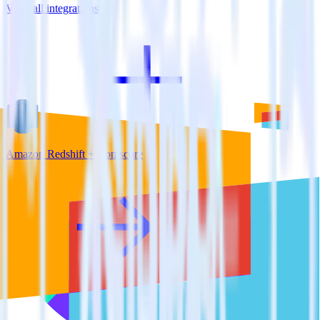
View all integrations
Amazon Redshift + Comscore