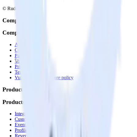
© RudderStack Inc.
Company
Company
About
Contact us
Partner with us
🚀 We’re hiring!
Privacy policy
Terms of service
Vulnerability disclosure policy
Products
Products
Integrations library
Customer Data Platform
Event Stream
Profiles
Reverse ETL