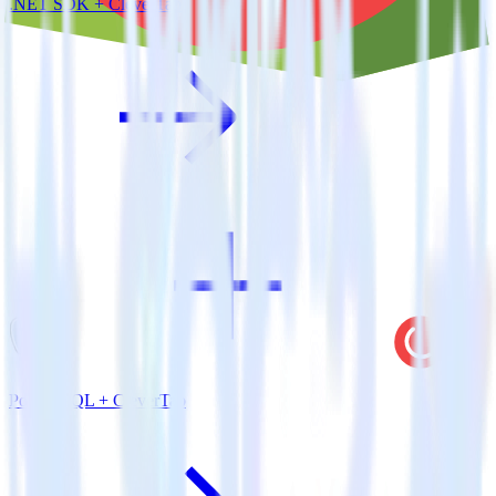
.NET SDK + CleverTap
PostgreSQL + CleverTap