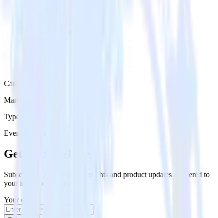
Category
Marketing
Type
Event Stream
Get the newsletter
Subscribe to get our latest insights and product updates delivered to
your inbox once a month
Your email