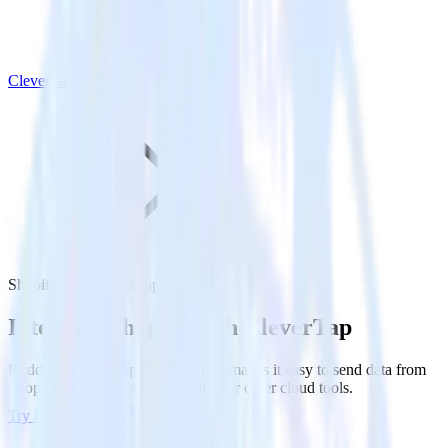
CleverTap
Shopify with CleverTap
Integrate Shopify with CleverTap
RudderStack’s Shopify integration makes it easy to send data from
Shopify to CleverTap and all of your other cloud tools.
Try RudderStack
Get a demo