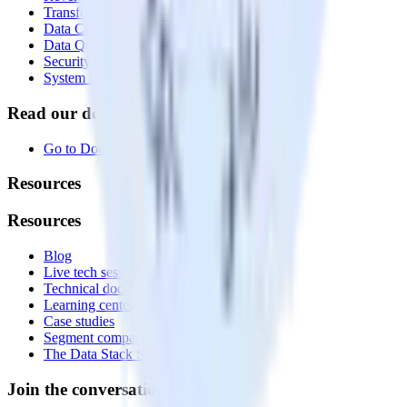
Transformations
Data Compliance Toolkit
Data Quality Toolkit
Security
System status
Read our documentation
Go to Docs
Resources
Resources
Blog
Live tech sessions
Technical documentation
Learning center
Case studies
Segment comparison
The Data Stack Show podcast
Join the conversation