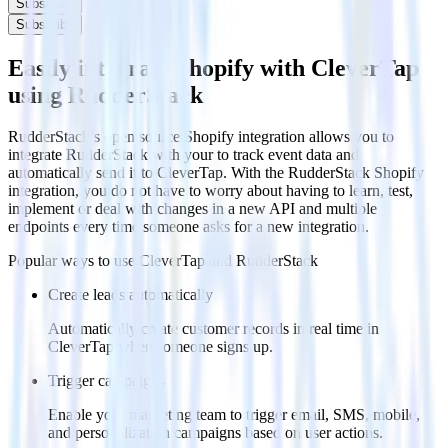
Subscribe
Subscribe
Easily integrate Shopify with CleverTap
using RudderStack
RudderStack’s open source Shopify integration allows you to
integrate RudderStack with your to track event data and
automatically send it to CleverTap. With the RudderStack Shopify
integration, you do not have to worry about having to learn, test,
implement or deal with changes in a new API and multiple
endpoints every time someone asks for a new integration.
Popular ways to use
CleverTap
and RudderStack
Create leads automatically
Automatically create customer records in real time in
CleverTap when someone signs up.
Trigger campaigns
Enable your marketing team to trigger email, SMS, mobile,
and personalization campaigns based on user actions.