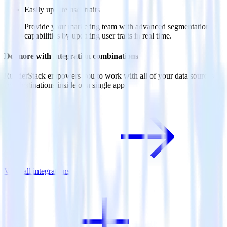
Easily update user traits
Provide your marketing team with advanced segmentation
capabilities by updating user traits in real time.
Do more with integration combinations
RudderStack empowers you to work with all of your data sources
and destinations inside of a single app
View all integrations