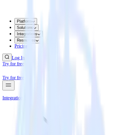
Platform
Solutions
Integrations
Resources
Pricing
Log In
Try for free
Try for free
Integrations