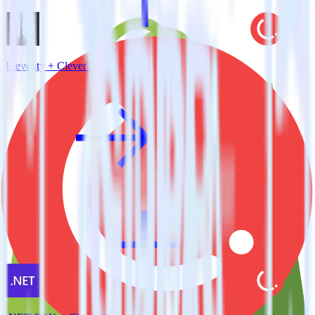
Eleventy + CleverTap