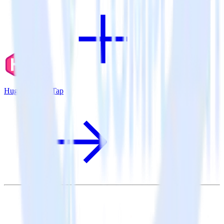
Hugo + CleverTap