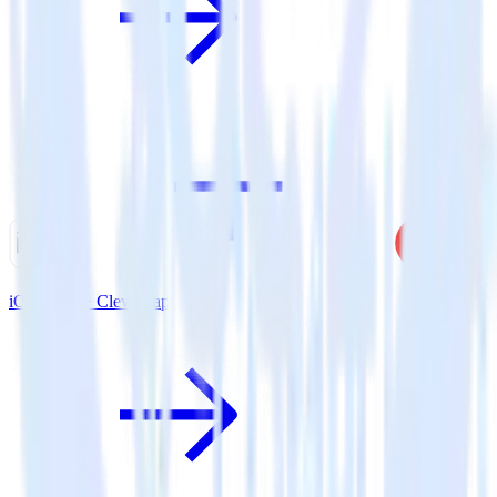
iOS SDK + CleverTap