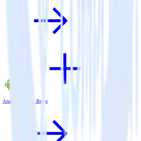
Android SDK + Braze