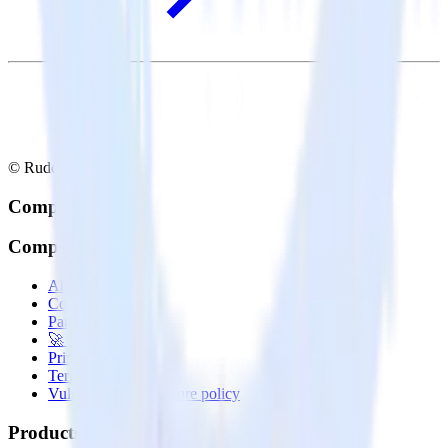
© RudderStack Inc.
Company
Company
About
Contact us
Partner with us
🚀 We’re hiring!
Privacy policy
Terms of service
Vulnerability disclosure policy
Products