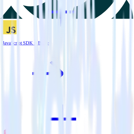
JavaScript SDK + Braze