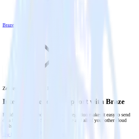
Braze
Zendesk Support with Braze
Integrate Zendesk Support with Braze
RudderStack’s Zendesk Support integration makes it easy to send
data from Zendesk Support to Braze and all of your other cloud
tools.
Try RudderStack
Get a demo