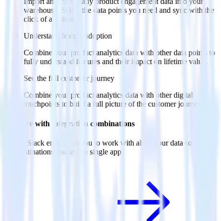
Import analytics-ready product engagement data into your
warehouse. Select the data points you need and sync with the
click of a button.
Understand feature adoption
Combine your product analytics data with other data points to
fully understand features and their impact on lifetime value.
See the full customer journey
Combine your product analytics data with other digital
touchpoints to build a full picture of the customer journey.
Do more with integration combinations
RudderStack empowers you to work with all of your data sources
and destinations inside of a single app