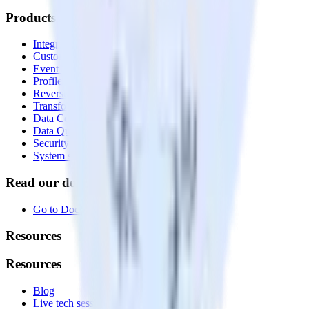
Products
Integrations library
Customer Data Platform
Event Stream
Profiles
Reverse ETL
Transformations
Data Compliance Toolkit
Data Quality Toolkit
Security
System status
Read our documentation
Go to Docs
Resources
Resources
Blog
Live tech sessions