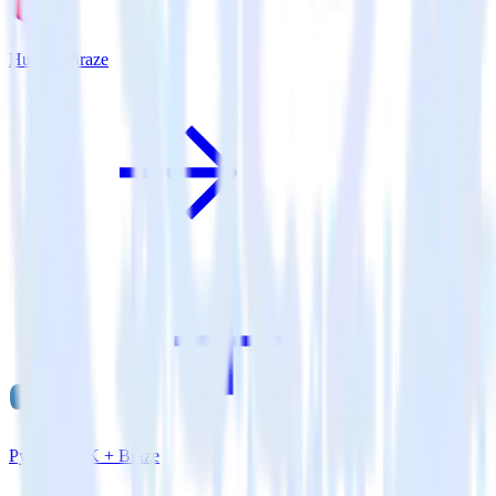
Hugo + Braze
Python SDK + Braze