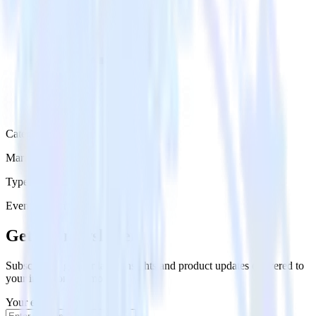
Category
Marketing
Type
Event Stream
Get the newsletter
Subscribe to get our latest insights and product updates delivered to
your inbox once a month
Your email