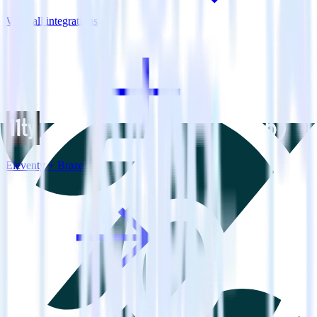
View all integrations
Eleventy + Braze