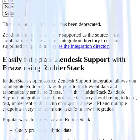
Subscribe
Subscribe
This integration combination has been deprecated.
Zendesk Support is no longer supported as the source in this
combination. Please visit our integration directory to explore
supported integrations.
Browse the integration directory.
Easily integrate Zendesk Support with
Braze using RudderStack
RudderStack’s open source Zendesk Support integration allows you
to integrate RudderStack with your to track event data and
automatically send it to Braze. With the RudderStack Zendesk
Support integration, you do not have to worry about having to learn,
test, implement or deal with changes in a new API and multiple
endpoints every time someone asks for a new integration.
Popular ways to use
Braze
and RudderStack
Query product analytics data