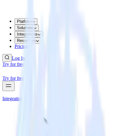
Platform
Solutions
Integrations
Resources
Pricing
Log In
Try for free
Try for free
Integrations