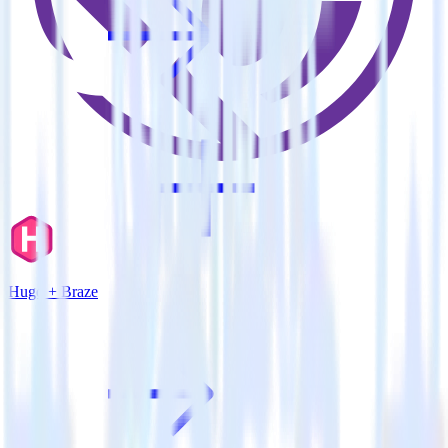
Hugo + Braze