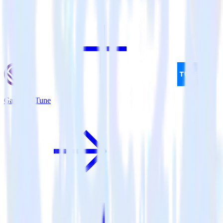
Gatsby + Tune