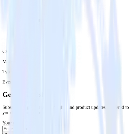
Category
Marketing
Type
Event Stream
Get the newsletter
Subscribe to get our latest insights and product updates delivered to
your inbox once a month
Your email