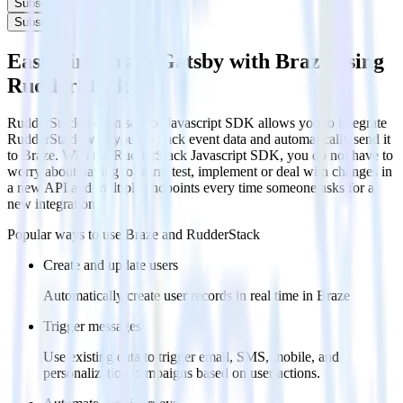
Subscribe
Subscribe
Easily integrate Gatsby with Braze using
RudderStack
RudderStack’s open source Javascript SDK allows you to integrate
RudderStack with your to track event data and automatically send it
to Braze. With the RudderStack Javascript SDK, you do not have to
worry about having to learn, test, implement or deal with changes in
a new API and multiple endpoints every time someone asks for a
new integration.
Popular ways to use
Braze
and RudderStack
Create and update users
Automatically create user records in real time in Braze
Trigger messages
Use existing data to trigger email, SMS, mobile, and
personalization campaigns based on user actions.