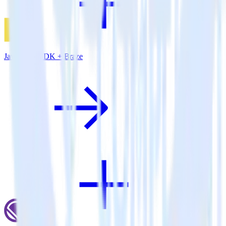
JavaScript SDK + Braze