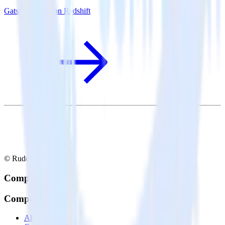
Gatsby + Amazon Redshift
© RudderStack Inc.
Company
Company
About