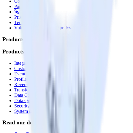
Contact us
Partner with us
🚀 We’re hiring!
Privacy policy
Terms of service
Vulnerability disclosure policy
Products
Products
Integrations library
Customer Data Platform
Event Stream
Profiles
Reverse ETL
Transformations
Data Compliance Toolkit
Data Quality Toolkit
Security
System status
Read our documentation