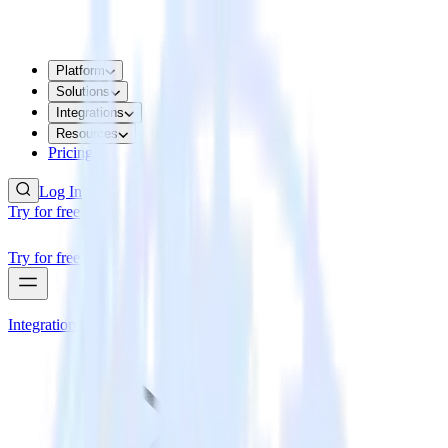
Platform
Solutions
Integrations
Resources
Pricing
Log In
Try for free
Try for free
Integrations