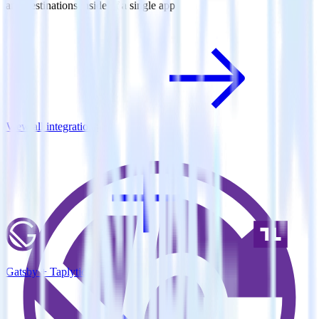
and destinations inside of a single app
View all integrations
Gatsby + Taplytics