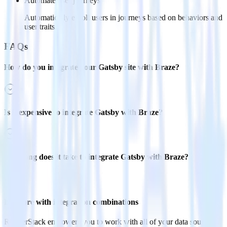
Automate user journeys
Automatically enroll users in journeys based on behaviors and
user traits.
FAQs
How do you integrate your Gatsby site with Braze?
Is it expensive to integrate Gatsby with Braze?
How long does it take to integrate Gatsby with Braze?
Do more with integration combinations
RudderStack empowers you to work with all of your data sources