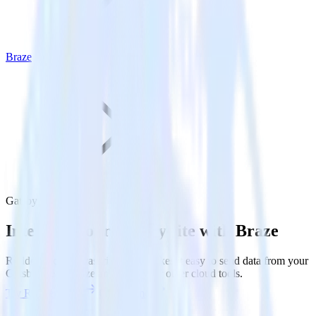
Braze
Gatsby with Braze
Integrate your Gatsby site with Braze
RudderStack’s Javascript SDK makes it easy to send data from your
Gatsby site to Braze and all of your other cloud tools.
Try RudderStack
Get a demo