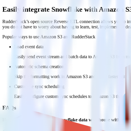
Easily integrate Snowflake with Amazon S
RudderStack’s open source Reverse ETL connection allows you to int
you do not have to worry about having to learn, test, implement or d
Popular ways to use
Amazon S3
and RudderStack
Load event data
Easily send event stream and batch data to Amazon S3 from mul
Automatic schema creation
Skip the formatting work in Amazon S3 and move faster with pr
Customize sync scheduling
Easily configure custom sync schedules to Amazon S3 that wor
FAQs
How do you integrate your Snowflake data warehouse with Ama