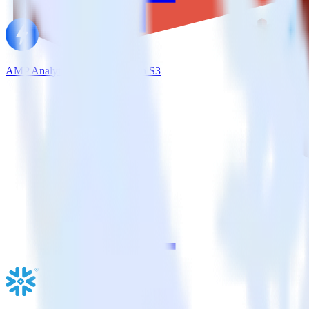
AMP Analytics SDK + Amazon S3