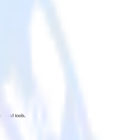
 cloud tools.