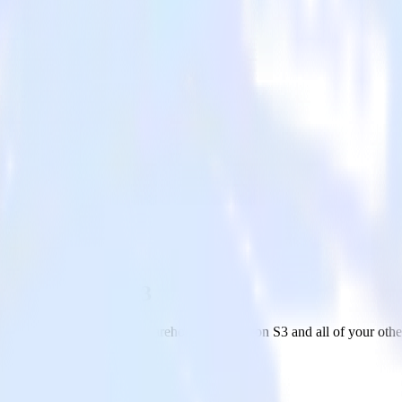
 with Amazon S3
om your Snowflake Data Warehouse to Amazon S3 and all of your other