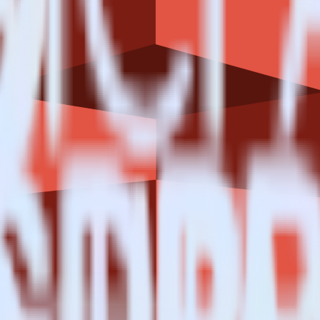
n S3?
estinations inside of a single app