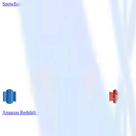
Snowflake + Braze
Amazon Redshift + Amazon S3