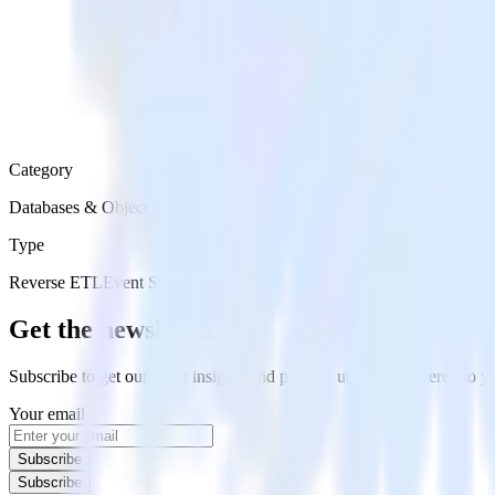
Category
Databases & Object Storage
Type
Reverse ETL
Event Stream
Get the newsletter
Subscribe to get our latest insights and product updates delivered to
Your email
Subscribe
Subscribe