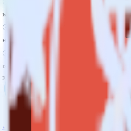
Is it expensive to integrate Snowflake source with Amazon S3?
How long does it take to integrate Snowflake source with Amazo
Do more with integration combinations
RudderStack empowers you to work with all of your data sources and d
View all integrations