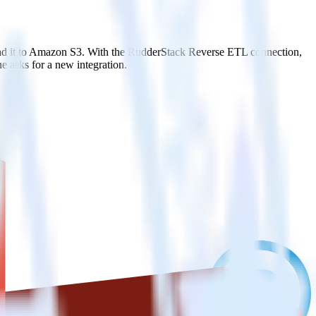
end it to Amazon S3. With the RudderStack Reverse ETL connection,
e asks for a new integration.