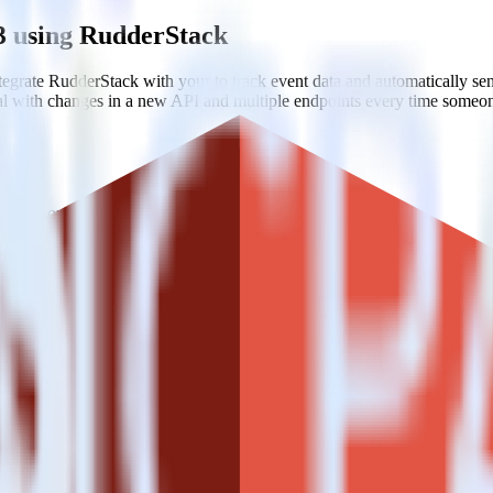
3 using RudderStack
egrate RudderStack with your to track event data and automatically s
eal with changes in a new API and multiple endpoints every time someon
tiple sources.
edefined data structures.
k with your existing data workflows.
zon S3?