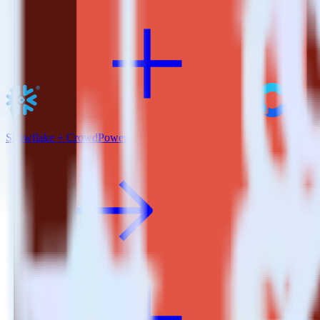
Snowflake + CrowdPower