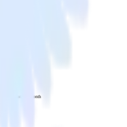
 your inbox once a month