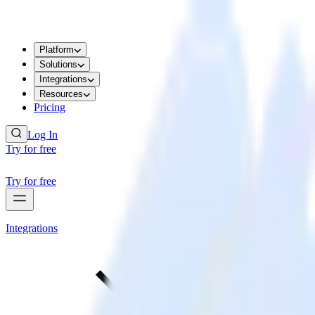
Platform
Solutions
Integrations
Resources
Pricing
Log In
Try for free
Try for free
Integrations