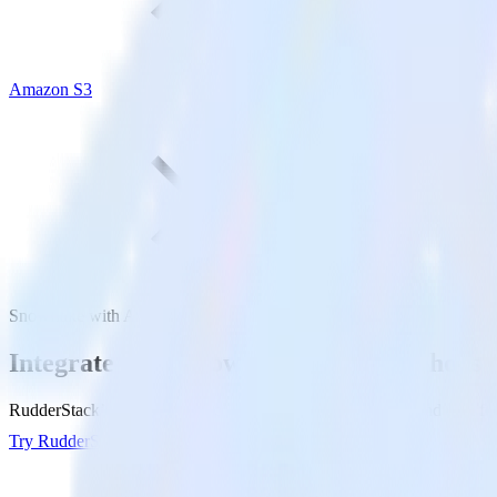
Amazon S3
Snowflake with Amazon S3
Integrate your Snowflake Data Warehouse
RudderStack’s Reverse ETL connection makes it easy to send data fr
Try RudderStack
Get a demo