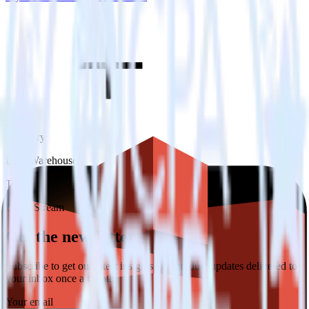
Category
Data Warehouse
Type
Event Stream
Get the newsletter
Subscribe to get our latest insights and product updates delivered to
your inbox once a month
Your email