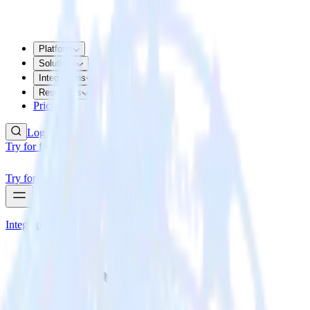
Platform
Solutions
Integrations
Resources
Pricing
Log In
Try for free
Try for free
Integrations