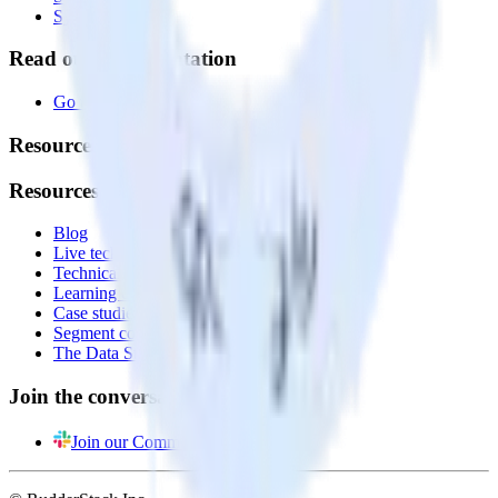
System status
Read our documentation
Go to Docs
Resources
Resources
Blog
Live tech sessions
Technical documentation
Learning center
Case studies
Segment comparison
The Data Stack Show podcast
Join the conversation
Join our Community