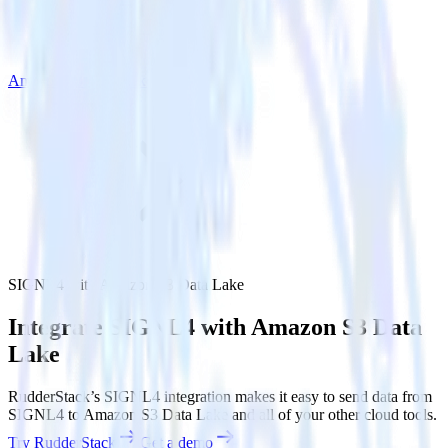
Amazon S3 Data Lake
SIGNL4 with Amazon S3 Data Lake
Integrate SIGNL4 with Amazon S3 Data
Lake
RudderStack’s SIGNL4 integration makes it easy to send data from
SIGNL4 to Amazon S3 Data Lake and all of your other cloud tools.
Try RudderStack
Get a demo