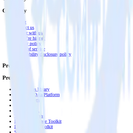
Company
About
Contact us
Partner with us
🚀 We’re hiring!
Privacy policy
Terms of service
Vulnerability disclosure policy
Products
Products
Integrations library
Customer Data Platform
Event Stream
Profiles
Reverse ETL
Transformations
Data Compliance Toolkit
Data Quality Toolkit
Security