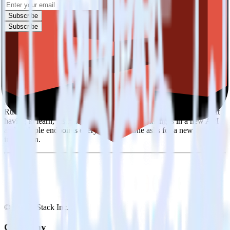
Subscribe
Subscribe
Easily integrate SIGNL4 with Amazon S3
Data Lake using RudderStack
RudderStack’s open source SIGNL4 integration allows you to
integrate RudderStack with your to track event data and
automatically send it to Amazon S3 Data Lake. With the
RudderStack SIGNL4 integration, you do not have to worry about
having to learn, test, implement or deal with changes in a new API
and multiple endpoints every time someone asks for a new
integration.
© RudderStack Inc.
Company