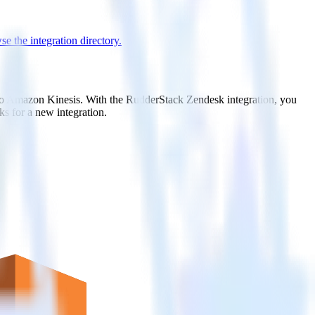
e the integration directory.
t to Amazon Kinesis. With the RudderStack Zendesk integration, you
s for a new integration.