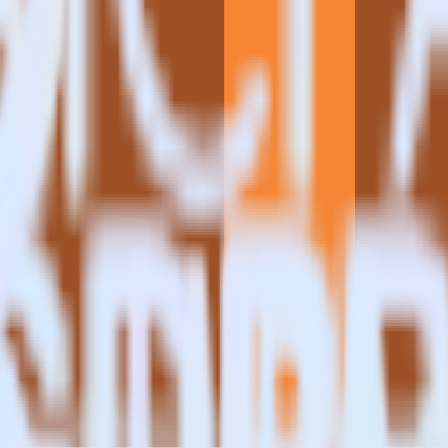
estinations inside of a single app