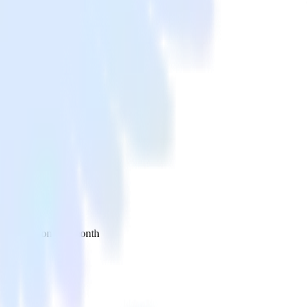
 your inbox once a month