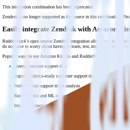
This integration combination has been deprecated.
Zendesk is no longer supported as the source in this combination. Pleas
Easily integrate Zendesk with Amazon Kin
RudderStack’s open source Zendesk integration allows you to integra
do not have to worry about having to learn, test, implement or deal 
Popular ways to use
Amazon Kinesis
and RudderStack
Query customer support data
Import analytics-ready customer support data into your warehous
Perform deep support ticket analysis
Run analytics and ML on your raw support ticket data to gain a
Improve support training
Build richer, data-driven training programs for your sales reps 
Do more with integration combinations