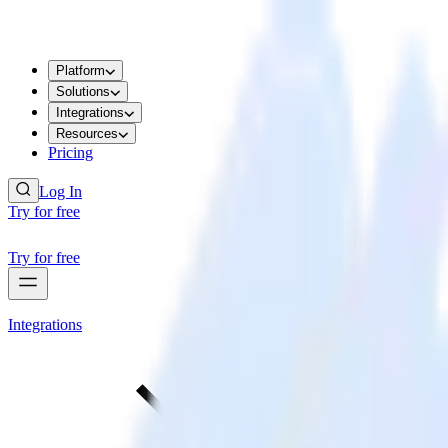
Platform
Solutions
Integrations
Resources
Pricing
Log In
Try for free
Try for free
Integrations