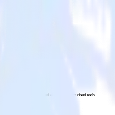
ndesk to Amazon Kinesis and all of your other cloud tools.