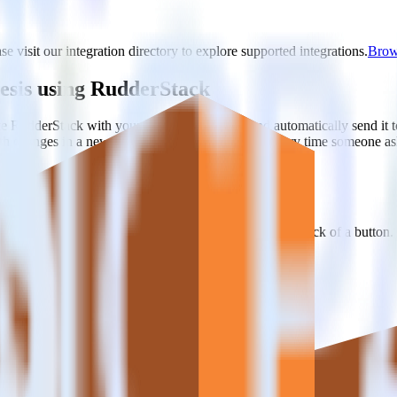
e visit our integration directory to explore supported integrations.
Brows
esis using RudderStack
te RudderStack with your to track event data and automatically send i
with changes in a new API and multiple endpoints every time someone ask
e. Select the data points you need and sync with the click of a button.
 better understanding of sentiment and outcomes.
based on actual ticketing and response data.