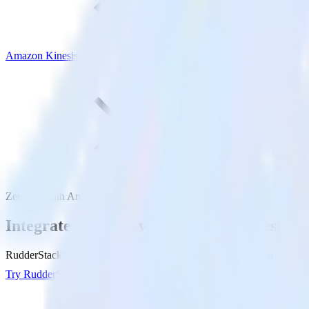
Amazon Kinesis
Zendesk with Amazon Kinesis
Integrate Zendesk with Amazon Kinesis
RudderStack’s Zendesk integration makes it easy to send data from Ze
Try RudderStack
Get a demo