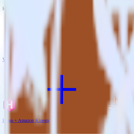
RudderStack empowers you to work with all of your data sources and d
View all integrations
Hugo + Amazon Kinesis