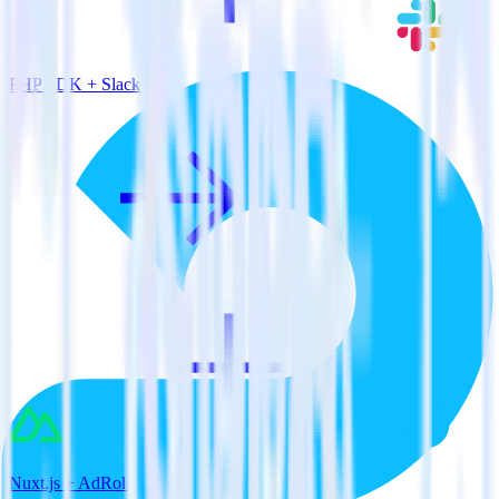
PHP SDK + Slack
Nuxt.js + AdRoll