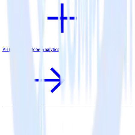
PHP SDK + Adobe Analytics