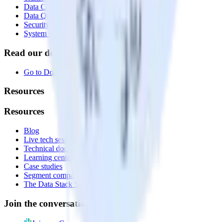
Data Compliance Toolkit
Data Quality Toolkit
Security
System status
Read our documentation
Go to Docs
Resources
Resources
Blog
Live tech sessions
Technical documentation
Learning center
Case studies
Segment comparison
The Data Stack Show podcast
Join the conversation