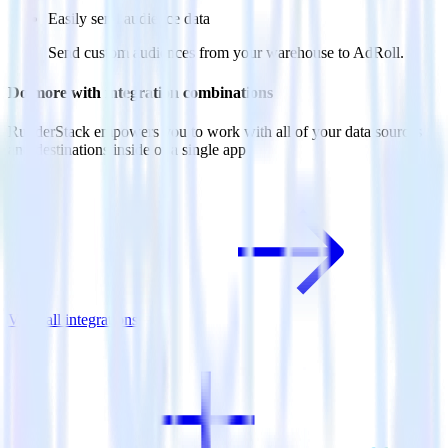
Easily send audience data
Send custom audiences from your warehouse to AdRoll.
Do more with integration combinations
RudderStack empowers you to work with all of your data sources
and destinations inside of a single app
View all integrations