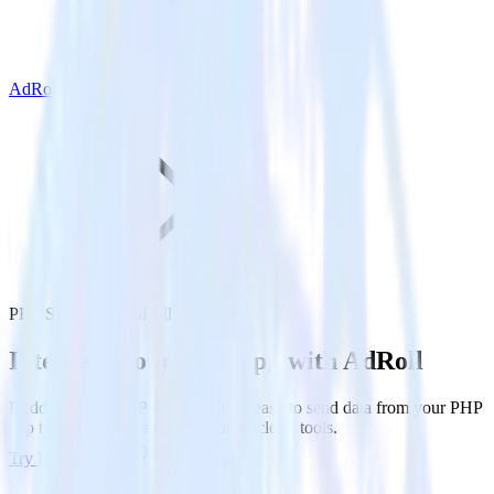
AdRoll
PHP SDK with AdRoll
Integrate your PHP app with AdRoll
RudderStack’s PHP SDK makes it easy to send data from your PHP
app to AdRoll and all of your other cloud tools.
Try RudderStack
Get a demo