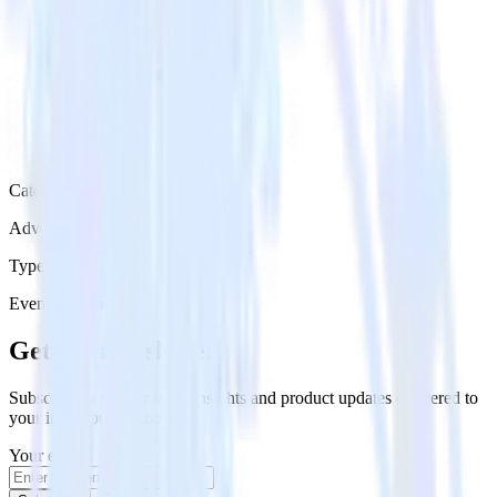
Category
Advertising
Type
Event Stream
Get the newsletter
Subscribe to get our latest insights and product updates delivered to
your inbox once a month
Your email