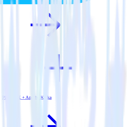
PHP SDK + Apache Kafka