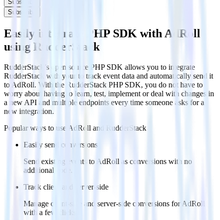
Subscribe
Subscribe
Easily integrate PHP SDK with AdRoll
using RudderStack
RudderStack’s open source PHP SDK allows you to integrate
RudderStack with your to track event data and automatically send it
to AdRoll. With the RudderStack PHP SDK, you do not have to
worry about having to learn, test, implement or deal with changes in
a new API and multiple endpoints every time someone asks for a
new integration.
Popular ways to use
AdRoll
and RudderStack
Easily send conversions
Send existing events to AdRoll as conversions with no
additional code.
Track client and server-side
Manage client-side and server-side conversions for AdRoll
with a few clicks.