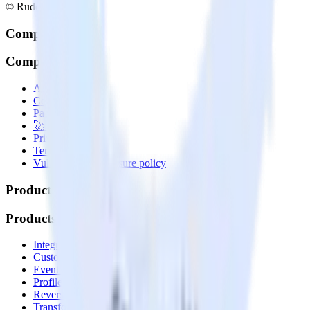
© RudderStack Inc.
Company
Company
About
Contact us
Partner with us
🚀 We’re hiring!
Privacy policy
Terms of service
Vulnerability disclosure policy
Products
Products
Integrations library
Customer Data Platform
Event Stream
Profiles
Reverse ETL
Transformations