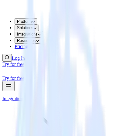
Platform
Solutions
Integrations
Resources
Pricing
Log In
Try for free
Try for free
Integrations