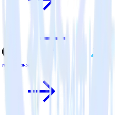
Next.js + AdRoll