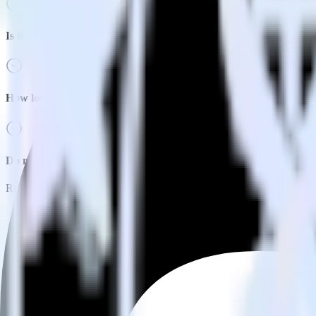
Is it expensive to integrate Java SDK with Adjust?
How long does it take to integrate Java SDK with Adjust?
Do more with integration combinations
RudderStack empowers you to work with all of your data sources and d
View all integrations