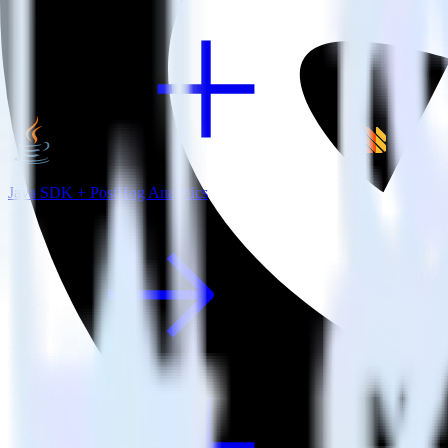
Java SDK + PostHog Analytics