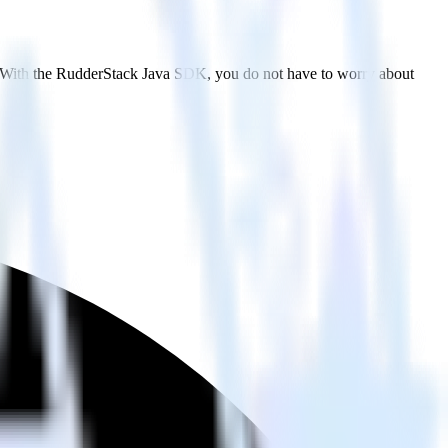
t. With the RudderStack Java SDK, you do not have to worry about