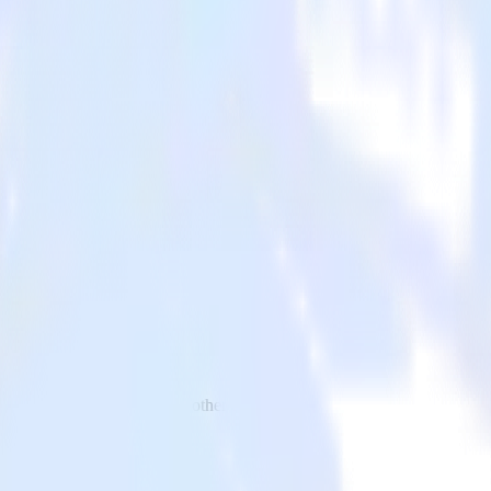
 to Adjust and all of your other cloud tools.