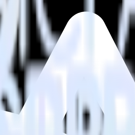
estinations inside of a single app