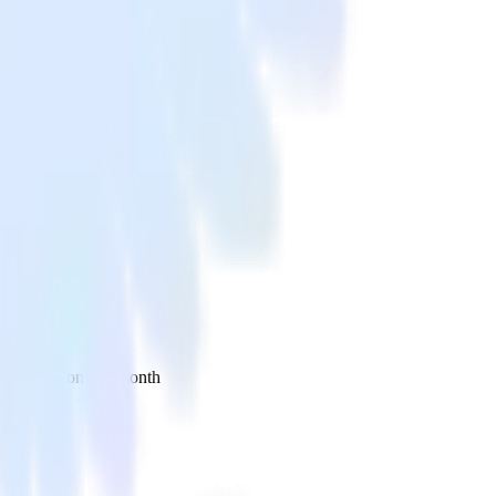
 your inbox once a month