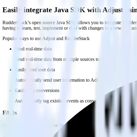
Easily integrate Java SDK with Adjust us
RudderStack’s open source Java SDK allows you to integrate RudderSt
having to learn, test, implement or deal with changes in a new API an
Popular ways to use
Adjust
and RudderStack
Send real-time data
Send real-time data from multiple sources to Adjust.
Easily send user data
Automatically send user information to Adjust.
Easily flag conversions
Automatically tag existing events as conversions in Adjust.
FAQs
How do you integrate your Java app with Adjust?