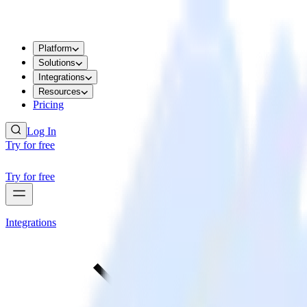
Platform
Solutions
Integrations
Resources
Pricing
Log In
Try for free
Try for free
Integrations