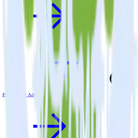
PHP SDK + Adjust