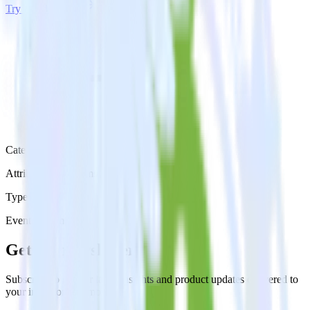
Try RudderStack
Get a demo
Category
Attribution Platforms
Type
Event Stream
Get the newsletter
Subscribe to get our latest insights and product updates delivered to
your inbox once a month