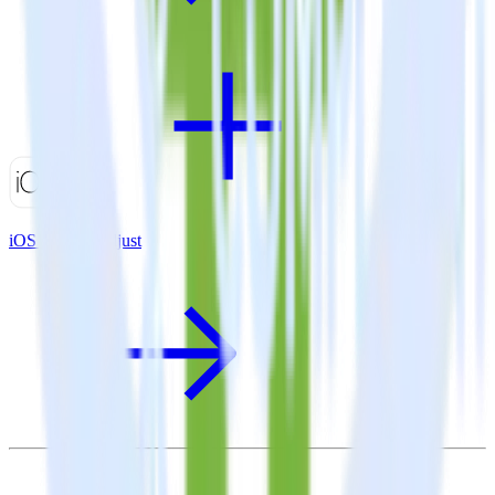
iOS SDK + Adjust