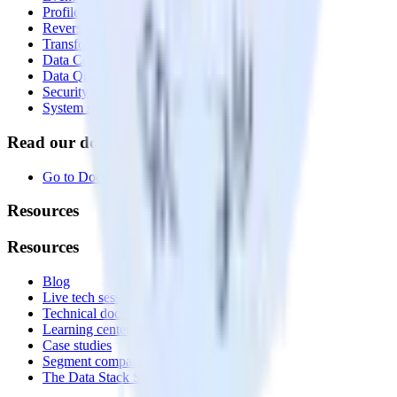
Profiles
Reverse ETL
Transformations
Data Compliance Toolkit
Data Quality Toolkit
Security
System status
Read our documentation
Go to Docs
Resources
Resources
Blog
Live tech sessions
Technical documentation
Learning center
Case studies
Segment comparison
The Data Stack Show podcast