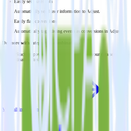
Easily send user data
Automatically send user information to Adjust.
Easily flag conversions
Automatically tag existing events as conversions in Adjust.
Do more with integration combinations
RudderStack empowers you to work with all of your data sources
and destinations inside of a single app
View all integrations