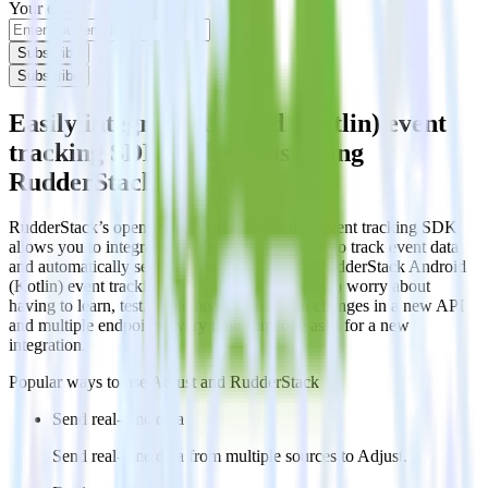
Your email
Subscribe
Subscribe
Easily integrate Android (Kotlin) event
tracking SDK with Adjust using
RudderStack
RudderStack’s open source Android (Kotlin) event tracking SDK
allows you to integrate RudderStack with your to track event data
and automatically send it to Adjust. With the RudderStack Android
(Kotlin) event tracking SDK, you do not have to worry about
having to learn, test, implement or deal with changes in a new API
and multiple endpoints every time someone asks for a new
integration.
Popular ways to use
Adjust
and RudderStack
Send real-time data
Send real-time data from multiple sources to Adjust.