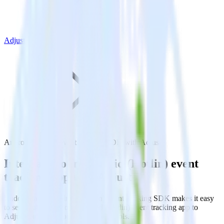
Adjust
Android (Kotlin) event tracking SDK with Adjust
Integrate your Android (Kotlin) event
tracking app with Adjust
RudderStack’s Android (Kotlin) event tracking SDK makes it easy
to send data from your Android (Kotlin) event tracking app to
Adjust and all of your other cloud tools.