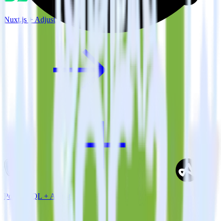
Nuxt.js + Adjust
PostgreSQL + Adjust