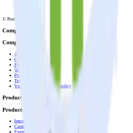
© RudderStack Inc.
Company
Company
About
Contact us
Partner with us
🚀 We’re hiring!
Privacy policy
Terms of service
Vulnerability disclosure policy
Products
Products
Integrations library
Customer Data Platform
Event Stream