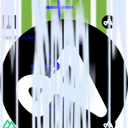
Eleventy + Adjust