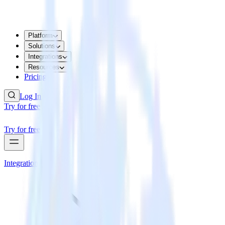
Platform
Solutions
Integrations
Resources
Pricing
Log In
Try for free
Try for free
Integrations