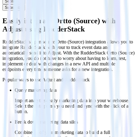
Subscribe
Subscribe
Easily integrate Ortto (Source) with
Adjust using RudderStack
RudderStack’s open source Ortto (Source) integration allows you to
integrate RudderStack with your to track event data and
automatically send it to Adjust. With the RudderStack Ortto (Source)
integration, you do not have to worry about having to learn, test,
implement or deal with changes in a new API and multiple
endpoints every time someone asks for a new integration.
Popular ways to use
Adjust
and RudderStack
Query marketing data
Import analytics-ready marketing data into your warehouse.
Select the data points you need and sync with the click of a
button.
Break down marketing data silos
Combine all of your marketing data to build a full