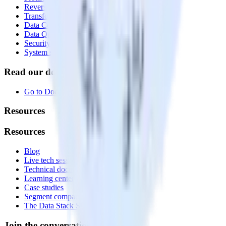
Reverse ETL
Transformations
Data Compliance Toolkit
Data Quality Toolkit
Security
System status
Read our documentation
Go to Docs
Resources
Resources
Blog
Live tech sessions
Technical documentation
Learning center
Case studies
Segment comparison
The Data Stack Show podcast
Join the conversation