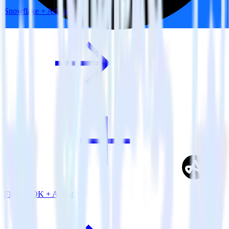
Snowflake + Adjust
Flutter SDK + Adjust