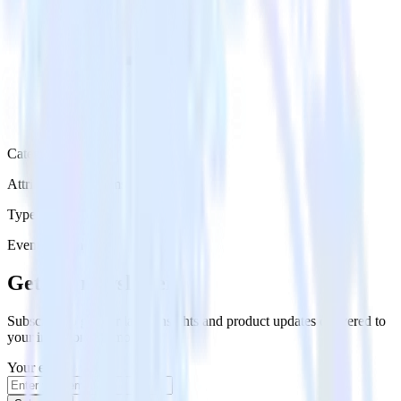
Category
Attribution Platforms
Type
Event Stream
Get the newsletter
Subscribe to get our latest insights and product updates delivered to
your inbox once a month
Your email