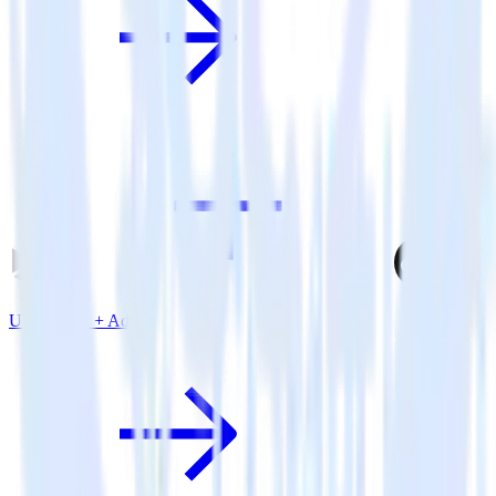
Unity SDK + Adjust