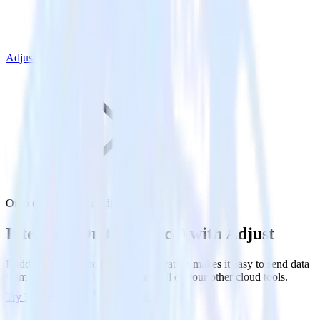
Adjust
Ortto (Source) with Adjust
Integrate Ortto (Source) with Adjust
RudderStack’s Ortto (Source) integration makes it easy to send data
from Ortto (Source) to Adjust and all of your other cloud tools.
Try RudderStack
Get a demo