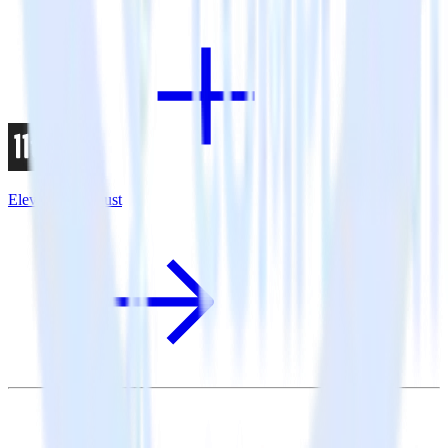
Eleventy + Adjust