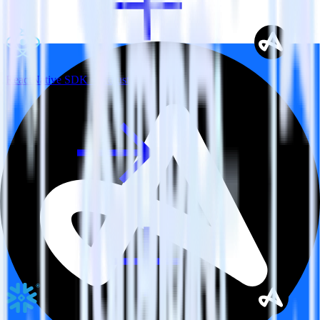
ReactNative SDK + Adjust