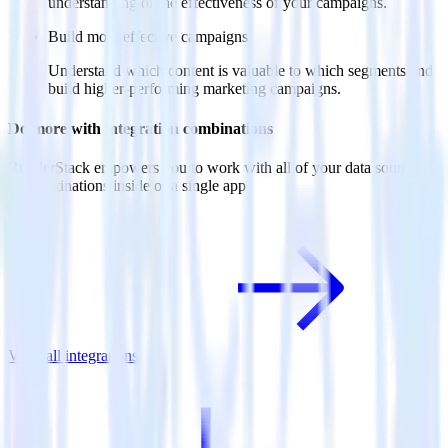
understanding of the effectiveness of your campaigns.
Build more effective campaigns
Understand which content is valuable to which segments and
build higher-performing marketing campaigns.
Do more with integration combinations
RudderStack empowers you to work with all of your data sources
and destinations inside of a single app
View all integrations