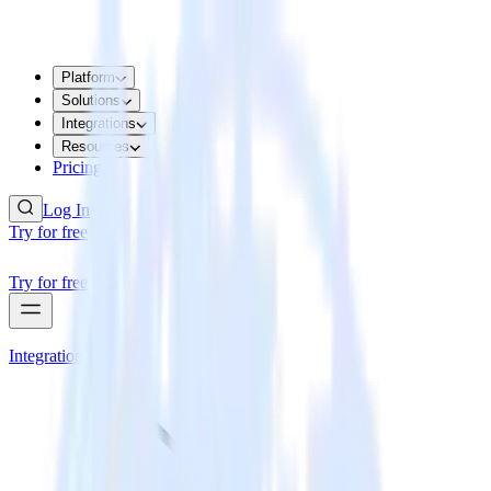
Platform
Solutions
Integrations
Resources
Pricing
Log In
Try for free
Try for free
Integrations