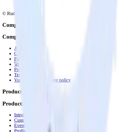
© RudderStack Inc.
Company
Company
About
Contact us
Partner with us
🚀 We’re hiring!
Privacy policy
Terms of service
Vulnerability disclosure policy
Products
Products
Integrations library
Customer Data Platform
Event Stream
Profiles