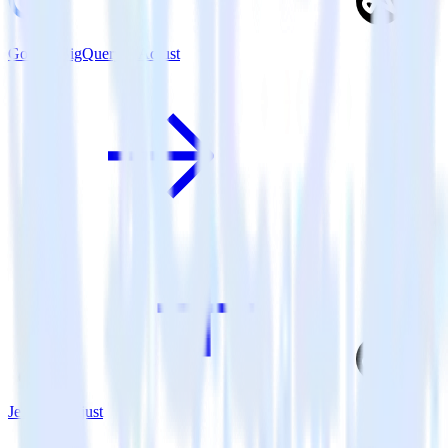
Google BigQuery + Adjust
Jekyll + Adjust