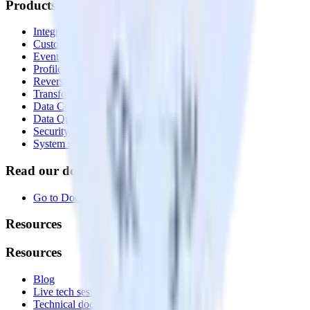
Products
Integrations library
Customer Data Platform
Event Stream
Profiles
Reverse ETL
Transformations
Data Compliance Toolkit
Data Quality Toolkit
Security
System status
Read our documentation
Go to Docs
Resources
Resources
Blog
Live tech sessions
Technical documentation