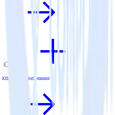
iOS SDK + ActiveCampaign