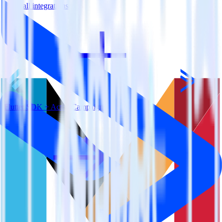
View all integrations
Flutter SDK + ActiveCampaign