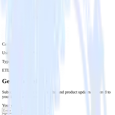
Category
User Engagement Platforms
Type
ETL
Event Stream
Get the newsletter
Subscribe to get our latest insights and product updates delivered to
your inbox once a month
Your email