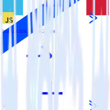
JavaScript SDK + ActiveCampaign