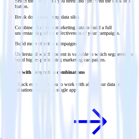
Select the data points you need and sync with the click of a
button.
Break down marketing data silos
Combine all of your marketing data to build a full
understanding of the effectiveness of your campaigns.
Build more effective campaigns
Understand which content is valuable to which segments and
build higher-performing marketing campaigns.
Do more with integration combinations
RudderStack empowers you to work with all of your data sources
and destinations inside of a single app