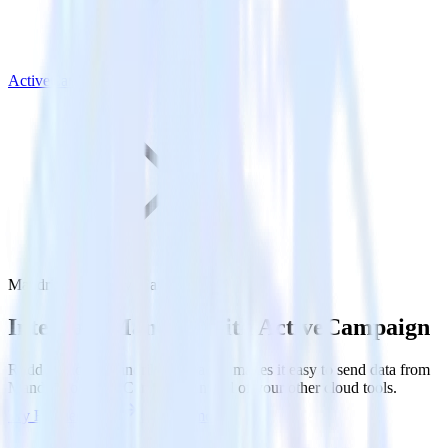
ActiveCampaign
Mandrill with ActiveCampaign
Integrate Mandrill with ActiveCampaign
RudderStack’s Mandrill integration makes it easy to send data from
Mandrill to ActiveCampaign and all of your other cloud tools.
Try RudderStack
Get a demo