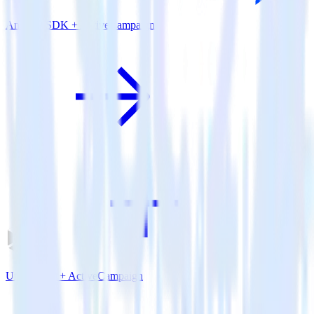
Android SDK + ActiveCampaign
Unity SDK + ActiveCampaign