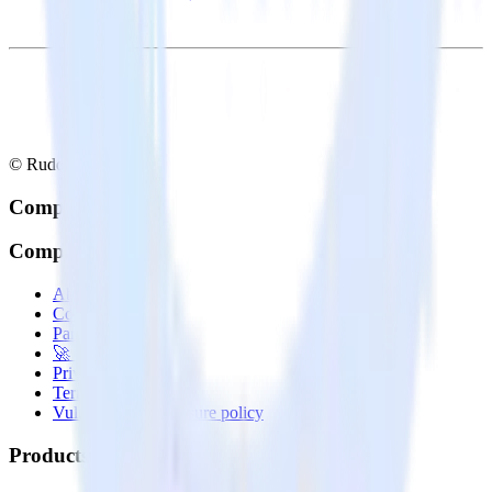
© RudderStack Inc.
Company
Company
About
Contact us
Partner with us
🚀 We’re hiring!
Privacy policy
Terms of service
Vulnerability disclosure policy
Products