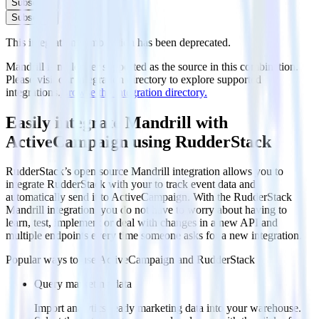
Subscribe
Subscribe
This integration combination has been deprecated.
Mandrill is no longer supported as the source in this combination.
Please visit our integration directory to explore supported
integrations.
Browse the integration directory.
Easily integrate Mandrill with
ActiveCampaign using RudderStack
RudderStack’s open source Mandrill integration allows you to
integrate RudderStack with your to track event data and
automatically send it to ActiveCampaign. With the RudderStack
Mandrill integration, you do not have to worry about having to
learn, test, implement or deal with changes in a new API and
multiple endpoints every time someone asks for a new integration.
Popular ways to use
ActiveCampaign
and RudderStack
Query marketing data
Import analytics-ready marketing data into your warehouse.