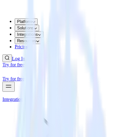
Platform
Solutions
Integrations
Resources
Pricing
Log In
Try for free
Try for free
Integrations