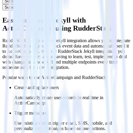
Subscribe
Subscribe
Easily integrate Jekyll with
ActiveCampaign using RudderStack
RudderStack’s open source Jekyll integration allows you to integrate
RudderStack with your to track event data and automatically send it
to ActiveCampaign. With the RudderStack Jekyll integration, you
do not have to worry about having to learn, test, implement or deal
with changes in a new API and multiple endpoints every time
someone asks for a new integration.
Popular ways to use
ActiveCampaign
and RudderStack
Create and update users
Automatically create user records in real time in
ActiveCampaign
Trigger messages
Use existing data to trigger email, SMS, mobile, and
personalization campaigns based on user actions.