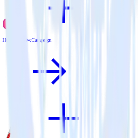
Hugo + ActiveCampaign