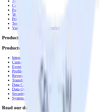
About
Contact us
Partner with us
🚀 We’re hiring!
Privacy policy
Terms of service
Vulnerability disclosure policy
Products
Products
Integrations library
Customer Data Platform
Event Stream
Profiles
Reverse ETL
Transformations
Data Compliance Toolkit
Data Quality Toolkit
Security
System status
Read our documentation