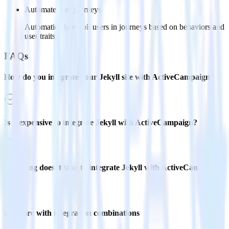
Automate user journeys
Automatically enroll users in journeys based on behaviors and
user traits.
FAQs
How do you integrate your Jekyll site with ActiveCampaign?
Is it expensive to integrate Jekyll with ActiveCampaign?
How long does it take to integrate Jekyll with ActiveCampaign?
Do more with integration combinations