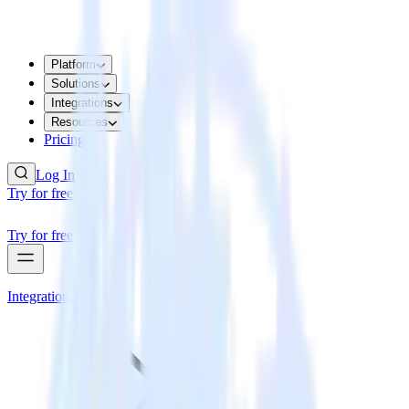
Platform
Solutions
Integrations
Resources
Pricing
Log In
Try for free
Try for free
Integrations