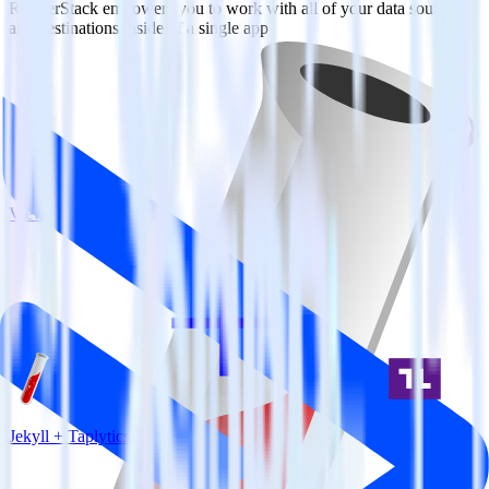
RudderStack empowers you to work with all of your data sources
and destinations inside of a single app
View all integrations
Jekyll + Taplytics