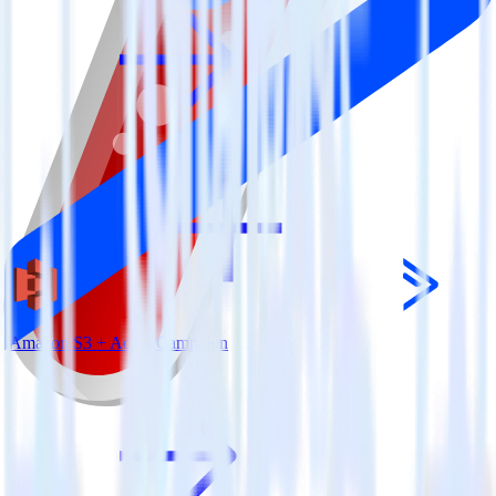
Amazon S3 + ActiveCampaign