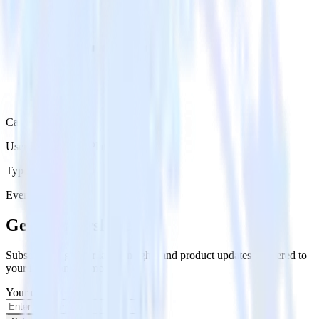
Category
User Engagement Platforms
Type
Event Stream
Get the newsletter
Subscribe to get our latest insights and product updates delivered to
your inbox once a month
Your email