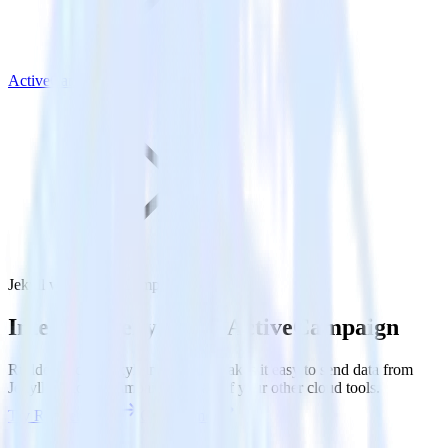
ActiveCampaign
Jekyll with ActiveCampaign
Integrate Jekyll with ActiveCampaign
RudderStack’s Jekyll integration makes it easy to send data from
Jekyll to ActiveCampaign and all of your other cloud tools.
Try RudderStack
Get a demo