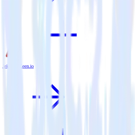
Jekyll + Keen.io