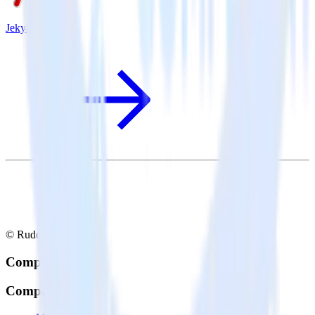
Jekyll + Pendo
© RudderStack Inc.
Company
Company