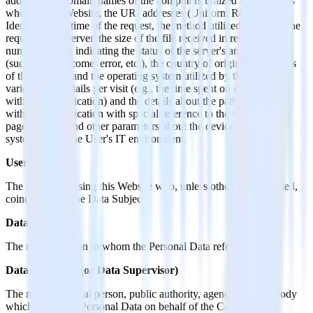
addresses or domain names of the computers utilized by the Users
who use this Website, the URI addresses (Uniform Resource
Identifier), the time of the request, the method utilized to submit the
request to the server, the size of the file received in response, the
numerical code indicating the status of the server's answer
(successful outcome, error, etc.), the country of origin, the features
of the browser and the operating system utilized by the User, the
various time details per visit (e.g., the time spent on each page
within the Application) and the details about the path followed
within the Application with special reference to the sequence of
pages visited, and other parameters about the device operating
system and/or the User's IT environment.
User
The individual using this Website who, unless otherwise specified,
coincides with the Data Subject.
Data Subject
The natural person to whom the Personal Data refers.
Data Processor (or Data Supervisor)
The natural or legal person, public authority, agency or other body
which processes Personal Data on behalf of the Controller, as