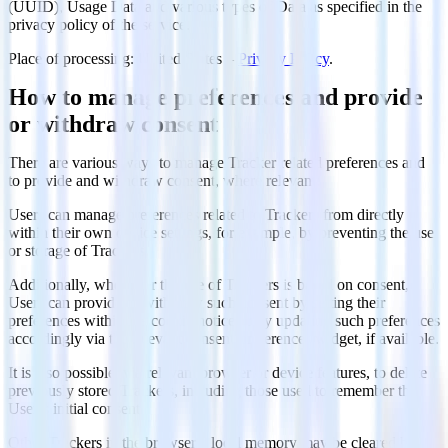
(UUID), Usage Data and various types of Data as specified in the
privacy policy of the service.
Place of processing: United States –
Privacy Policy
.
How to manage preferences and provide
or withdraw consent
There are various ways to manage Tracker related preferences and
to provide and withdraw consent, where relevant:
Users can manage preferences related to Trackers from directly
within their own device settings, for example, by preventing the use
or storage of Trackers.
Additionally, whenever the use of Trackers is based on consent,
Users can provide or withdraw such consent by setting their
preferences within the cookie notice or by updating such preferences
accordingly via the relevant consent-preferences widget, if available.
It is also possible, via relevant browser or device features, to delete
previously stored Trackers, including those used to remember the
User’s initial consent.
Other Trackers in the browser’s local memory may be cleared by