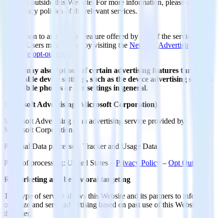
detected outside this Website. For more information, please check
the privacy policies of the relevant services.
In addition to any opt-out feature offered by any of the services
below, Users may opt out by visiting the
Network Advertising
Initiative opt-out page
.
Users may also opt-out of certain advertising features through
applicable device settings, such as the device advertising settings
for mobile phones or ads settings in general
.
Microsoft Advertising (Microsoft Corporation)
Microsoft Advertising is an advertising service provided by
Microsoft Corporation.
Personal Data processed: Tracker and Usage Data.
Place of processing: United States –
Privacy Policy
–
Opt Out
.
Remarketing and behavioral targeting
This type of service allows this Website and its partners to inform,
optimize and serve advertising based on past use of this Website by
the User.