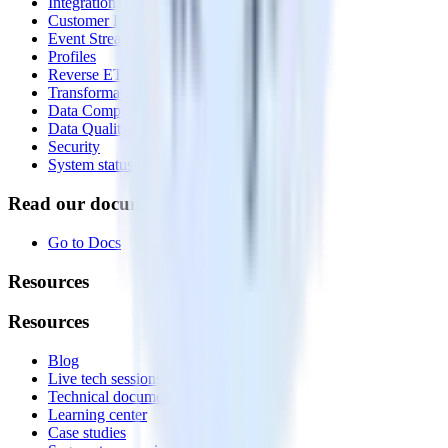
Integrations library
Customer Data Platform
Event Stream
Profiles
Reverse ETL
Transformations
Data Compliance Toolkit
Data Quality Toolkit
Security
System status
Read our documentation
Go to Docs
Resources
Resources
Blog
Live tech sessions
Technical documentation
Learning center
Case studies