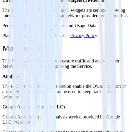
Twitter Tweet button and social widgets (Twitter, Inc.)
The Twitter Tweet button and social widgets are services allowing
interaction with the Twitter social network provided by Twitter, Inc.
Personal Data processed: Cookies and Usage Data.
Place of processing: United States –
Privacy Policy
.
Measurement
This Website uses Trackers to measure traffic and analyze User
behavior with the goal of improving the Service.
Analytics
The services contained in this section enable the Owner to monitor
and analyze web traffic and can be used to keep track of User
behavior.
Google Analytics (Google LLC)
Google Analytics is a web analysis service provided by Google
LLC (“Google”).