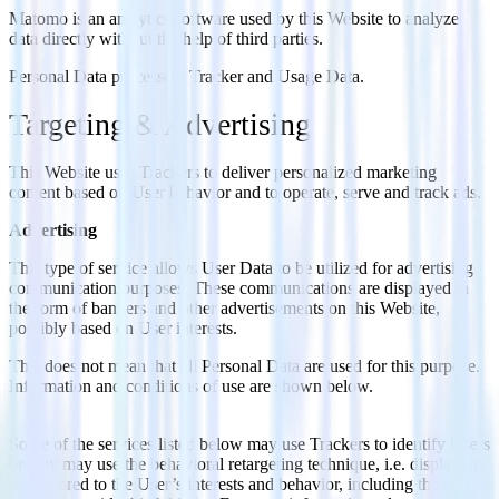
Matomo is an analytics software used by this Website to analyze
data directly without the help of third parties.
Personal Data processed: Tracker and Usage Data.
Targeting & Advertising
This Website uses Trackers to deliver personalized marketing
content based on User behavior and to operate, serve and track ads.
Advertising
This type of service allows User Data to be utilized for advertising
communication purposes. These communications are displayed in
the form of banners and other advertisements on this Website,
possibly based on User interests.
This does not mean that all Personal Data are used for this purpose.
Information and conditions of use are shown below.
Some of the services listed below may use Trackers to identify Users
or they may use the behavioral retargeting technique, i.e. displaying
ads tailored to the User’s interests and behavior, including those