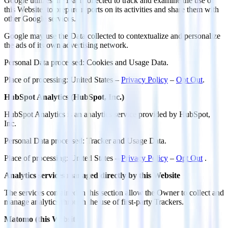
Google utilizes the Data collected to track and examine the use of
this Website, to prepare reports on its activities and share them with
other Google services.
Google may use the Data collected to contextualize and personalize
the ads of its own advertising network.
Personal Data processed: Cookies and Usage Data.
Place of processing: United States –
Privacy Policy
–
Opt Out
.
HubSpot Analytics (HubSpot, Inc.)
HubSpot Analytics is an analytics service provided by HubSpot,
Inc.
Personal Data processed: Tracker and Usage Data.
Place of processing: United States –
Privacy Policy
–
Opt Out
.
Analytics services managed directly by this Website
The services contained in this section allow the Owner to collect and
manage analytics through the use of first-party Trackers.
Matomo (this Website)