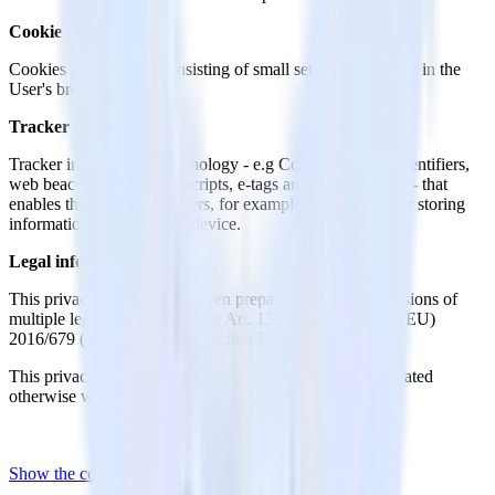
Cookie
Cookies are Trackers consisting of small sets of data stored in the
User's browser.
Tracker
Tracker indicates any technology - e.g Cookies, unique identifiers,
web beacons, embedded scripts, e-tags and fingerprinting - that
enables the tracking of Users, for example by accessing or storing
information on the User’s device.
Legal information
This privacy statement has been prepared based on provisions of
multiple legislations, including Art. 13/14 of Regulation (EU)
2016/679 (General Data Protection Regulation).
This privacy policy relates solely to this Website, if not stated
otherwise within this document.
Show the complete privacy policy