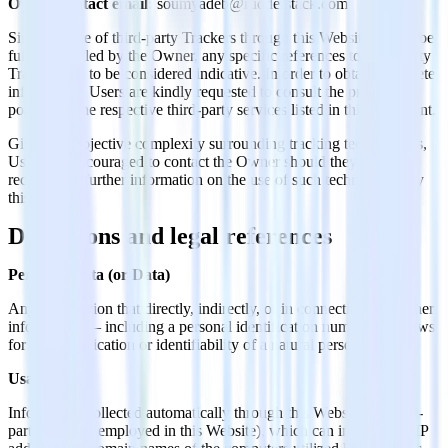
Owner contact email:
soumyadeb@rudderstack.com
Since the use of third-party Trackers through this Website cannot be
fully controlled by the Owner, any specific references to third-party
Trackers are to be considered indicative. In order to obtain complete
information, Users are kindly requested to consult the privacy
policies of the respective third-party services listed in this document.
Given the objective complexity surrounding tracking technologies,
Users are encouraged to contact the Owner should they wish to
receive any further information on the use of such technologies by
this Website.
Definitions and legal references
Personal Data (or Data)
Any information that directly, indirectly, or in connection with other
information — including a personal identification number — allows
for the identification or identifiability of a natural person.
Usage Data
Information collected automatically through this Website (or third-
party services employed in this Website), which can include: the IP