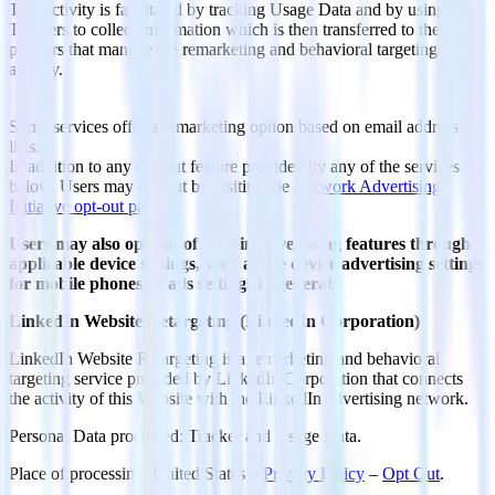
This activity is facilitated by tracking Usage Data and by using
Trackers to collect information which is then transferred to the
partners that manage the remarketing and behavioral targeting
activity.
Some services offer a remarketing option based on email address
lists.
In addition to any opt-out feature provided by any of the services
below, Users may opt out by visiting the
Network Advertising
Initiative opt-out page
.
Users may also opt-out of certain advertising features through
applicable device settings, such as the device advertising settings
for mobile phones or ads settings in general
.
LinkedIn Website Retargeting (LinkedIn Corporation)
LinkedIn Website Retargeting is a remarketing and behavioral
targeting service provided by LinkedIn Corporation that connects
the activity of this Website with the LinkedIn advertising network.
Personal Data processed: Tracker and Usage Data.
Place of processing: United States –
Privacy Policy
–
Opt Out
.