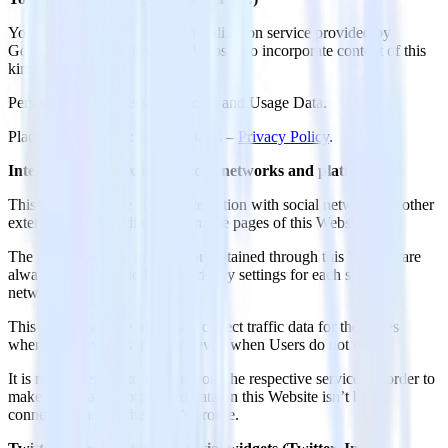
YouTube is a video content visualization service provided by
Google LLC that allows this Website to incorporate content of this
kind on its pages.
Personal Data processed: Tracker and Usage Data.
Place of processing: United States –
Privacy Policy
.
Interaction with external social networks and platforms
This type of service allows interaction with social networks or other
external platforms directly from the pages of this Website.
The interaction and information obtained through this Website are
always subject to the User’s privacy settings for each social
network.
This type of service might still collect traffic data for the pages
where the service is installed, even when Users do not use it.
It is recommended to log out from the respective services in order to
make sure that the processed data on this Website isn’t being
connected back to the User’s profile.