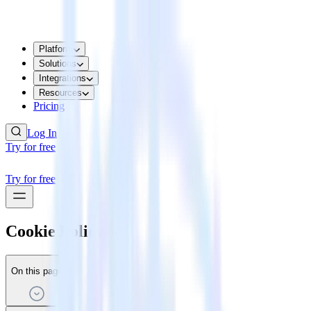
Platform
Solutions
Integrations
Resources
Pricing
Log In
Try for free
Try for free
Cookie Policy
On this page