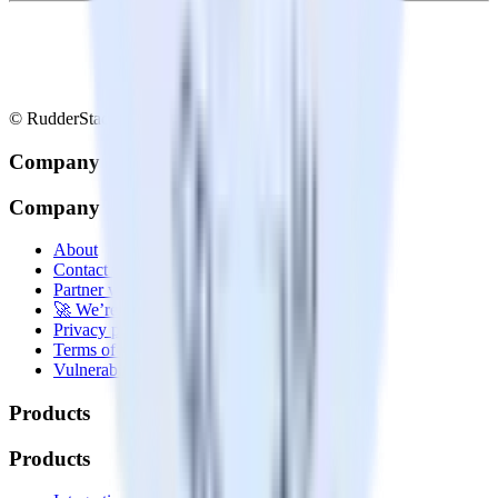
© RudderStack Inc.
Company
Company
About
Contact us
Partner with us
🚀 We’re hiring!
Privacy policy
Terms of service
Vulnerability disclosure policy
Products
Products