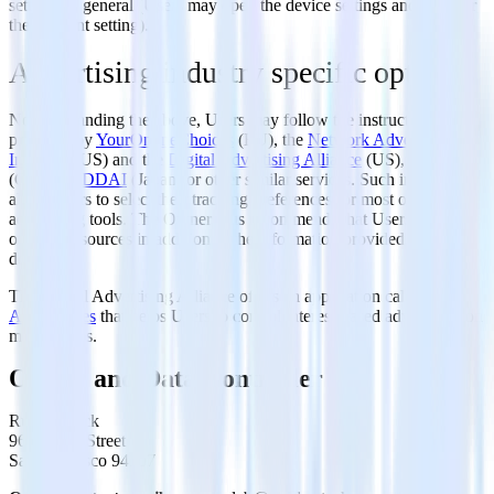
settings in general (Users may open the device settings and look for
the relevant setting).
Advertising industry specific opt-outs
Notwithstanding the above, Users may follow the instructions
provided by
YourOnlineChoices
(EU), the
Network Advertising
Initiative
(US) and the
Digital Advertising Alliance
(US),
DAAC
(Canada),
DDAI
(Japan) or other similar services. Such initiatives
allow Users to select their tracking preferences for most of the
advertising tools. The Owner thus recommends that Users make use
of these resources in addition to the information provided in this
document.
The Digital Advertising Alliance offers an application called
AppChoices
that helps Users to control interest-based advertising on
mobile apps.
Owner and Data Controller
RudderStack
96 S. Park Street
San Francisco 94107