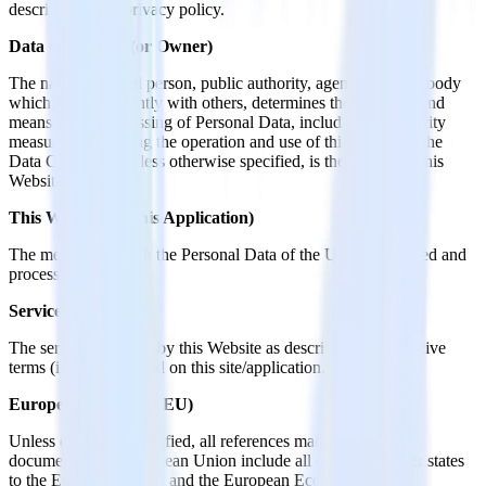
described in this privacy policy.
Data Controller (or Owner)
The natural or legal person, public authority, agency or other body
which, alone or jointly with others, determines the purposes and
means of the processing of Personal Data, including the security
measures concerning the operation and use of this Website. The
Data Controller, unless otherwise specified, is the Owner of this
Website.
This Website (or this Application)
The means by which the Personal Data of the User is collected and
processed.
Service
The service provided by this Website as described in the relative
terms (if available) and on this site/application.
European Union (or EU)
Unless otherwise specified, all references made within this
document to the European Union include all current member states
to the European Union and the European Economic Area.