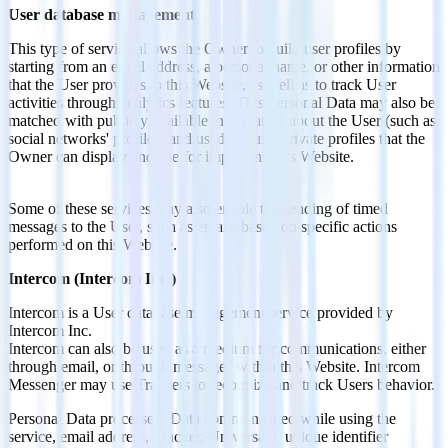
User database management
This type of service allows the Owner to build user profiles by
starting from an email address, a personal name, or other information
that the User provides to this Website, as well as to track User
activities through analytics features. This Personal Data may also be
matched with publicly available information about the User (such as
social networks' profiles) and used to build private profiles that the
Owner can display and use for improving this Website.
Some of these services may also enable the sending of timed
messages to the User, such as emails based on specific actions
performed on this Website.
Intercom (Intercom Inc.)
Intercom is a User database management service provided by
Intercom Inc.
Intercom can also be used as a medium for communications, either
through email, or through messages within this Website. Intercom
Messenger may use Trackers to recognize and track Users behavior.
Personal Data processed: Data communicated while using the
service, email address, Tracker, Universally unique identifier