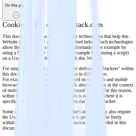
On this page
Cookie Policy of rudderstack.com
This document informs Users about the technologies that help this
Website to achieve the purposes described below. Such technologies
allow the Owner to access and store information (for example by
using a Cookie) or use resources (for example by running a script)
on a User’s device as they interact with this Website.
For simplicity, all such technologies are defined as "Trackers" within
this document – unless there is a reason to differentiate.
For example, while Cookies can be used on both web and mobile
browsers, it would be inaccurate to talk about Cookies in the context
of mobile apps as they are a browser-based Tracker. For this reason,
within this document, the term Cookies is only used where it is
specifically meant to indicate that particular type of Tracker.
Some of the purposes for which Trackers are used may also require
the User's consent. Whenever consent is given, it can be freely
withdrawn at any time following the instructions provided in this
document.