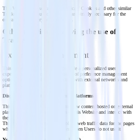
This Website uses so-called “technical” Cookies and other similar
Trackers to carry out activities that are strictly necessary for the
operation or delivery of the Service.
Other activities involving the use of
Trackers
Experience enhancement
This Website uses Trackers to provide a personalized user
experience by improving the quality of preference management
options, and by enabling interaction with external networks and
platforms.
Displaying content from external platforms
This type of service allows you to view content hosted on external
platforms directly from the pages of this Website and interact with
them.
This type of service might still collect web traffic data for the pages
where the service is installed, even when Users do not use it.
YouTube video widget (Google LLC)