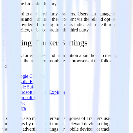
deleting the browsing history.
With regard to any third-party Trackers, Users can manage their
preferences and withdraw their consent via the related opt-out link
(where provided), by using the means indicated in the third party's
privacy policy, or by contacting the third party.
Locating Tracker Settings
Users can, for example, find information about how to manage
Cookies in the most commonly used browsers at the following
addresses:
Google Chrome
Mozilla Firefox
Apple Safari
Microsoft Internet Explorer
Microsoft Edge
Brave
Opera
Users may also manage certain categories of Trackers used on
mobile apps by opting out through relevant device settings such as
the device advertising settings for mobile devices, or tracking