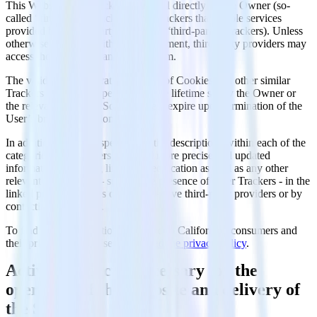
This Website uses Trackers managed directly by the Owner (so-
called “first-party” Trackers) and Trackers that enable services
provided by a third-party (so-called “third-party” Trackers). Unless
otherwise specified within this document, third-party providers may
access the Trackers managed by them.
The validity and expiration periods of Cookies and other similar
Trackers may vary depending on the lifetime set by the Owner or
the relevant provider. Some of them expire upon termination of the
User’s browsing session.
In addition to what’s specified in the descriptions within each of the
categories below, Users may find more precise and updated
information regarding lifetime specification as well as any other
relevant information – such as the presence of other Trackers - in the
linked privacy policies of the respective third-party providers or by
contacting the Owner.
To find more information dedicated to Californian consumers and
their privacy rights, Users may
read the privacy policy
.
Activities strictly necessary for the
operation of this Website and delivery of
the Service