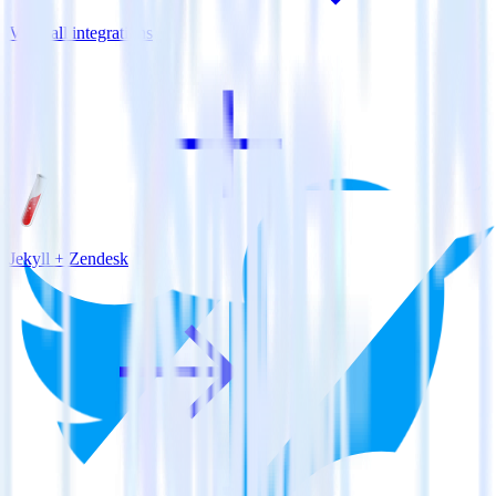
View all integrations
Jekyll + Zendesk