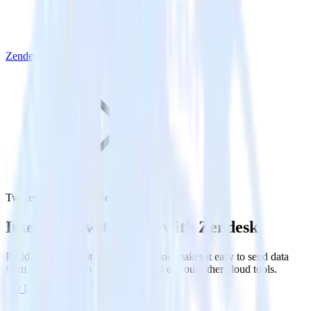
Zendesk
Twitter Ads with Zendesk
Integrate Twitter Ads with Zendesk
RudderStack’s Twitter Ads integration makes it easy to send data
from Twitter Ads to Zendesk and all of your other cloud tools.
Try RudderStack
Get a demo