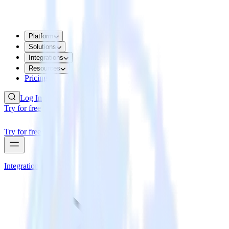
Platform
Solutions
Integrations
Resources
Pricing
Log In
Try for free
Try for free
Integrations