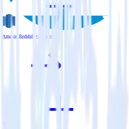
Amazon Redshift + Zendesk