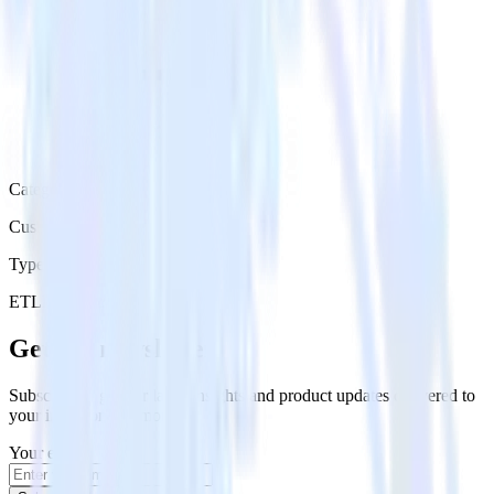
Category
Customer Service
Type
ETL
Event Stream
Get the newsletter
Subscribe to get our latest insights and product updates delivered to
your inbox once a month
Your email