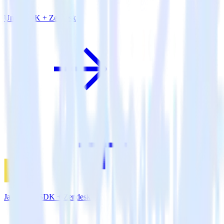
Unity SDK + Zendesk
JavaScript SDK + Zendesk