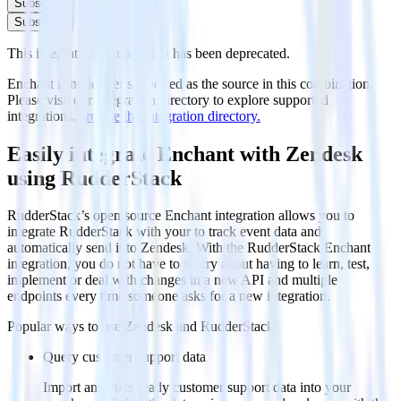
Subscribe
Subscribe
This integration combination has been deprecated.
Enchant is no longer supported as the source in this combination.
Please visit our integration directory to explore supported
integrations.
Browse the integration directory.
Easily integrate Enchant with Zendesk
using RudderStack
RudderStack’s open source Enchant integration allows you to
integrate RudderStack with your to track event data and
automatically send it to Zendesk. With the RudderStack Enchant
integration, you do not have to worry about having to learn, test,
implement or deal with changes in a new API and multiple
endpoints every time someone asks for a new integration.
Popular ways to use
Zendesk
and RudderStack
Query customer support data
Import analytics-ready customer support data into your