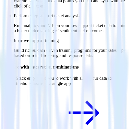
warehouse. Select the data points you need and sync with the
click of a button.
Perform deep support ticket analysis
Run analytics and ML on your raw support ticket data to gain
a better understanding of sentiment and outcomes.
Improve support training
Build richer, data-driven training programs for your sales reps
based on actual ticketing and response data.
Do more with integration combinations
RudderStack empowers you to work with all of your data sources
and destinations inside of a single app