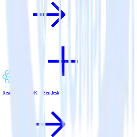
ReactNative SDK + Zendesk