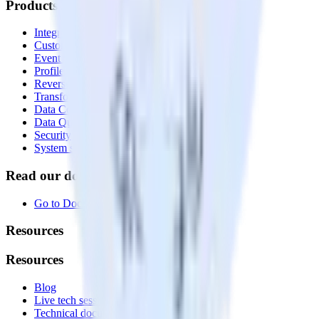
Products
Integrations library
Customer Data Platform
Event Stream
Profiles
Reverse ETL
Transformations
Data Compliance Toolkit
Data Quality Toolkit
Security
System status
Read our documentation
Go to Docs
Resources
Resources
Blog
Live tech sessions
Technical documentation