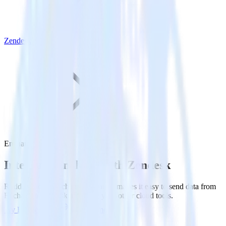
Zendesk
Enchant with Zendesk
Integrate Enchant with Zendesk
RudderStack’s Enchant integration makes it easy to send data from
Enchant to Zendesk and all of your other cloud tools.
Try RudderStack
Get a demo