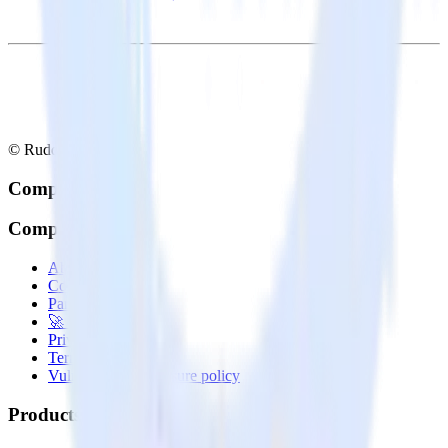
© RudderStack Inc.
Company
Company
About
Contact us
Partner with us
🚀 We’re hiring!
Privacy policy
Terms of service
Vulnerability disclosure policy
Products