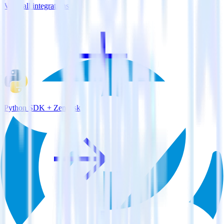
View all integrations
Python SDK + Zendesk