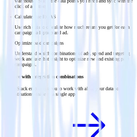
warehouse. Select the data points you need and sync with the
click of a button.
Calculate true ROAS
Use rich data to calculate how much return you get for each
campaign, ad group and ad.
Optimize paid campaigns
Understand which combinations of ads, spend and targeting
work and use that insight to optimize new and existing paid
campaigns.
Do more with integration combinations
RudderStack empowers you to work with all of your data sources
and destinations inside of a single app