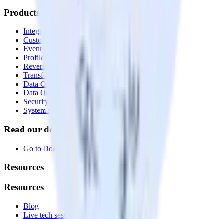
Products
Integrations library
Customer Data Platform
Event Stream
Profiles
Reverse ETL
Transformations
Data Compliance Toolkit
Data Quality Toolkit
Security
System status
Read our documentation
Go to Docs
Resources
Resources
Blog
Live tech sessions