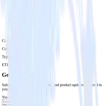
Category
Customer Service
Type
ETL
Event Stream
Get the newsletter
Subscribe to get our latest insights and product updates delivered to
your inbox once a month
Your email