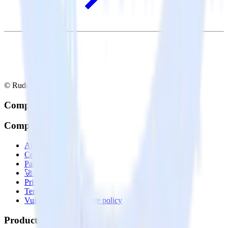
© RudderStack Inc.
Company
Company
About
Contact us
Partner with us
🚀 We’re hiring!
Privacy policy
Terms of service
Vulnerability disclosure policy
Products