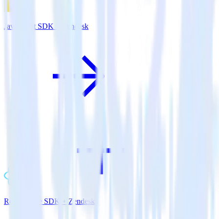
JavaScript SDK + Zendesk
ReactNative SDK + Zendesk