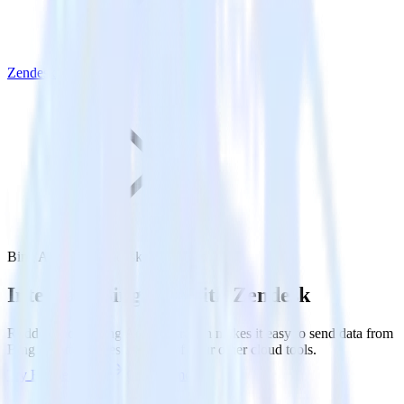
Zendesk
Bing Ads with Zendesk
Integrate Bing Ads with Zendesk
RudderStack’s Bing Ads integration makes it easy to send data from
Bing Ads to Zendesk and all of your other cloud tools.
Try RudderStack
Get a demo