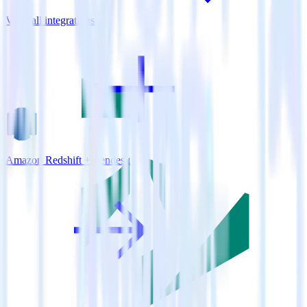
View all integrations
Amazon Redshift + Zendesk