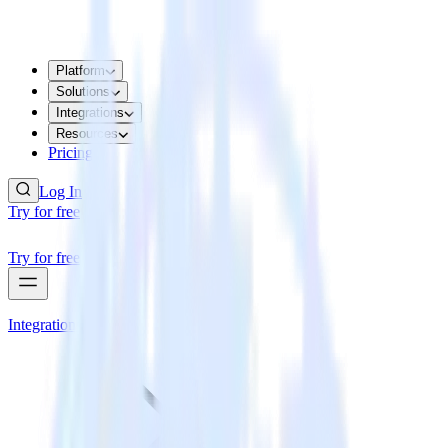
Platform
Solutions
Integrations
Resources
Pricing
Log In
Try for free
Try for free
Integrations