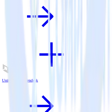
Unity SDK + Zendesk