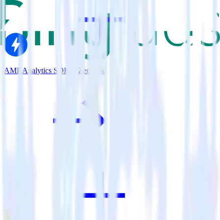
AMP Analytics SDK + Zendesk