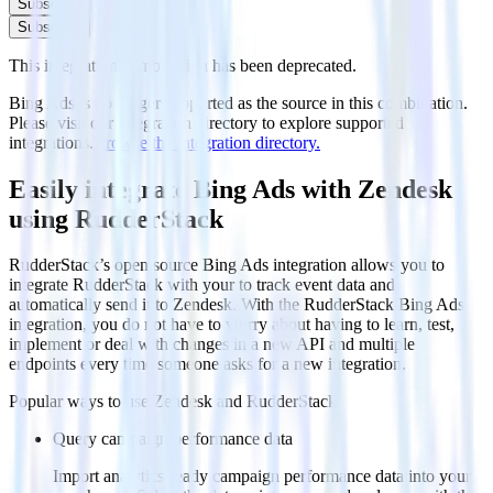
Subscribe
Subscribe
This integration combination has been deprecated.
Bing Ads is no longer supported as the source in this combination.
Please visit our integration directory to explore supported
integrations.
Browse the integration directory.
Easily integrate Bing Ads with Zendesk
using RudderStack
RudderStack’s open source Bing Ads integration allows you to
integrate RudderStack with your to track event data and
automatically send it to Zendesk. With the RudderStack Bing Ads
integration, you do not have to worry about having to learn, test,
implement or deal with changes in a new API and multiple
endpoints every time someone asks for a new integration.
Popular ways to use
Zendesk
and RudderStack
Query campaign performance data
Import analytics-ready campaign performance data into your