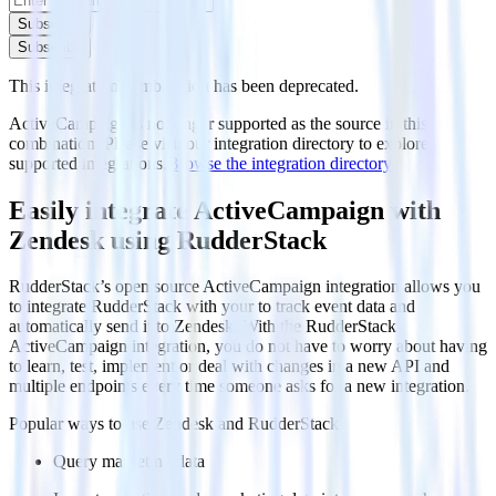
Subscribe
Subscribe
This integration combination has been deprecated.
ActiveCampaign is no longer supported as the source in this
combination. Please visit our integration directory to explore
supported integrations.
Browse the integration directory.
Easily integrate ActiveCampaign with
Zendesk using RudderStack
RudderStack’s open source ActiveCampaign integration allows you
to integrate RudderStack with your to track event data and
automatically send it to Zendesk. With the RudderStack
ActiveCampaign integration, you do not have to worry about having
to learn, test, implement or deal with changes in a new API and
multiple endpoints every time someone asks for a new integration.
Popular ways to use
Zendesk
and RudderStack
Query marketing data