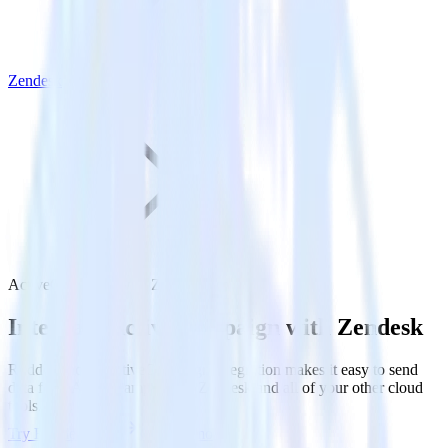
Zendesk
ActiveCampaign with Zendesk
Integrate ActiveCampaign with Zendesk
RudderStack’s ActiveCampaign integration makes it easy to send
data from ActiveCampaign to Zendesk and all of your other cloud
tools.
Try RudderStack
Get a demo