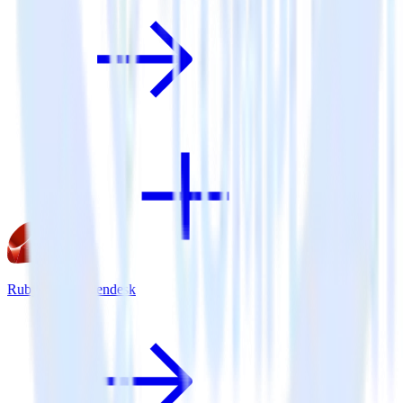
Ruby SDK + Zendesk