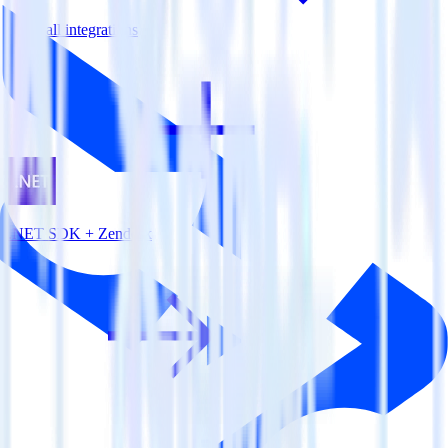
View all integrations
.NET SDK + Zendesk