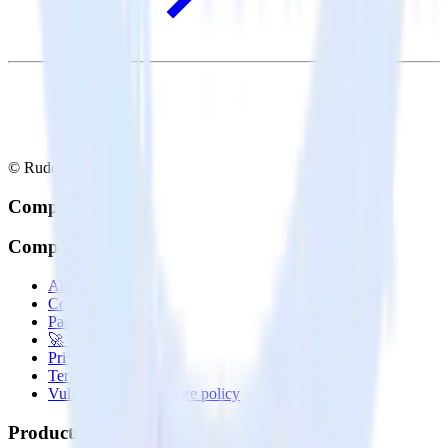
© RudderStack Inc.
Company
Company
About
Contact us
Partner with us
🚀 We’re hiring!
Privacy policy
Terms of service
Vulnerability disclosure policy
Products