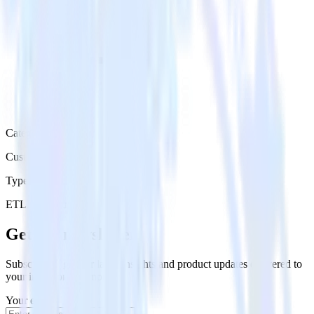
Category
Customer Service
Type
ETL
Event Stream
Get the newsletter
Subscribe to get our latest insights and product updates delivered to
your inbox once a month
Your email