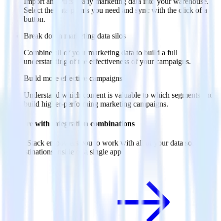
Import analytics-ready marketing data into your warehouse.
Select the data points you need and sync with the click of a
button.
Break down marketing data silos
Combine all of your marketing data to build a full
understanding of the effectiveness of your campaigns.
Build more effective campaigns
Understand which content is valuable to which segments and
build higher-performing marketing campaigns.
Do more with integration combinations
RudderStack empowers you to work with all of your data sources
and destinations inside of a single app