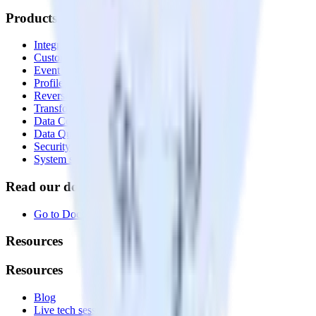
Products
Integrations library
Customer Data Platform
Event Stream
Profiles
Reverse ETL
Transformations
Data Compliance Toolkit
Data Quality Toolkit
Security
System status
Read our documentation
Go to Docs
Resources
Resources
Blog
Live tech sessions