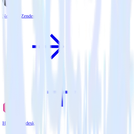
Next.js + Zendesk
Hugo + Zendesk