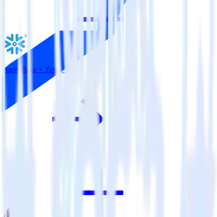
Snowflake + Zendesk