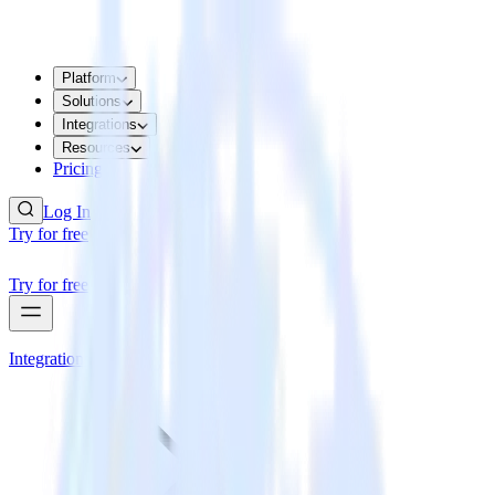
Platform
Solutions
Integrations
Resources
Pricing
Log In
Try for free
Try for free
Integrations